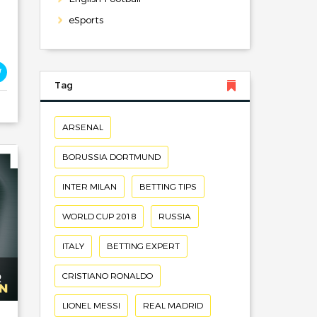
eSports
Tag
ARSENAL
BORUSSIA DORTMUND
INTER MILAN
BETTING TIPS
WORLD CUP 2018
RUSSIA
ITALY
BETTING EXPERT
CRISTIANO RONALDO
LIONEL MESSI
REAL MADRID