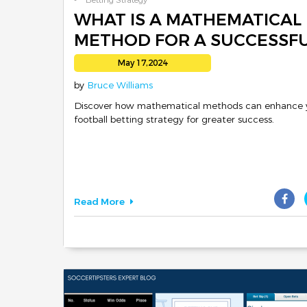
WHAT IS A MATHEMATICAL
METHOD FOR A SUCCESSF
FOOTBALL BET?
May 17,2024
by
Bruce Williams
Discover how mathematical methods can enhance 
football betting strategy for greater success.
Read More