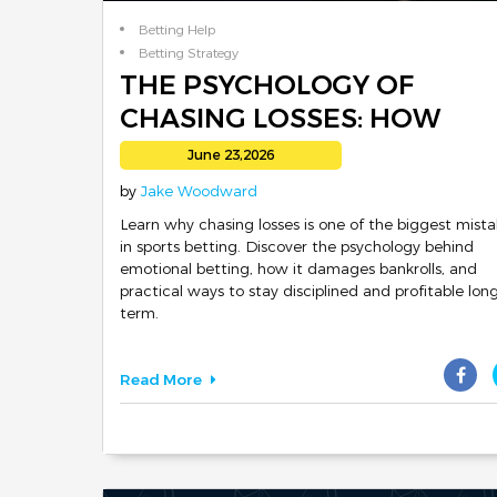
Betting Help
Betting Strategy
Betting Bankroll
THE PSYCHOLOGY OF
CHASING LOSSES: HOW
BETTORS DESTROY THEIR
June 23,2026
BANKROLLS |
by
Jake Woodward
SOCCERTIPSTERS
Learn why chasing losses is one of the biggest mist
in sports betting. Discover the psychology behind
emotional betting, how it damages bankrolls, and
practical ways to stay disciplined and profitable lon
term.
Read More