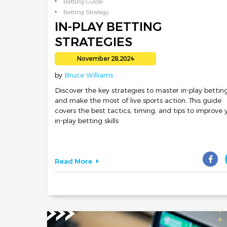
Betting Guide
Betting Strategy
IN-PLAY BETTING
STRATEGIES
November 28,2024
by
Bruce Williams
Discover the key strategies to master in-play bettin
and make the most of live sports action. This guide
covers the best tactics, timing, and tips to improve 
in-play betting skills
Read More