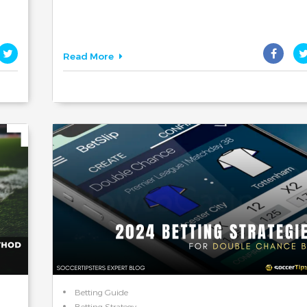
Read More
Betting Guide
Betting Strategy