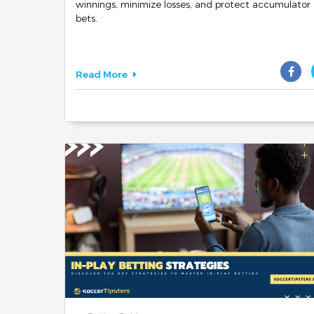
winnings, minimize losses, and protect accumulator
bets.
Read More