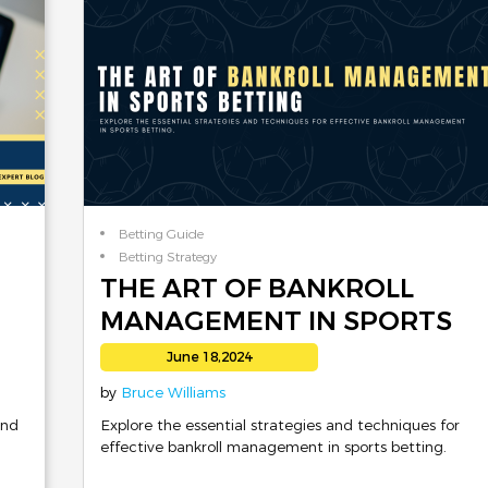
Betting Guide
Betting Strategy
Betting Bankroll
THE ART OF BANKROLL
MANAGEMENT IN SPORTS
BETTING
June 18,2024
by
Bruce Williams
and
Explore the essential strategies and techniques for
effective bankroll management in sports betting.