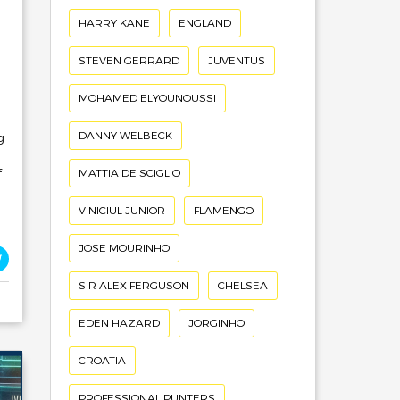
HARRY KANE
ENGLAND
STEVEN GERRARD
JUVENTUS
MOHAMED ELYOUNOUSSI
DANNY WELBECK
g
f
MATTIA DE SCIGLIO
VINICIUL JUNIOR
FLAMENGO
JOSE MOURINHO
SIR ALEX FERGUSON
CHELSEA
EDEN HAZARD
JORGINHO
CROATIA
PROFESSIONAL PUNTERS