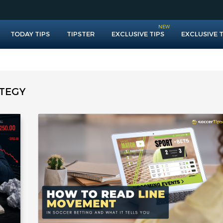
NEW
TODAY TIPS
TIPSTER
EXCLUSIVE TIPS
EXCLUSIVE 
ATEGY