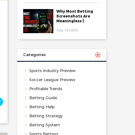
Why Most Betting
Screenshots Are
Meaningless |
Soccertipsters
July 13,2026
S
Categories
Sports Industry Preview
Soccer League Preview
Profitable Trends
Betting Guide
Betting Help
Betting Strategy
Betting System
Sports Betting