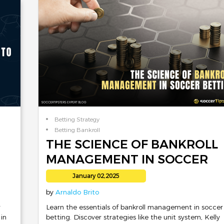
Betting Strategy
Betting Bankroll
THE SCIENCE OF BANKROLL
MANAGEMENT IN SOCCER
BETTING: MAXIMIZE SUCCES
January 02,2025
AND MINIMIZE RISK
by
Arnaldo Brito
r
Learn the essentials of bankroll management in soccer
 in
betting. Discover strategies like the unit system, Kelly