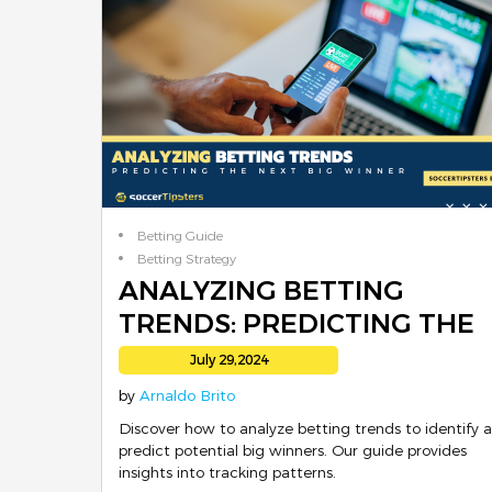
Betting Guide
Betting Strategy
ANALYZING BETTING
TRENDS: PREDICTING THE
NEXT BIG WINNER
July 29,2024
by
Arnaldo Brito
Discover how to analyze betting trends to identify 
predict potential big winners. Our guide provides
insights into tracking patterns.