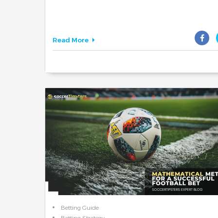
Read More
Betting Guide
Betting Strategy