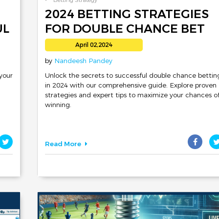
2024 BETTING STRATEGIES
UL
FOR DOUBLE CHANCE BET
April 02,2024
by
Nandeesh Pandey
your
Unlock the secrets to successful double chance bettin
in 2024 with our comprehensive guide. Explore proven
strategies and expert tips to maximize your chances o
winning.
Read More