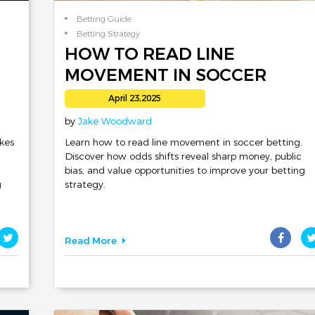
Betting Guide
Betting Strategy
HOW TO READ LINE
MOVEMENT IN SOCCER
BETTING AND WHAT IT TELL
April 23,2025
YOU
by
Jake Woodward
akes
Learn how to read line movement in soccer betting.
Discover how odds shifts reveal sharp money, public
bias, and value opportunities to improve your betting
g
strategy.
Read More