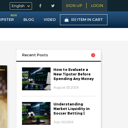
SIGN UP
LOGIN
NEW
TIPSTER
BLOG
VIDEO
(0)
ITEM IN CART
Recent Posts
How to Evaluate a
New Tipster Before
Spending Any Money
| Soccertipsters
August 03,2026
Understanding
Market Liquidity in
Soccer Betting |
Soccertipsters
July 20,2026