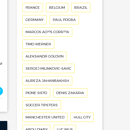
FRANCE
BELGIUM
BRAZIL
GERMANY
PAUL POGBA
MARCOS AO??S CORR??A
TIMO WERNER
ALEKSANDR GOLOVIN
ur
SERGEJ MILINKOVIC-SAVIC
ALIREZA JAHANBAKHSH
PIONE SISTO
DENIS ZAKARIA
SOCCER TIPSTERS
MANCHESTER UNITED
HULL CITY
ABOU DIABY
LUC NILIS