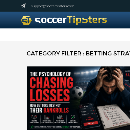
support@soccertipsters.com
CATEGORY FILTER : BETTING STR