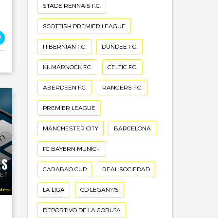
STADE RENNAIS F.C.
SCOTTISH PREMIER LEAGUE
HIBERNIAN F.C.
DUNDEE F.C.
KILMARNOCK F.C.
CELTIC F.C.
ABERDEEN F.C.
RANGERS F.C.
PREMIER LEAGUE
MANCHESTER CITY
BARCELONA
FC BAYERN MUNICH
CARABAO CUP
REAL SOCIEDAD
LA LIGA
CD LEGAN??S
DEPORTIVO DE LA CORU?A