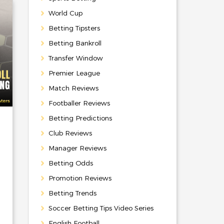
World Cup
Betting Tipsters
Betting Bankroll
Transfer Window
Premier League
Match Reviews
Footballer Reviews
Betting Predictions
Club Reviews
Manager Reviews
Betting Odds
S
Promotion Reviews
Betting Trends
Soccer Betting Tips Video Series
English Football