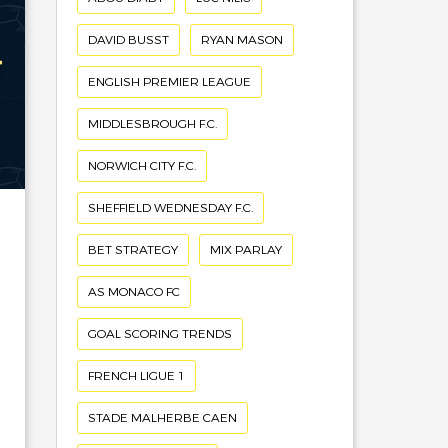
DAVID BUSST
RYAN MASON
ENGLISH PREMIER LEAGUE
MIDDLESBROUGH F.C.
NORWICH CITY F.C.
SHEFFIELD WEDNESDAY F.C.
BET STRATEGY
MIX PARLAY
AS MONACO FC
GOAL SCORING TRENDS
FRENCH LIGUE 1
STADE MALHERBE CAEN