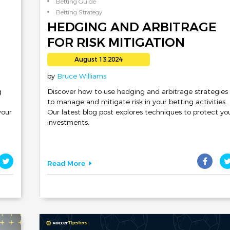
Betting Guide
Betting Strategy
HEDGING AND ARBITRAGE
FOR RISK MITIGATION
August 13,2024
by
Bruce Williams
g
Discover how to use hedging and arbitrage strategies
to manage and mitigate risk in your betting activities.
your
Our latest blog post explores techniques to protect yo
investments.
Read More