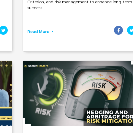
Criterion, and risk management to enhance long-term
success.
Read More