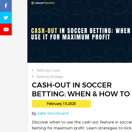
Betting Guide
Betting Strategy
CASH-OUT IN SOCCER
BETTING: WHEN & HOW TO
MAXIMIZE YOUR PROFITS
February 10,2025
by
Jake Woodward
Discover when to use the cash-out feature in socce
betting for maximum profit. Learn strategies to lock