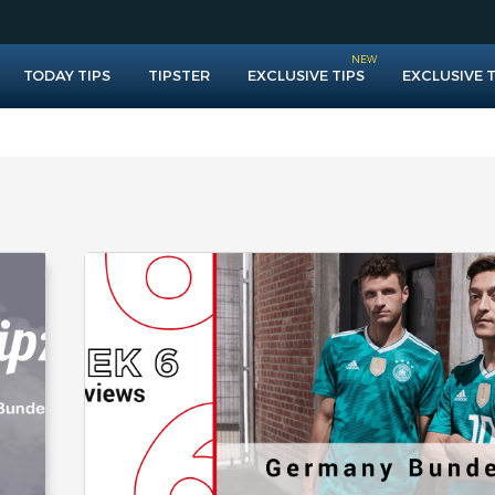
NEW
TODAY TIPS
TIPSTER
EXCLUSIVE TIPS
EXCLUSIVE 