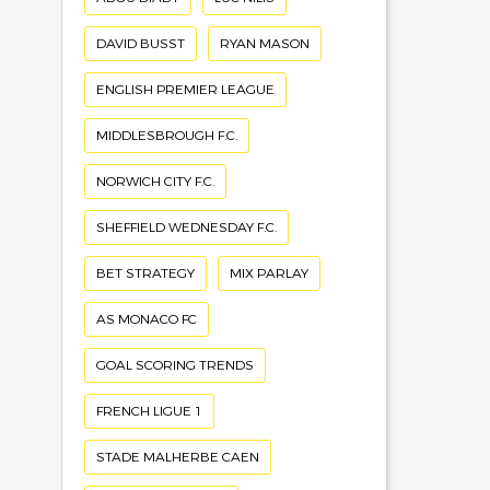
DAVID BUSST
RYAN MASON
ENGLISH PREMIER LEAGUE
MIDDLESBROUGH F.C.
NORWICH CITY F.C.
SHEFFIELD WEDNESDAY F.C.
BET STRATEGY
MIX PARLAY
AS MONACO FC
GOAL SCORING TRENDS
FRENCH LIGUE 1
STADE MALHERBE CAEN