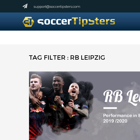
support@soccertipsters.com
TAG FILTER : RB LEIPZIG