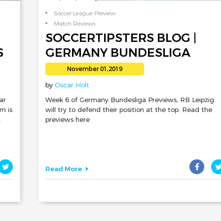
Soccer League Preview
Match Reviews
Club Reviews
SOCCERTIPSTERS BLOG |
S
GERMANY BUNDESLIGA
WEEK 6 PREVIEWS
November 01,2019
by
Oscar Holt
ar
Week 6 of Germany Bundesliga Previews, RB Leipzig
m is
will try to defend their position at the top. Read the
.
previews here
Read More