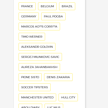
FRANCE
BELGIUM
BRAZIL
GERMANY
PAUL POGBA
MARCOS AO??S CORR??A
TIMO WERNER
ALEKSANDR GOLOVIN
SERGEJ MILINKOVIC-SAVIC
ALIREZA JAHANBAKHSH
PIONE SISTO
DENIS ZAKARIA
SOCCER TIPSTERS
MANCHESTER UNITED
HULL CITY
ABOU DIABY
LUC NILIS