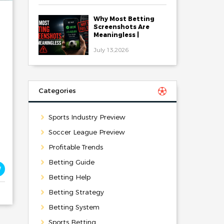
Why Most Betting
Screenshots Are
Meaningless |
Soccertipsters
July 13,2026
Categories
Sports Industry Preview
Soccer League Preview
Profitable Trends
Betting Guide
Betting Help
Betting Strategy
Betting System
Sports Betting