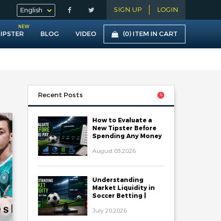
SIGN UP
LOGIN
NEW
TIPSTER
BLOG
VIDEO
(0)
ITEM IN CART
Recent Posts
How to Evaluate a
New Tipster Before
Spending Any Money
| Soccertipsters
August 03,2026
Understanding
Market Liquidity in
Soccer Betting |
Soccertipsters
July 20,2026