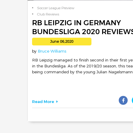
Soccer League Preview
Club Reviews
RB LEIPZIG IN GERMANY
BUNDESLIGA 2020 REVIEW
June 06,2020
by
Bruce Williams
RB Leipzig managed to finish second in their first ye
in the Bundesliga. As of the 2019/20 season, this tea
being commanded by the young Julian Nagelsmann
Read More