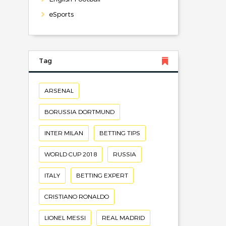
eSports
Tag
ARSENAL
BORUSSIA DORTMUND
INTER MILAN
BETTING TIPS
WORLD CUP 2018
RUSSIA
ITALY
BETTING EXPERT
CRISTIANO RONALDO
LIONEL MESSI
REAL MADRID