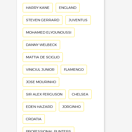
HARRY KANE
ENGLAND
STEVEN GERRARD
JUVENTUS
MOHAMED ELYOUNOUSSI
DANNY WELBECK
MATTIA DE SCIGLIO
VINICIUL JUNIOR
FLAMENGO
JOSE MOURINHO
SIR ALEX FERGUSON
CHELSEA
EDEN HAZARD
JORGINHO
CROATIA
PROFESSIONAL PUNTERS