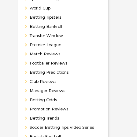
World Cup
Betting Tipsters
Betting Bankroll
Transfer Window
Premier League
Match Reviews
Footballer Reviews
Betting Predictions
Club Reviews
Manager Reviews
Betting Odds
Promotion Reviews
Betting Trends
Soccer Betting Tips Video Series
English Football