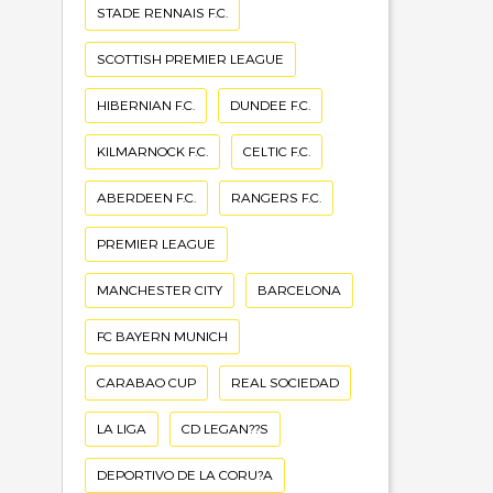
STADE RENNAIS F.C.
SCOTTISH PREMIER LEAGUE
HIBERNIAN F.C.
DUNDEE F.C.
KILMARNOCK F.C.
CELTIC F.C.
ABERDEEN F.C.
RANGERS F.C.
PREMIER LEAGUE
MANCHESTER CITY
BARCELONA
FC BAYERN MUNICH
CARABAO CUP
REAL SOCIEDAD
LA LIGA
CD LEGAN??S
DEPORTIVO DE LA CORU?A