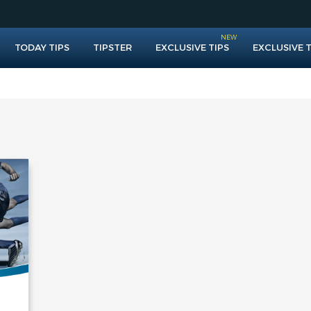
NEW
TODAY TIPS
TIPSTER
EXCLUSIVE TIPS
EXCLUSIVE 