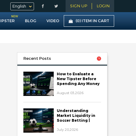
SIGN UP
LOGIN
NEW
TIPSTER
BLOG
VIDEO
(0)
ITEM IN CART
Recent Posts
How to Evaluate a
New Tipster Before
Spending Any Money
| Soccertipsters
August 03,2026
Understanding
Market Liquidity in
Soccer Betting |
Soccertipsters
July 20,2026