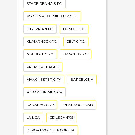
STADE RENNAIS F.C.
SCOTTISH PREMIER LEAGUE
HIBERNIAN F.C.
DUNDEE F.C.
KILMARNOCK F.C.
CELTIC F.C.
ABERDEEN F.C.
RANGERS F.C.
PREMIER LEAGUE
MANCHESTER CITY
BARCELONA
FC BAYERN MUNICH
CARABAO CUP
REAL SOCIEDAD
LA LIGA
CD LEGAN??S
DEPORTIVO DE LA CORU?A