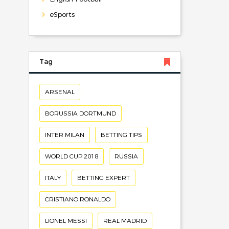
eSports
Tag
ARSENAL
BORUSSIA DORTMUND
INTER MILAN
BETTING TIPS
WORLD CUP 2018
RUSSIA
ITALY
BETTING EXPERT
CRISTIANO RONALDO
LIONEL MESSI
REAL MADRID