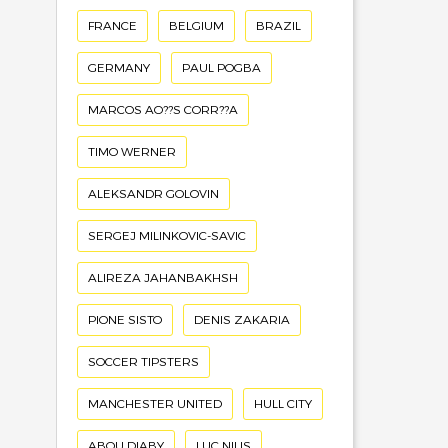
FRANCE
BELGIUM
BRAZIL
GERMANY
PAUL POGBA
MARCOS AO??S CORR??A
TIMO WERNER
ALEKSANDR GOLOVIN
SERGEJ MILINKOVIC-SAVIC
ALIREZA JAHANBAKHSH
PIONE SISTO
DENIS ZAKARIA
SOCCER TIPSTERS
MANCHESTER UNITED
HULL CITY
ABOU DIABY
LUC NILIS