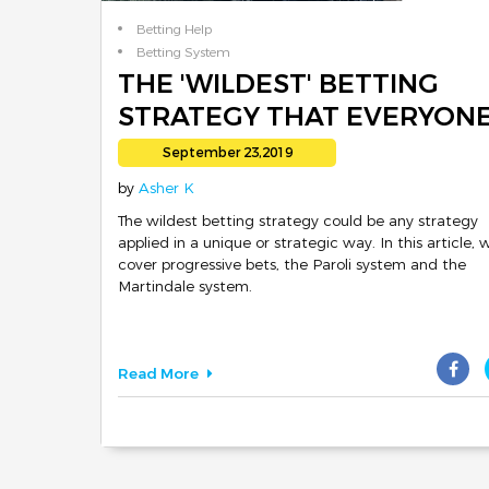
Betting Help
Betting System
Sports Betting
THE 'WILDEST' BETTING
STRATEGY THAT EVERYON
SHOULD KNOW
September 23,2019
by
Asher K
The wildest betting strategy could be any strategy
applied in a unique or strategic way. In this article, 
cover progressive bets, the Paroli system and the
Martindale system.
Read More