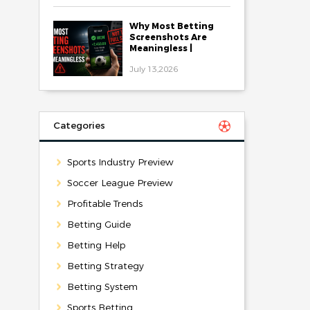
Why Most Betting
Screenshots Are
Meaningless |
Soccertipsters
July 13,2026
Categories
Sports Industry Preview
Soccer League Preview
Profitable Trends
Betting Guide
Betting Help
Betting Strategy
Betting System
Sports Betting