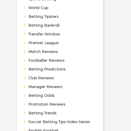
World Cup
Betting Tipsters
Betting Bankroll
Transfer Window
Premier League
Match Reviews
Footballer Reviews
Betting Predictions
Club Reviews
Manager Reviews
Betting Odds
Promotion Reviews
Betting Trends
Soccer Betting Tips Video Series
English Football