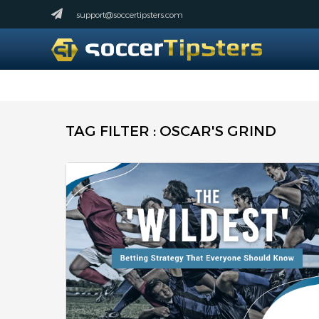
support@soccertipsters.com
TAG FILTER : OSCAR'S GRIND