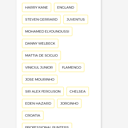
HARRY KANE
ENGLAND
STEVEN GERRARD
JUVENTUS
MOHAMED ELYOUNOUSSI
DANNY WELBECK
MATTIA DE SCIGLIO
VINICIUL JUNIOR
FLAMENGO
JOSE MOURINHO
SIR ALEX FERGUSON
CHELSEA
EDEN HAZARD
JORGINHO
CROATIA
PROFESSIONAL PUNTERS