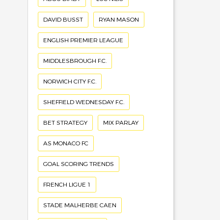
DAVID BUSST
RYAN MASON
ENGLISH PREMIER LEAGUE
MIDDLESBROUGH F.C.
NORWICH CITY F.C.
SHEFFIELD WEDNESDAY F.C.
BET STRATEGY
MIX PARLAY
AS MONACO FC
GOAL SCORING TRENDS
FRENCH LIGUE 1
STADE MALHERBE CAEN