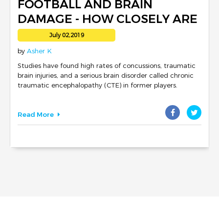
FOOTBALL AND BRAIN
DAMAGE - HOW CLOSELY ARE
THEY LINKED
July 02,2019
by
Asher K
Studies have found high rates of concussions, traumatic
brain injuries, and a serious brain disorder called chronic
traumatic encephalopathy (CTE) in former players.
Read More