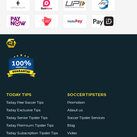
TODAY TIPS
SOCCERTIPSTERS
Today Free Soccer Tips
Promotion
Today Exclusive Tips
About us
Today Senior Tipster Tips
Soccer Tipster Services
Today Premium Tipster Tips
Blog
Today Subscription Tipster Tips
Video