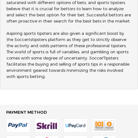
saturated with different options of bets, and sports tipsters
believe that it is crucial for bettors to learn how to analyze
and select the best option for their bet. Successful bettors are
often proactive in their search for the best bets in the market.
Aspiring sports tipsters are also given a significant boost by
the Soccertstipsters platform as they get to strictly observe
the activity and odds patterns of these professional tipsters.
The world of sports is full of variables, and gambling on sports
comes with some degree of uncertainty. SoccerTipsters
facilitates the buying and selling of sports tips in a responsible
environment geared towards minimizing the risks involved
with sports betting.
PAYMENT METHOD