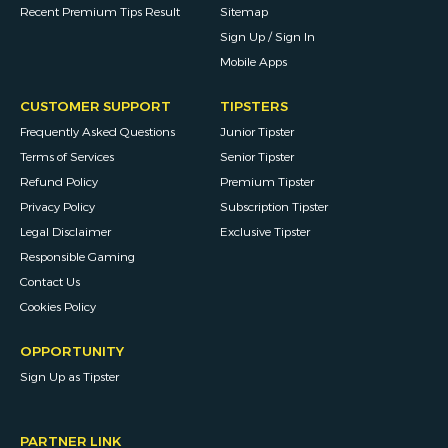
Recent Premium Tips Result
Sitemap
Sign Up / Sign In
Mobile Apps
CUSTOMER SUPPORT
TIPSTERS
Frequently Asked Questions
Junior Tipster
Terms of Services
Senior Tipster
Refund Policy
Premium Tipster
Privacy Policy
Subscription Tipster
Legal Disclaimer
Exclusive Tipster
Responsible Gaming
Contact Us
Cookies Policy
OPPORTUNITY
Sign Up as Tipster
PARTNER LINK