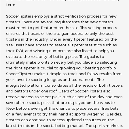
term.
SoccerTipsters employs a strict verification process for new
tipsters. There are several requirements that new tipsters
must meet to get featured on the site. This vetting process
ensures that users of the site gain access to only the best
tipsters in the industry. Under every tipster featured on the
site, users have access to essential tipster statistics such as
their ROI, and winning numbers are also listed to help you
evaluate the reliability of betting picks. The goal is to
ultimately make profits on every bet you place, so selecting
the right tipster is crucial to growing your betting portfolio.
SoccerTipsters make it simple to track and follow results from
your favorite sporting leagues and tournaments. The
integrated platform consolidates all the needs of both tipsters
and bettors under one roof. Users of SoccerTipsters also
receive access to select picks such as bet of the day and even
several free sports picks that are displayed on the website.
New bettors even get the chance to place several free bets
on a few events to try their hand at sports wagering. Besides,
tipsters can continue to access updated resources on the
latest trends in the sports betting market. The sports market is