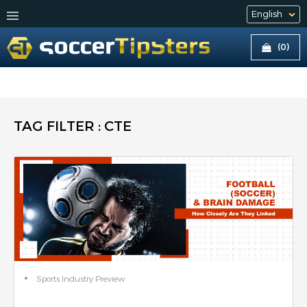
(0)
TAG FILTER : CTE
Sports Industry Preview