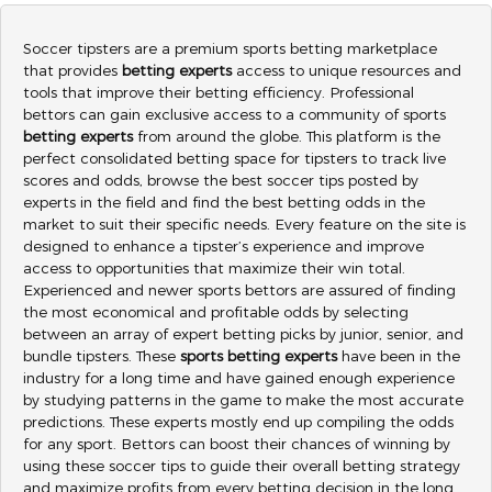
Soccer tipsters are a premium sports betting marketplace
that provides
betting experts
access to unique resources and
tools that improve their betting efficiency. Professional
bettors can gain exclusive access to a community of sports
betting experts
from around the globe. This platform is the
perfect consolidated betting space for tipsters to track live
scores and odds, browse the best soccer tips posted by
experts in the field and find the best betting odds in the
market to suit their specific needs. Every feature on the site is
designed to enhance a tipster’s experience and improve
access to opportunities that maximize their win total.
Experienced and newer sports bettors are assured of finding
the most economical and profitable odds by selecting
between an array of expert betting picks by junior, senior, and
bundle tipsters. These
sports betting experts
have been in the
industry for a long time and have gained enough experience
by studying patterns in the game to make the most accurate
predictions. These experts mostly end up compiling the odds
for any sport. Bettors can boost their chances of winning by
using these soccer tips to guide their overall betting strategy
and maximize profits from every betting decision in the long