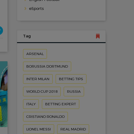
eSports
Tag
ARSENAL
BORUSSIA DORTMUND
INTER MILAN
BETTING TIPS
WORLD CUP 2018
RUSSIA
ITALY
BETTING EXPERT
CRISTIANO RONALDO
LIONEL MESSI
REAL MADRID