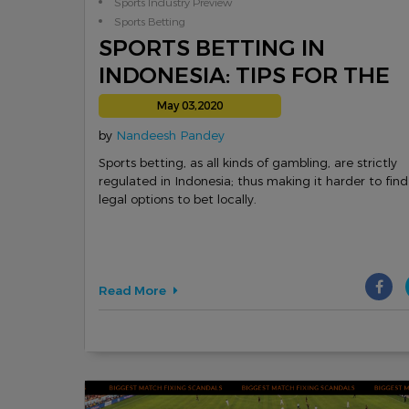
Sports Industry Preview
Sports Betting
Betting Odds
SPORTS BETTING IN
INDONESIA: TIPS FOR THE
NOVICE
May 03,2020
by
Nandeesh Pandey
Sports betting, as all kinds of gambling, are strictly
regulated in Indonesia; thus making it harder to find
legal options to bet locally.
Read More