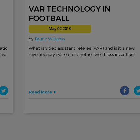
VAR TECHNOLOGY IN
FOOTBALL
May 02,2019
by
Bruce Williams
atic
What is video assistant referee (VAR) and is it a new
onic
revolutionary system or another worthless invention?
Read More