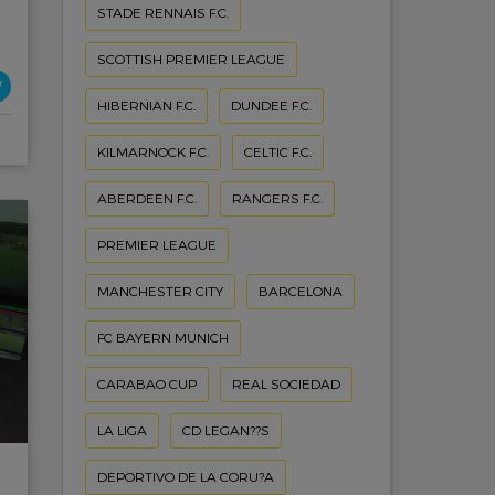
STADE RENNAIS F.C.
SCOTTISH PREMIER LEAGUE
HIBERNIAN F.C.
DUNDEE F.C.
KILMARNOCK F.C.
CELTIC F.C.
ABERDEEN F.C.
RANGERS F.C.
PREMIER LEAGUE
MANCHESTER CITY
BARCELONA
FC BAYERN MUNICH
CARABAO CUP
REAL SOCIEDAD
LA LIGA
CD LEGAN??S
DEPORTIVO DE LA CORU?A