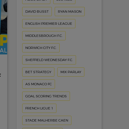
DAVID BUSST
RYAN MASON
ENGLISH PREMIER LEAGUE
MIDDLESBROUGH F.C.
NORWICH CITY F.C.
SHEFFIELD WEDNESDAY F.C.
BET STRATEGY
MIX PARLAY
F
AS MONACO FC
GOAL SCORING TRENDS
FRENCH LIGUE 1
STADE MALHERBE CAEN