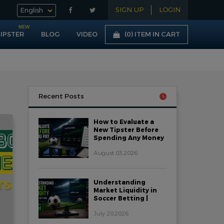
SIGN UP
LOGIN
NEW
TIPSTER
BLOG
VIDEO
(0)
ITEM IN CART
Recent Posts
How to Evaluate a
New Tipster Before
Spending Any Money
| Soccertipsters
August 03,2026
Understanding
Market Liquidity in
Soccer Betting |
Soccertipsters
July 20,2026