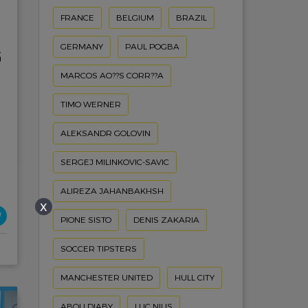
FRANCE
BELGIUM
BRAZIL
GERMANY
PAUL POGBA
G
MARCOS AO??S CORR??A
TIMO WERNER
ALEKSANDR GOLOVIN
SERGEJ MILINKOVIC-SAVIC
ALIREZA JAHANBAKHSH
x
PIONE SISTO
DENIS ZAKARIA
SOCCER TIPSTERS
MANCHESTER UNITED
HULL CITY
ABOU DIABY
LUC NILIS