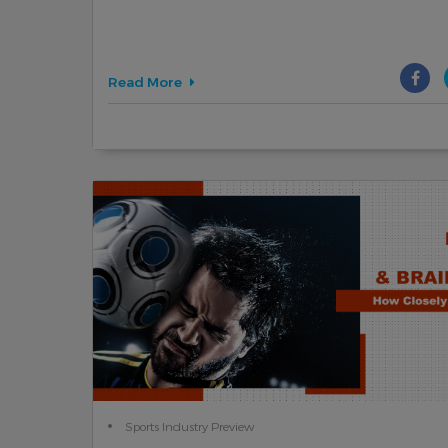
Read More
Sports Industry Preview