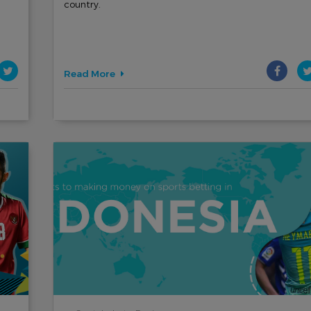
country.
Read More