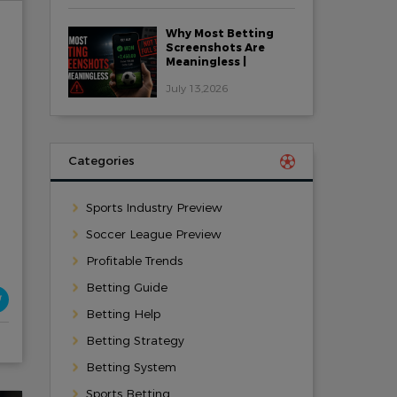
Why Most Betting
Screenshots Are
Meaningless |
Soccertipsters
July 13,2026
Categories
Sports Industry Preview
Soccer League Preview
Profitable Trends
Betting Guide
Betting Help
Betting Strategy
Betting System
Sports Betting