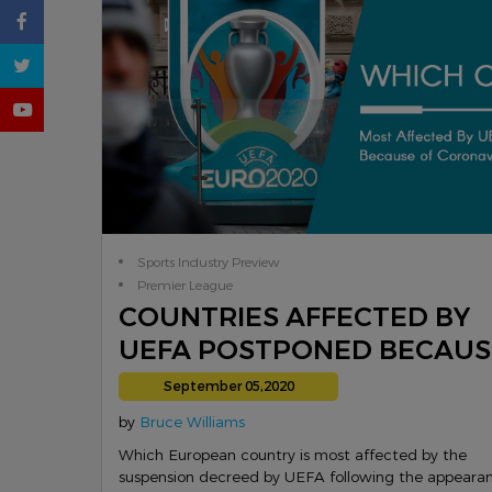
Sports Industry Preview
Premier League
Club Reviews
COUNTRIES AFFECTED BY
UEFA POSTPONED BECAUS
OF CORONAVIRUS
September 05,2020
by
Bruce Williams
Which European country is most affected by the
suspension decreed by UEFA following the appeara