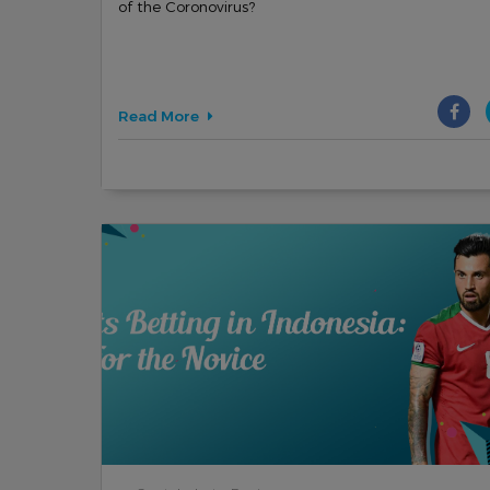
of the Coronovirus?
Read More