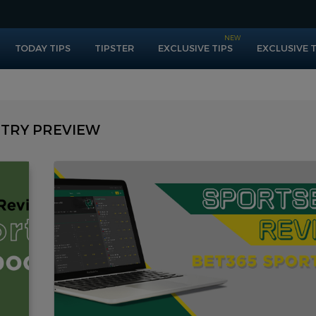
NEW
TODAY TIPS
TIPSTER
EXCLUSIVE TIPS
EXCLUSIVE 
STRY PREVIEW