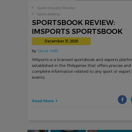
Sports Industry Preview
Sports Betting
SPORTSBOOK REVIEW:
IMSPORTS SPORTSBOOK
December 31,2020
by
Oscar Holt
IMSports is a licensed sportsbook and esports platfo
established in the Philippines that offers precise and
complete information related to any sport or esport
events.
Read More