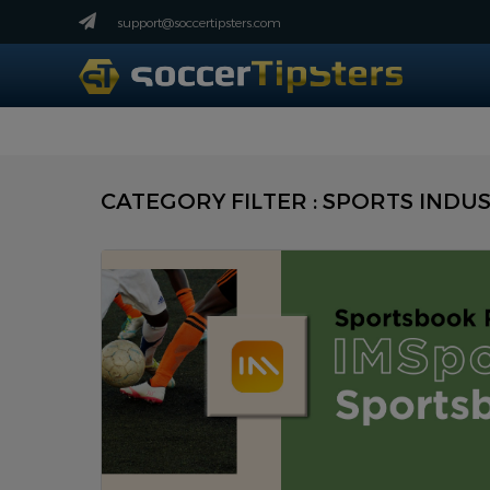
support@soccertipsters.com
CATEGORY FILTER : SPORTS INDU