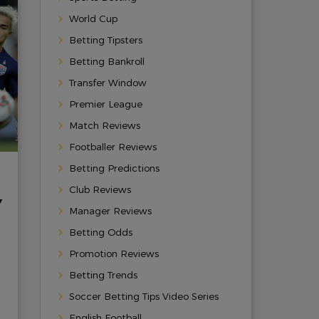
World Cup
Betting Tipsters
Betting Bankroll
Transfer Window
Premier League
Match Reviews
Footballer Reviews
Betting Predictions
Club Reviews
Y
Manager Reviews
Betting Odds
Promotion Reviews
Betting Trends
Soccer Betting Tips Video Series
English Football