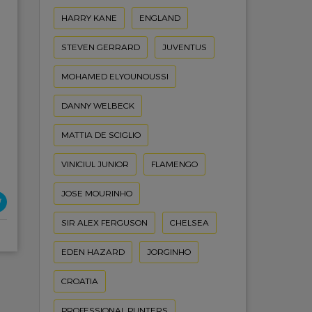
HARRY KANE
ENGLAND
STEVEN GERRARD
JUVENTUS
MOHAMED ELYOUNOUSSI
DANNY WELBECK
MATTIA DE SCIGLIO
VINICIUL JUNIOR
FLAMENGO
JOSE MOURINHO
SIR ALEX FERGUSON
CHELSEA
EDEN HAZARD
JORGINHO
CROATIA
PROFESSIONAL PUNTERS