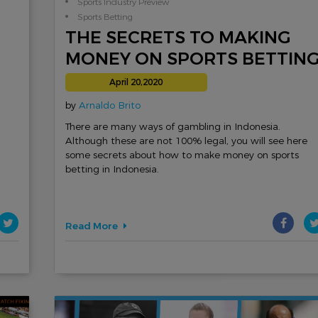
Sports Industry Preview
Sports Betting
THE SECRETS TO MAKING
MONEY ON SPORTS BETTIN
IN INDONESIA
April 20,2020
by
Arnaldo Brito
There are many ways of gambling in Indonesia.
Although these are not 100% legal, you will see here
some secrets about how to make money on sports
betting in Indonesia.
Read More