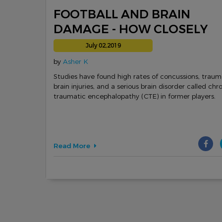
FOOTBALL AND BRAIN
DAMAGE - HOW CLOSELY
ARE THEY LINKED
July 02,2019
by
Asher K
Studies have found high rates of concussions, traum
brain injuries, and a serious brain disorder called chr
traumatic encephalopathy (CTE) in former players.
Read More