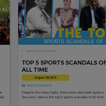
Sports Industry Preview
TOP 5 SPORTS SCANDALS O
ALL TIME
August 09,2019
by
Jake Woodward
he
Despite the many highs, there have also been quite a
ide
few lows. Here is the top 5 sports scandals of all time.