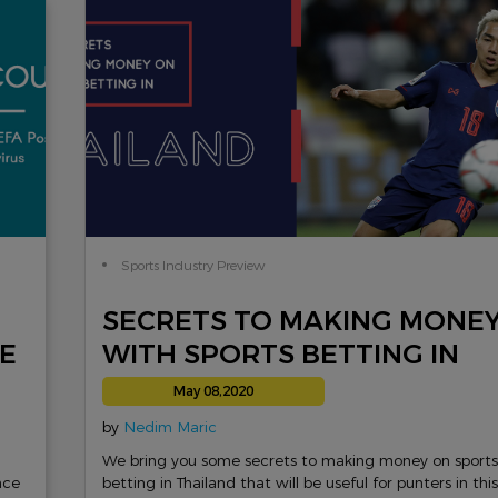
Sports Industry Preview
SECRETS TO MAKING MONE
E
WITH SPORTS BETTING IN
THAILAND
May 08,2020
by
Nedim Maric
We bring you some secrets to making money on sports
nce
betting in Thailand that will be useful for punters in this