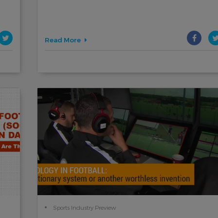
Read More
Sports Industry Preview