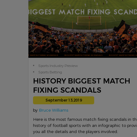
Sports Industry Preview
Sports Betting
World Cup
HISTORY BIGGEST MATCH
Match Reviews
FIXING SCANDALS
[INFOGRAPHIC]
September 13,2019
by
Bruce Williams
Here is the most famous match fixing scandals in t
history of football sports with an infographic to prov
you all the details and the players involved.