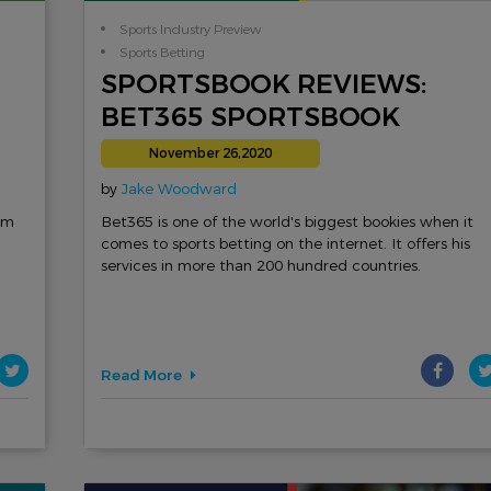
Sports Industry Preview
Sports Betting
SPORTSBOOK REVIEWS:
BET365 SPORTSBOOK
November 26,2020
by
Jake Woodward
rm
Bet365 is one of the world's biggest bookies when it
comes to sports betting on the internet. It offers his
services in more than 200 hundred countries.
Read More