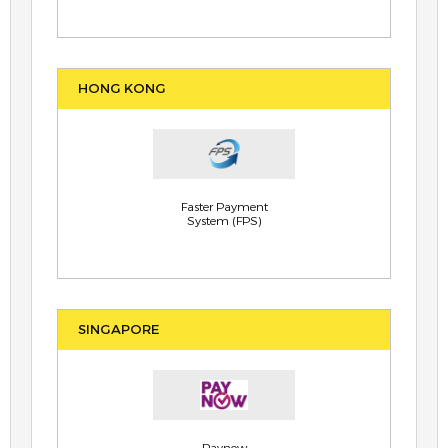
HONG KONG
Faster Payment
System (FPS)
SINGAPORE