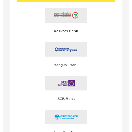
Kasikorn Bank
Bangkok Bank
SCB Bank