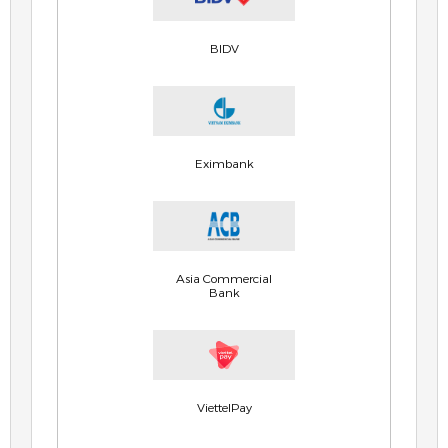
BIDV
Eximbank
Asia Commercial
Bank
ViettelPay