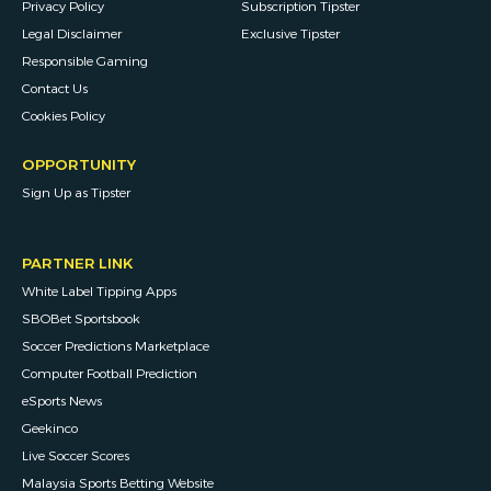
Privacy Policy
Subscription Tipster
Legal Disclaimer
Exclusive Tipster
Responsible Gaming
Contact Us
Cookies Policy
OPPORTUNITY
Sign Up as Tipster
PARTNER LINK
White Label Tipping Apps
SBOBet Sportsbook
Soccer Predictions Marketplace
Computer Football Prediction
eSports News
Geekinco
Live Soccer Scores
Malaysia Sports Betting Website