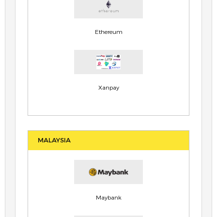
Ethereum
Xanpay
MALAYSIA
Maybank