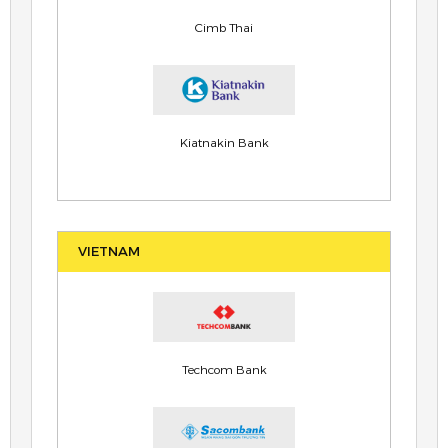
Cimb Thai
Kiatnakin Bank
VIETNAM
Techcom Bank