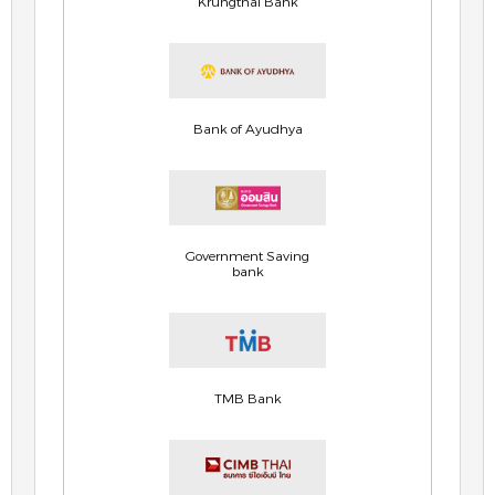
Krungthai Bank
Bank of Ayudhya
Government Saving
bank
TMB Bank