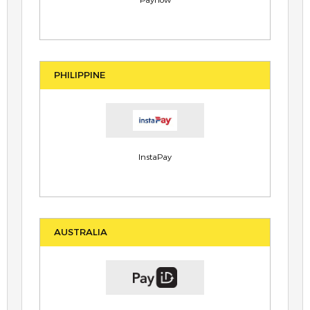
Paynow
PHILIPPINE
InstaPay
AUSTRALIA