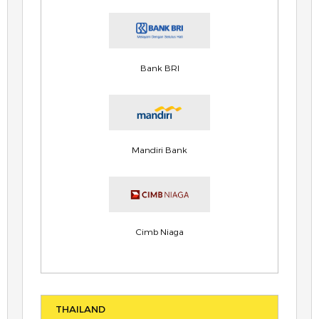
Bank BRI
Mandiri Bank
Cimb Niaga
THAILAND