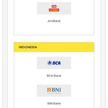
AmBank
INDONESIA
BCA Bank
BNI Bank