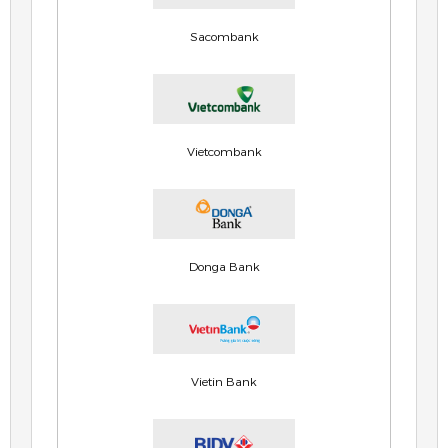
Sacombank
Vietcombank
Donga Bank
Vietin Bank