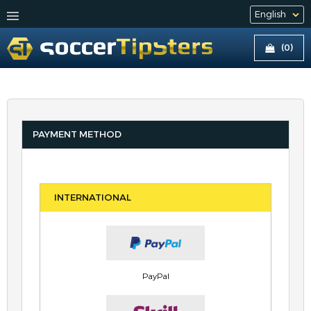
(0)
PAYMENT METHOD
INTERNATIONAL
PayPal