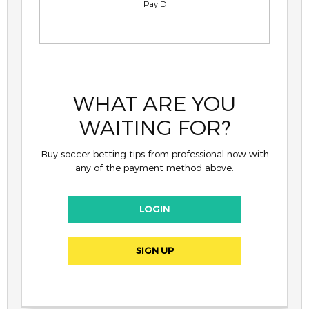
PayID
WHAT ARE YOU
WAITING FOR?
Buy soccer betting tips from professional now with
any of the payment method above.
LOGIN
SIGN UP