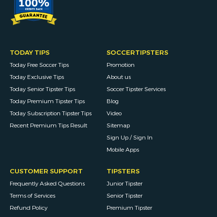
TODAY TIPS
SOCCERTIPSTERS
Today Free Soccer Tips
Promotion
Today Exclusive Tips
About us
Today Senior Tipster Tips
Soccer Tipster Services
Today Premium Tipster Tips
Blog
Today Subscription Tipster Tips
Video
Recent Premium Tips Result
Sitemap
Sign Up / Sign In
Mobile Apps
CUSTOMER SUPPORT
TIPSTERS
Frequently Asked Questions
Junior Tipster
Terms of Services
Senior Tipster
Refund Policy
Premium Tipster