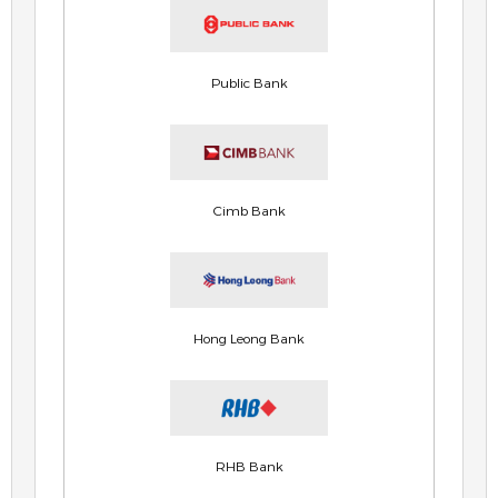
Public Bank
Cimb Bank
Hong Leong Bank
RHB Bank