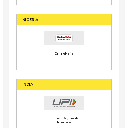
NIGERIA
OnlineNaira
INDIA
Unified Payments
Interface