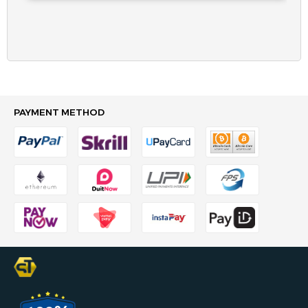
PAYMENT METHOD