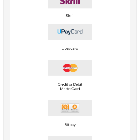
Skrill
Upaycard
Credit or Debit
MasterCard
Bitpay