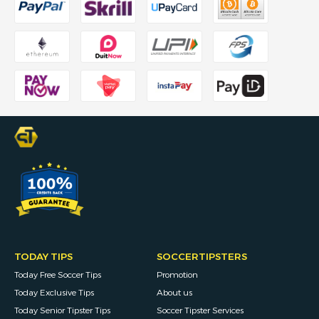
TODAY TIPS
SOCCERTIPSTERS
Today Free Soccer Tips
Promotion
Today Exclusive Tips
About us
Today Senior Tipster Tips
Soccer Tipster Services