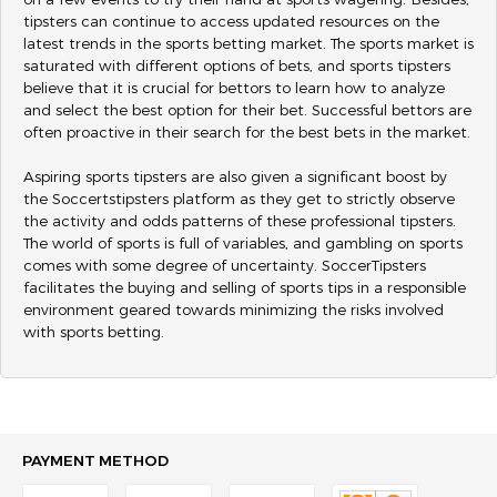
on a few events to try their hand at sports wagering. Besides,
tipsters can continue to access updated resources on the
latest trends in the sports betting market. The sports market is
saturated with different options of bets, and sports tipsters
believe that it is crucial for bettors to learn how to analyze
and select the best option for their bet. Successful bettors are
often proactive in their search for the best bets in the market.
Aspiring sports tipsters are also given a significant boost by
the Soccertstipsters platform as they get to strictly observe
the activity and odds patterns of these professional tipsters.
The world of sports is full of variables, and gambling on sports
comes with some degree of uncertainty. SoccerTipsters
facilitates the buying and selling of sports tips in a responsible
environment geared towards minimizing the risks involved
with sports betting.
PAYMENT METHOD