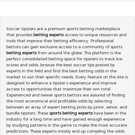
Soccer tipsters are a premium sports betting marketplace
that provides
betting experts
access to unique resources and
tools that improve their betting efficiency. Professional
bettors can gain exclusive access to a community of sports
betting experts
from around the globe. This platform is the
perfect consolidated betting space for tipsters to track live
scores and odds, browse the best soccer tips posted by
experts in the field and find the best betting odds in the
market to suit their specific needs. Every feature on the site is
designed to enhance a tipster’s experience and improve
access to opportunities that maximize their win total.
Experienced and newer sports bettors are assured of finding
the most economical and profitable odds by selecting
between an array of expert betting picks by junior, senior, and
bundle tipsters. These
sports betting experts
have been in the
industry for a long time and have gained enough experience
by studying patterns in the game to make the most accurate
predictions. These experts mostly end up compiling the odds