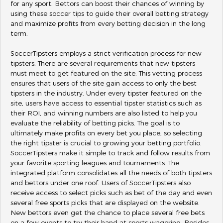
for any sport. Bettors can boost their chances of winning by
using these soccer tips to guide their overall betting strategy
and maximize profits from every betting decision in the long
term.
SoccerTipsters employs a strict verification process for new
tipsters. There are several requirements that new tipsters
must meet to get featured on the site. This vetting process
ensures that users of the site gain access to only the best
tipsters in the industry. Under every tipster featured on the
site, users have access to essential tipster statistics such as
their ROI, and winning numbers are also listed to help you
evaluate the reliability of betting picks. The goal is to
ultimately make profits on every bet you place, so selecting
the right tipster is crucial to growing your betting portfolio.
SoccerTipsters make it simple to track and follow results from
your favorite sporting leagues and tournaments. The
integrated platform consolidates all the needs of both tipsters
and bettors under one roof. Users of SoccerTipsters also
receive access to select picks such as bet of the day and even
several free sports picks that are displayed on the website.
New bettors even get the chance to place several free bets