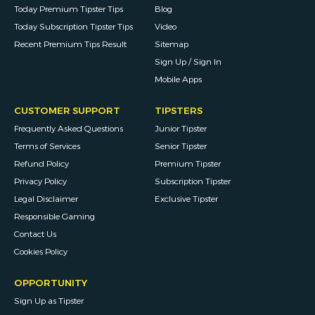
Today Premium Tipster Tips
Blog
Today Subscription Tipster Tips
Video
Recent Premium Tips Result
Sitemap
Sign Up / Sign In
Mobile Apps
CUSTOMER SUPPORT
TIPSTERS
Frequently Asked Questions
Junior Tipster
Terms of Services
Senior Tipster
Refund Policy
Premium Tipster
Privacy Policy
Subscription Tipster
Legal Disclaimer
Exclusive Tipster
Responsible Gaming
Contact Us
Cookies Policy
OPPORTUNITY
Sign Up as Tipster