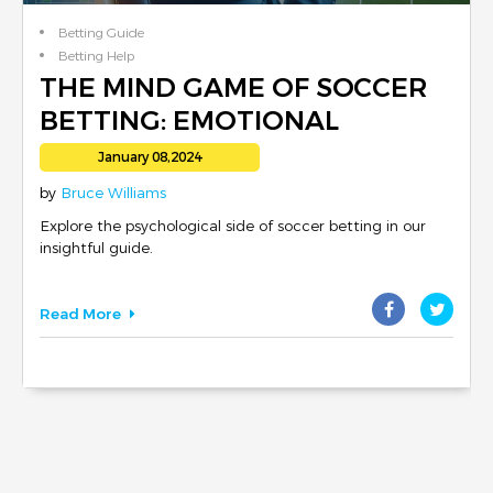
Betting Guide
Betting Help
THE MIND GAME OF SOCCER
BETTING: EMOTIONAL
MANAGEMENT AND
January 08,2024
DISCIPLINE
by
Bruce Williams
Explore the psychological side of soccer betting in our
insightful guide.
Read More