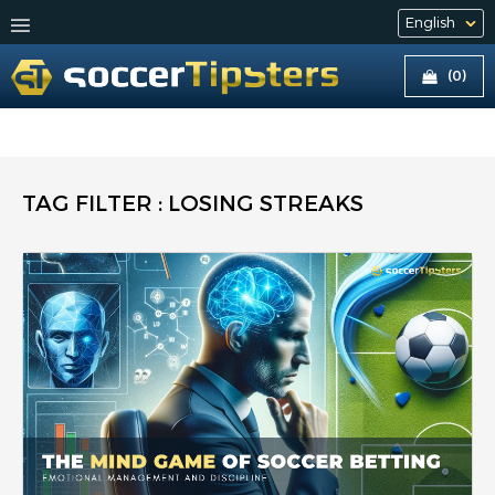
(0)
TAG FILTER : LOSING STREAKS