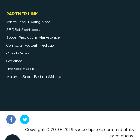
PARTNER LINK
White Label Tipping Apps
SBOBet Sportsbook
Soccer Predictions Marketplace
Computer Football Prediction
eSports News
Geekinco
Live Soccer Scores
Malaysia Sports Betting Website
Copyright © 2010- 2019 soccertipsters.com and all its
predictions.