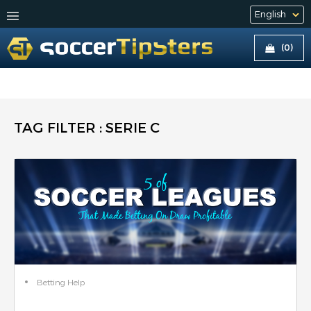
(0)
TAG FILTER : SERIE C
Betting Help