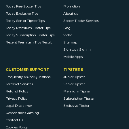
Today Free Soccer Tips
Promotion
Today Exclusive Tips
About us
Today Senior Tipster Tips
Soccer Tipster Services
Today Premium Tipster Tips
Blog
Today Subscription Tipster Tips
Video
Recent Premium Tips Result
Sitemap
Sign Up / Sign In
Mobile Apps
CUSTOMER SUPPORT
TIPSTERS
Frequently Asked Questions
Junior Tipster
Terms of Services
Senior Tipster
Refund Policy
Premium Tipster
Privacy Policy
Subscription Tipster
Legal Disclaimer
Exclusive Tipster
Responsible Gaming
Contact Us
Cookies Policy