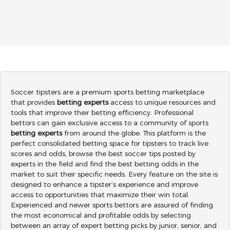
Soccer tipsters are a premium sports betting marketplace
that provides
betting experts
access to unique resources and
tools that improve their betting efficiency. Professional
bettors can gain exclusive access to a community of sports
betting experts
from around the globe. This platform is the
perfect consolidated betting space for tipsters to track live
scores and odds, browse the best soccer tips posted by
experts in the field and find the best betting odds in the
market to suit their specific needs. Every feature on the site is
designed to enhance a tipster’s experience and improve
access to opportunities that maximize their win total.
Experienced and newer sports bettors are assured of finding
the most economical and profitable odds by selecting
between an array of expert betting picks by junior, senior, and