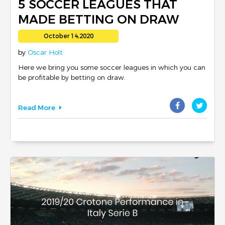
5 SOCCER LEAGUES THAT
MADE BETTING ON DRAW
PROFITABLE
October 14,2020
by
Oscar Holt
Here we bring you some soccer leagues in which you can
be profitable by betting on draw.
Read More