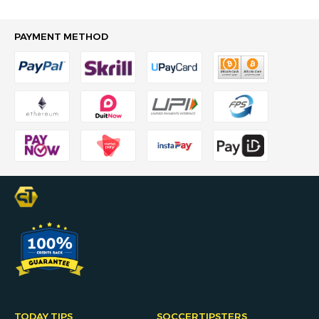
PAYMENT METHOD
TODAY TIPS
SOCCERTIPSTERS