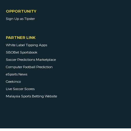
OPPORTUNITY
Sign Up as Tipster
PARTNER LINK
White Label Tipping Apps
SBOBet Sportsbook
Soccer Predictions Marketplace
Computer Football Prediction
eSports News
Geekinco
Live Soccer Scores
Malaysia Sports Betting Website