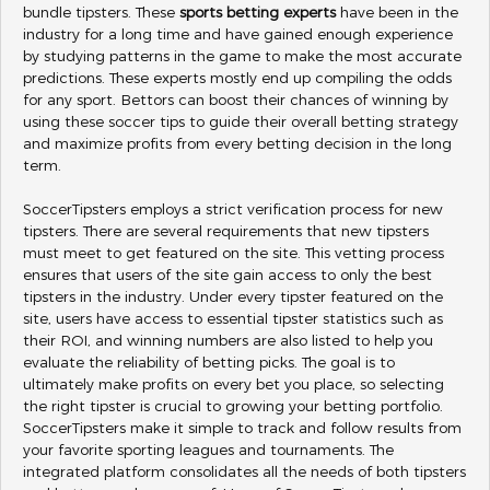
bundle tipsters. These
sports betting experts
have been in the
industry for a long time and have gained enough experience
by studying patterns in the game to make the most accurate
predictions. These experts mostly end up compiling the odds
for any sport. Bettors can boost their chances of winning by
using these soccer tips to guide their overall betting strategy
and maximize profits from every betting decision in the long
term.
SoccerTipsters employs a strict verification process for new
tipsters. There are several requirements that new tipsters
must meet to get featured on the site. This vetting process
ensures that users of the site gain access to only the best
tipsters in the industry. Under every tipster featured on the
site, users have access to essential tipster statistics such as
their ROI, and winning numbers are also listed to help you
evaluate the reliability of betting picks. The goal is to
ultimately make profits on every bet you place, so selecting
the right tipster is crucial to growing your betting portfolio.
SoccerTipsters make it simple to track and follow results from
your favorite sporting leagues and tournaments. The
integrated platform consolidates all the needs of both tipsters