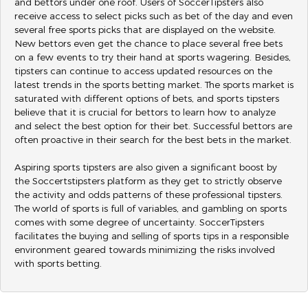
and bettors under one roof. Users of SoccerTipsters also
receive access to select picks such as bet of the day and even
several free sports picks that are displayed on the website.
New bettors even get the chance to place several free bets
on a few events to try their hand at sports wagering. Besides,
tipsters can continue to access updated resources on the
latest trends in the sports betting market. The sports market is
saturated with different options of bets, and sports tipsters
believe that it is crucial for bettors to learn how to analyze
and select the best option for their bet. Successful bettors are
often proactive in their search for the best bets in the market.
Aspiring sports tipsters are also given a significant boost by
the Soccertstipsters platform as they get to strictly observe
the activity and odds patterns of these professional tipsters.
The world of sports is full of variables, and gambling on sports
comes with some degree of uncertainty. SoccerTipsters
facilitates the buying and selling of sports tips in a responsible
environment geared towards minimizing the risks involved
with sports betting.