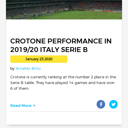
CROTONE PERFORMANCE IN
2019/20 ITALY SERIE B
January 23,2020
by
Arnaldo Brito
Crotone is currently ranking at the number 2 place in the
Serie B table. They have played 14 games and have won
6 of them.
Read More