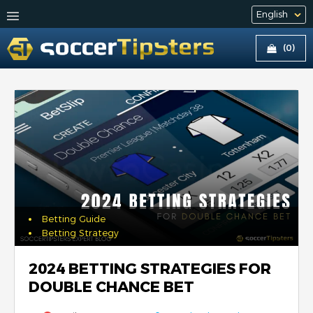
(0)
Betting Guide
Betting Strategy
2024 BETTING STRATEGIES FOR
DOUBLE CHANCE BET