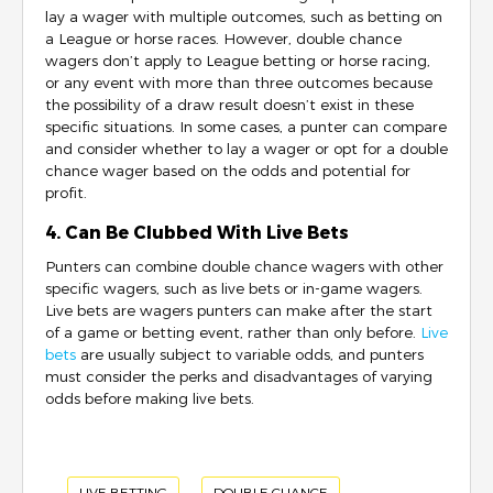
lay a wager with multiple outcomes, such as betting on
a League or horse races. However, double chance
wagers don’t apply to League betting or horse racing,
or any event with more than three outcomes because
the possibility of a draw result doesn’t exist in these
specific situations. In some cases, a punter can compare
and consider whether to lay a wager or opt for a double
chance wager based on the odds and potential for
profit.
4. Can Be Clubbed With Live Bets
Punters can combine double chance wagers with other
specific wagers, such as live bets or in-game wagers.
Live bets are wagers punters can make after the start
of a game or betting event, rather than only before.
Live
bets
are usually subject to variable odds, and punters
must consider the perks and disadvantages of varying
odds before making live bets.