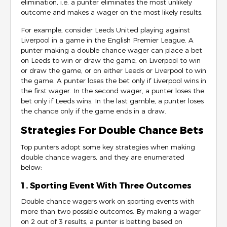
elimination, i.e. a punter eliminates the most unlikely
outcome and makes a wager on the most likely results.
For example, consider Leeds United playing against
Liverpool in a game in the English Premier League. A
punter making a double chance wager can place a bet
on Leeds to win or draw the game, on Liverpool to win
or draw the game, or on either Leeds or Liverpool to win
the game. A punter loses the bet only if Liverpool wins in
the first wager. In the second wager, a punter loses the
bet only if Leeds wins. In the last gamble, a punter loses
the chance only if the game ends in a draw.
Strategies For Double Chance Bets
Top punters adopt some key strategies when making
double chance wagers
, and they are enumerated
below:
1. Sporting Event With Three Outcomes
Double chance wagers work on sporting events with
more than two possible outcomes. By making a wager
on 2 out of 3 results, a punter is betting based on