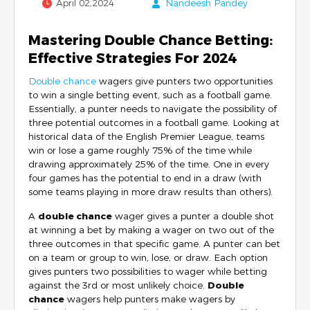
April 02,2024
Nandeesh Pandey
Mastering Double Chance Betting:
Effective Strategies For 2024
Double chance
wagers give punters two opportunities
to win a single betting event, such as a football game.
Essentially, a punter needs to navigate the possibility of
three potential outcomes in a football game. Looking at
historical data of the English Premier League, teams
win or lose a game roughly 75% of the time while
drawing approximately 25% of the time. One in every
four games has the potential to end in a draw (with
some teams playing in more draw results than others).
A
double chance
wager gives a punter a double shot
at winning a bet by making a wager on two out of the
three outcomes in that specific game. A punter can bet
on a team or group to win, lose, or draw. Each option
gives punters two possibilities to wager while betting
against the 3rd or most unlikely choice.
Double
chance
wagers help punters make wagers by