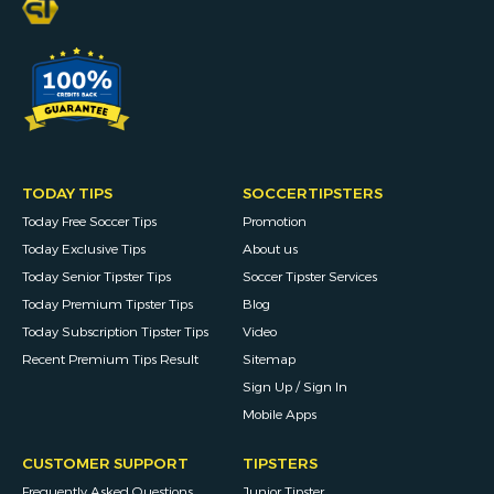
TODAY TIPS
SOCCERTIPSTERS
Today Free Soccer Tips
Promotion
Today Exclusive Tips
About us
Today Senior Tipster Tips
Soccer Tipster Services
Today Premium Tipster Tips
Blog
Today Subscription Tipster Tips
Video
Recent Premium Tips Result
Sitemap
Sign Up / Sign In
Mobile Apps
CUSTOMER SUPPORT
TIPSTERS
Frequently Asked Questions
Junior Tipster