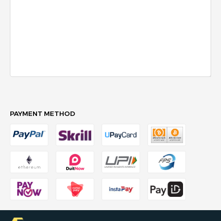
PAYMENT METHOD