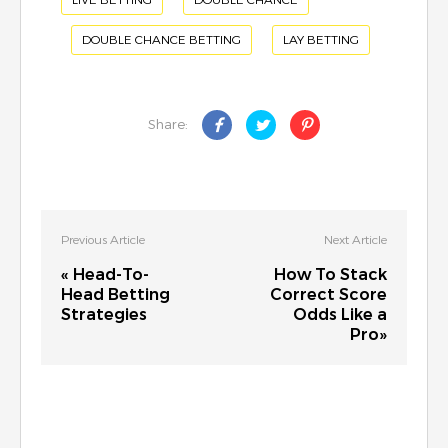
LIVE BETTING
DOUBLE CHANCE
DOUBLE CHANCE BETTING
LAY BETTING
Share:
Previous Article
Next Article
« Head-To-
How To Stack
Head Betting
Correct Score
Strategies
Odds Like a
Pro»