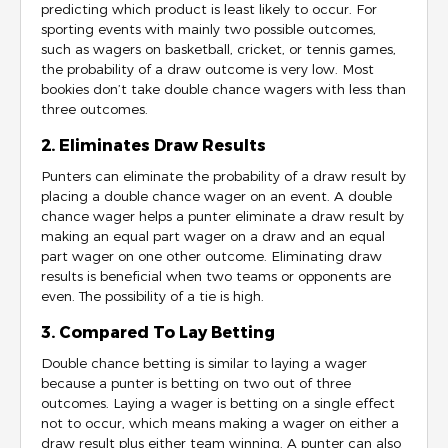
predicting which product is least likely to occur. For
sporting events with mainly two possible outcomes,
such as wagers on basketball, cricket, or tennis games,
the probability of a draw outcome is very low. Most
bookies don’t take
double chance wagers
with less than
three outcomes.
2. Eliminates Draw Results
Punters can eliminate the probability of a draw result by
placing a double chance wager on an event. A double
chance wager helps a punter eliminate a draw result by
making an equal part wager on a draw and an equal
part wager on one other outcome. Eliminating draw
results is beneficial when two teams or opponents are
even. The possibility of a tie is high.
3. Compared To Lay Betting
Double chance betting is similar to laying a wager
because a punter is betting on two out of three
outcomes. Laying a wager is betting on a single effect
not to occur, which means making a wager on either a
draw result plus either team winning. A punter can also