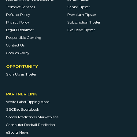
Terms of Services
Senior Tipster
Refund Policy
Premium Tipster
Privacy Policy
Subscription Tipster
Legal Disclaimer
Exclusive Tipster
Responsible Gaming
Contact Us
Cookies Policy
OPPORTUNITY
Sign Up as Tipster
PARTNER LINK
White Label Tipping Apps
SBOBet Sportsbook
Soccer Predictions Marketplace
Computer Football Prediction
eSports News