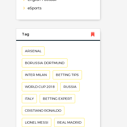
eSports
Tag
ARSENAL
BORUSSIA DORTMUND
INTER MILAN
BETTING TIPS
WORLD CUP 2018
RUSSIA
ITALY
BETTING EXPERT
CRISTIANO RONALDO
LIONEL MESSI
REAL MADRID