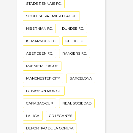
STADE RENNAIS F.C.
SCOTTISH PREMIER LEAGUE
HIBERNIAN F.C.
DUNDEE F.C.
KILMARNOCK F.C.
CELTIC F.C.
ABERDEEN F.C.
RANGERS F.C.
PREMIER LEAGUE
MANCHESTER CITY
BARCELONA
FC BAYERN MUNICH
CARABAO CUP
REAL SOCIEDAD
LA LIGA
CD LEGAN??S
DEPORTIVO DE LA CORU?A