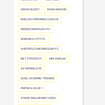
DAVID BUSST
RYAN MASON
ENGLISH PREMIER LEAGUE
MIDDLESBROUGH F.C.
NORWICH CITY F.C.
SHEFFIELD WEDNESDAY F.C.
BET STRATEGY
MIX PARLAY
AS MONACO FC
GOAL SCORING TRENDS
FRENCH LIGUE 1
STADE MALHERBE CAEN