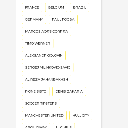
FRANCE
BELGIUM
BRAZIL
GERMANY
PAUL POGBA
MARCOS AO??S CORR??A
TIMO WERNER
ALEKSANDR GOLOVIN
SERGEJ MILINKOVIC-SAVIC
ALIREZA JAHANBAKHSH
PIONE SISTO
DENIS ZAKARIA
SOCCER TIPSTERS
MANCHESTER UNITED
HULL CITY
ABOU DIABY
LUC NILIS