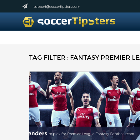
support@soccertipsters.com
TAG FILTER : FANTASY PREMIER L