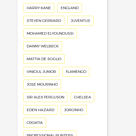
HARRY KANE
ENGLAND
STEVEN GERRARD
JUVENTUS
MOHAMED ELYOUNOUSSI
DANNY WELBECK
MATTIA DE SCIGLIO
VINICIUL JUNIOR
FLAMENGO
JOSE MOURINHO
SIR ALEX FERGUSON
CHELSEA
EDEN HAZARD
JORGINHO
CROATIA
PROFESSIONAL PUNTERS