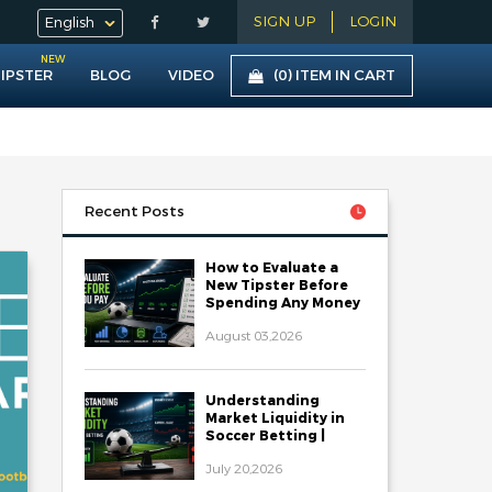
SIGN UP
LOGIN
NEW
TIPSTER
BLOG
VIDEO
(0)
ITEM IN CART
Recent Posts
How to Evaluate a
New Tipster Before
Spending Any Money
| Soccertipsters
August 03,2026
Understanding
Market Liquidity in
Soccer Betting |
Soccertipsters
July 20,2026