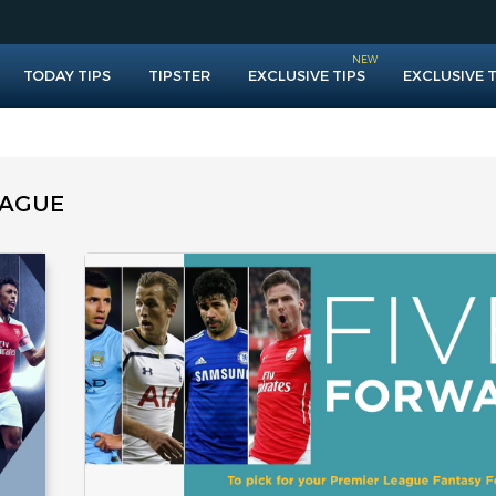
NEW
TODAY TIPS
TIPSTER
EXCLUSIVE TIPS
EXCLUSIVE 
EAGUE