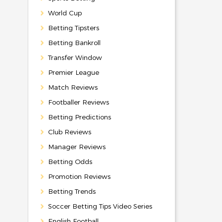
World Cup
Betting Tipsters
Betting Bankroll
Transfer Window
Premier League
Match Reviews
Footballer Reviews
Betting Predictions
Club Reviews
Manager Reviews
Betting Odds
Promotion Reviews
Betting Trends
Soccer Betting Tips Video Series
English Football