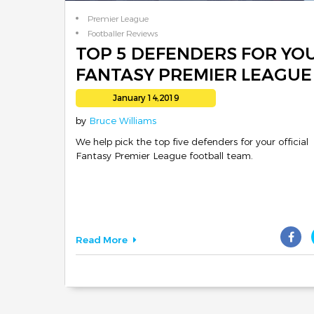
Premier League
Footballer Reviews
TOP 5 DEFENDERS FOR YO
FANTASY PREMIER LEAGUE
FOOTBALL TEAM
January 14,2019
by
Bruce Williams
We help pick the top five defenders for your official
Fantasy Premier League football team.
Read More