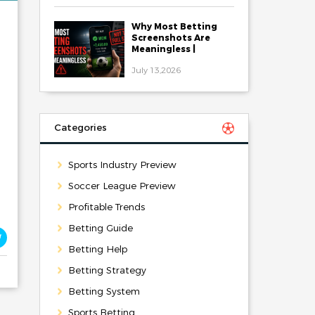
Why Most Betting
Screenshots Are
Meaningless |
Soccertipsters
July 13,2026
Categories
Sports Industry Preview
Soccer League Preview
Profitable Trends
Betting Guide
Betting Help
Betting Strategy
Betting System
Sports Betting