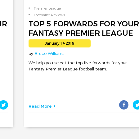
Premier League
Footballer Reviews
UR
TOP 5 FORWARDS FOR YOUR
FANTASY PREMIER LEAGUE
FOOTBALL TEAM
January 14,2019
by
Bruce Williams
We help you select the top five forwards for your
Fantasy Premier League football team.
Read More