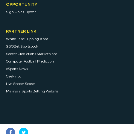
OPPORTUNITY
Sign Up as Tipster
PARTNER LINK
White Label Tipping Apps
SBOBet Sportsbook
Soccer Predictions Marketplace
Computer Football Prediction
eSports News
Geekinco
Live Soccer Scores
Malaysia Sports Betting Website