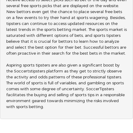
receive access to select picks such as bet of the day and even
several free sports picks that are displayed on the website.
New bettors even get the chance to place several free bets
on a few events to try their hand at sports wagering. Besides,
tipsters can continue to access updated resources on the
latest trends in the sports betting market. The sports market is
saturated with different options of bets, and sports tipsters
believe that it is crucial for bettors to learn how to analyze
and select the best option for their bet. Successful bettors are
often proactive in their search for the best bets in the market.
Aspiring sports tipsters are also given a significant boost by
the Soccertstipsters platform as they get to strictly observe
the activity and odds patterns of these professional tipsters.
The world of sports is full of variables, and gambling on sports
comes with some degree of uncertainty. SoccerTipsters
facilitates the buying and selling of sports tips in a responsible
environment geared towards minimizing the risks involved
with sports betting.