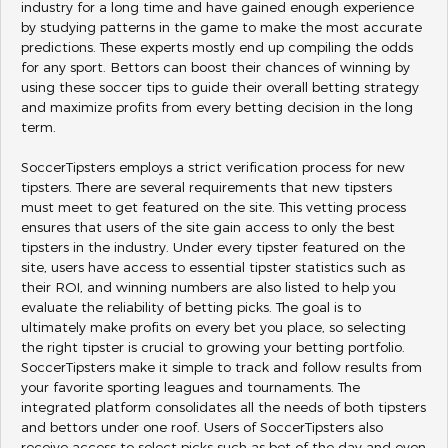
industry for a long time and have gained enough experience
by studying patterns in the game to make the most accurate
predictions. These experts mostly end up compiling the odds
for any sport. Bettors can boost their chances of winning by
using these soccer tips to guide their overall betting strategy
and maximize profits from every betting decision in the long
term.
SoccerTipsters employs a strict verification process for new
tipsters. There are several requirements that new tipsters
must meet to get featured on the site. This vetting process
ensures that users of the site gain access to only the best
tipsters in the industry. Under every tipster featured on the
site, users have access to essential tipster statistics such as
their ROI, and winning numbers are also listed to help you
evaluate the reliability of betting picks. The goal is to
ultimately make profits on every bet you place, so selecting
the right tipster is crucial to growing your betting portfolio.
SoccerTipsters make it simple to track and follow results from
your favorite sporting leagues and tournaments. The
integrated platform consolidates all the needs of both tipsters
and bettors under one roof. Users of SoccerTipsters also