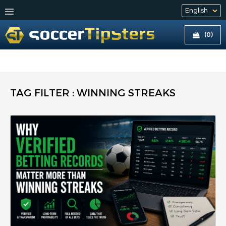
(0)
TAG FILTER : WINNING STREAKS