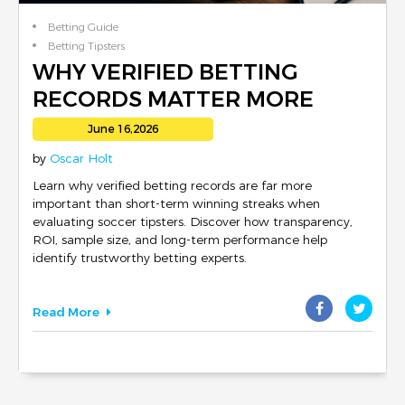
Betting Guide
Betting Tipsters
WHY VERIFIED BETTING
RECORDS MATTER MORE
THAN WINNING STREAKS |
June 16,2026
SOCCERTIPSTERS
by
Oscar Holt
Learn why verified betting records are far more
important than short-term winning streaks when
evaluating soccer tipsters. Discover how transparency,
ROI, sample size, and long-term performance help
identify trustworthy betting experts.
Read More