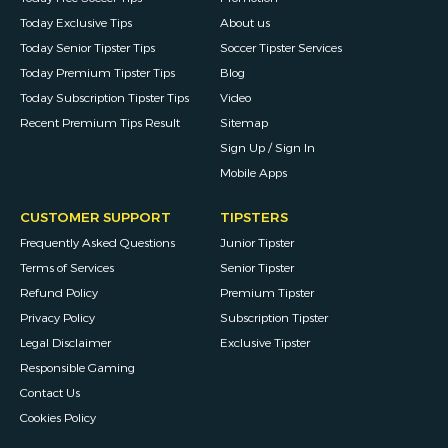
Today Exclusive Tips
About us
Today Senior Tipster Tips
Soccer Tipster Services
Today Premium Tipster Tips
Blog
Today Subscription Tipster Tips
Video
Recent Premium Tips Result
Sitemap
Sign Up / Sign In
Mobile Apps
CUSTOMER SUPPORT
TIPSTERS
Frequently Asked Questions
Junior Tipster
Terms of Services
Senior Tipster
Refund Policy
Premium Tipster
Privacy Policy
Subscription Tipster
Legal Disclaimer
Exclusive Tipster
Responsible Gaming
Contact Us
Cookies Policy