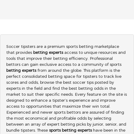
Soccer tipsters are a premium sports betting marketplace
that provides
betting experts
access to unique resources and
tools that improve their betting efficiency. Professional
bettors can gain exclusive access to a community of sports
betting experts
from around the globe. This platform is the
perfect consolidated betting space for tipsters to track live
scores and odds, browse the best soccer tips posted by
experts in the field and find the best betting odds in the
market to suit their specific needs. Every feature on the site is
designed to enhance a tipster’s experience and improve
access to opportunities that maximize their win total.
Experienced and newer sports bettors are assured of finding
the most economical and profitable odds by selecting
between an array of expert betting picks by junior, senior, and
bundle tipsters. These
sports betting experts
have been in the