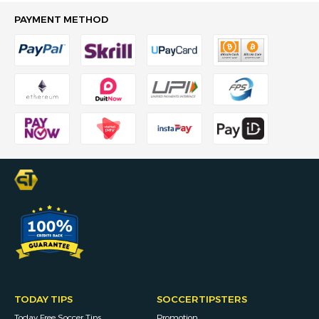
PAYMENT METHOD
TODAY TIPS
SOCCERTIPSTERS
Today Free Soccer Tips
Promotion