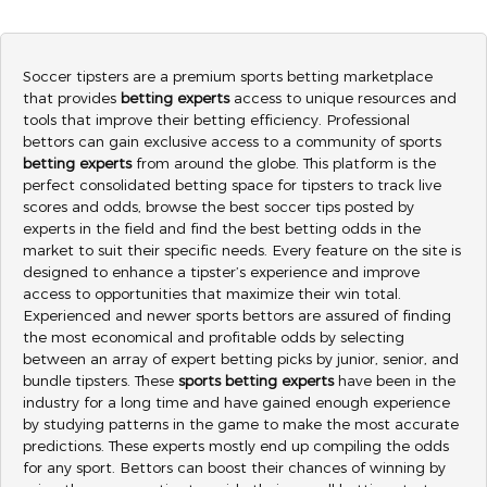
Soccer tipsters are a premium sports betting marketplace
that provides
betting experts
access to unique resources and
tools that improve their betting efficiency. Professional
bettors can gain exclusive access to a community of sports
betting experts
from around the globe. This platform is the
perfect consolidated betting space for tipsters to track live
scores and odds, browse the best soccer tips posted by
experts in the field and find the best betting odds in the
market to suit their specific needs. Every feature on the site is
designed to enhance a tipster’s experience and improve
access to opportunities that maximize their win total.
Experienced and newer sports bettors are assured of finding
the most economical and profitable odds by selecting
between an array of expert betting picks by junior, senior, and
bundle tipsters. These
sports betting experts
have been in the
industry for a long time and have gained enough experience
by studying patterns in the game to make the most accurate
predictions. These experts mostly end up compiling the odds
for any sport. Bettors can boost their chances of winning by