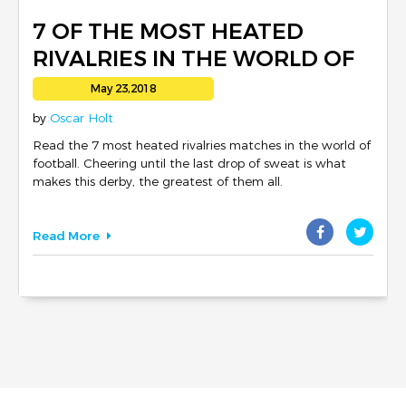
7 OF THE MOST HEATED
RIVALRIES IN THE WORLD OF
FOOTBALL
May 23,2018
by
Oscar Holt
Read the 7 most heated rivalries matches in the world of
football. Cheering until the last drop of sweat is what
makes this derby, the greatest of them all.
Read More