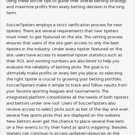
using these soccer tips to guide their overall betting strategy
and maximize profits from every betting decision in the long
term.
SoccerTipsters employs a strict verification process for new
tipsters. There are several requirements that new tipsters
must meet to get featured on the site. This vetting process
ensures that users of the site gain access to only the best
tipsters in the industry. Under every tipster featured on the
site, users have access to essential tipster statistics such as
their ROI, and winning numbers are also listed to help you
evaluate the reliability of betting picks. The goal is to
ultimately make profits on every bet you place, so selecting
the right tipster is crucial to growing your betting portfolio.
SoccerTipsters make it simple to track and follow results from
your favorite sporting leagues and tournaments. The
integrated platform consolidates all the needs of both tipsters
and bettors under one roof. Users of SoccerTipsters also
receive access to select picks such as bet of the day and even
several free sports picks that are displayed on the website.
New bettors even get the chance to place several free bets
on a few events to try their hand at sports wagering. Besides,
tipsters can continue to access updated resources on the