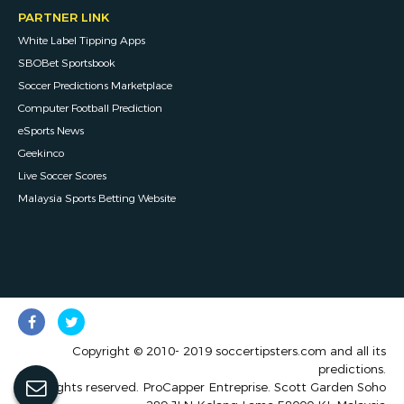
PARTNER LINK
White Label Tipping Apps
SBOBet Sportsbook
Soccer Predictions Marketplace
Computer Football Prediction
eSports News
Geekinco
Live Soccer Scores
Malaysia Sports Betting Website
Copyright © 2010- 2019 soccertipsters.com and all its
predictions.
All rights reserved. ProCapper Entreprise. Scott Garden Soho