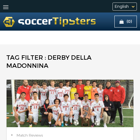
(0)
TAG FILTER : DERBY DELLA
MADONNINA
Match Reviews