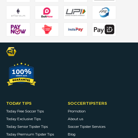
TODAY TIPS
SOCCERTIPSTERS
Today Free Soccer Tips
Promotion
Today Exclusive Tips
About us
Today Senior Tipster Tips
Soccer Tipster Services
Today Premium Tipster Tips
Blog