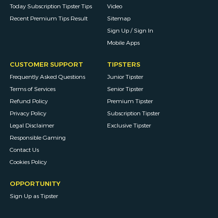
Today Subscription Tipster Tips
Video
Recent Premium Tips Result
Sitemap
Sign Up / Sign In
Mobile Apps
CUSTOMER SUPPORT
TIPSTERS
Frequently Asked Questions
Junior Tipster
Terms of Services
Senior Tipster
Refund Policy
Premium Tipster
Privacy Policy
Subscription Tipster
Legal Disclaimer
Exclusive Tipster
Responsible Gaming
Contact Us
Cookies Policy
OPPORTUNITY
Sign Up as Tipster