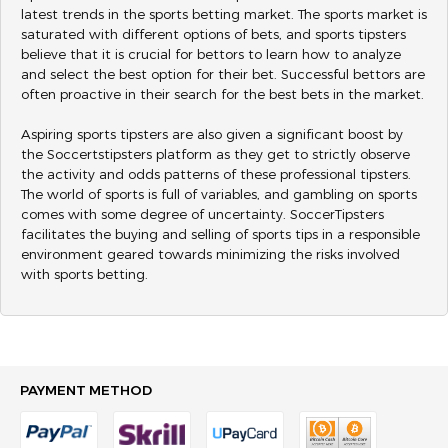
latest trends in the sports betting market. The sports market is
saturated with different options of bets, and sports tipsters
believe that it is crucial for bettors to learn how to analyze
and select the best option for their bet. Successful bettors are
often proactive in their search for the best bets in the market.
Aspiring sports tipsters are also given a significant boost by
the Soccertstipsters platform as they get to strictly observe
the activity and odds patterns of these professional tipsters.
The world of sports is full of variables, and gambling on sports
comes with some degree of uncertainty. SoccerTipsters
facilitates the buying and selling of sports tips in a responsible
environment geared towards minimizing the risks involved
with sports betting.
PAYMENT METHOD