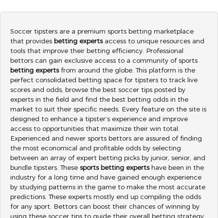
Soccer tipsters are a premium sports betting marketplace
that provides
betting experts
access to unique resources and
tools that improve their betting efficiency. Professional
bettors can gain exclusive access to a community of sports
betting experts
from around the globe. This platform is the
perfect consolidated betting space for tipsters to track live
scores and odds, browse the best soccer tips posted by
experts in the field and find the best betting odds in the
market to suit their specific needs. Every feature on the site is
designed to enhance a tipster’s experience and improve
access to opportunities that maximize their win total.
Experienced and newer sports bettors are assured of finding
the most economical and profitable odds by selecting
between an array of expert betting picks by junior, senior, and
bundle tipsters. These
sports betting experts
have been in the
industry for a long time and have gained enough experience
by studying patterns in the game to make the most accurate
predictions. These experts mostly end up compiling the odds
for any sport. Bettors can boost their chances of winning by
using these soccer tips to guide their overall betting strategy