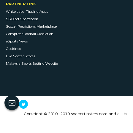
PARTNER LINK
White Label Tipping Apps
SBOBet Sportsbook
Soccer Predictions Marketplace
Computer Football Prediction
eSports News
Geekinco
Live Soccer Scores
Malaysia Sports Betting Website
Copyright © 2010- 2019 soccertipsters.com and all its
predictions.
All rights reserved. ProCapper Entreprise. Scott Garden Soho
289 JLN Kelang Lama 58000 KL Malaysia