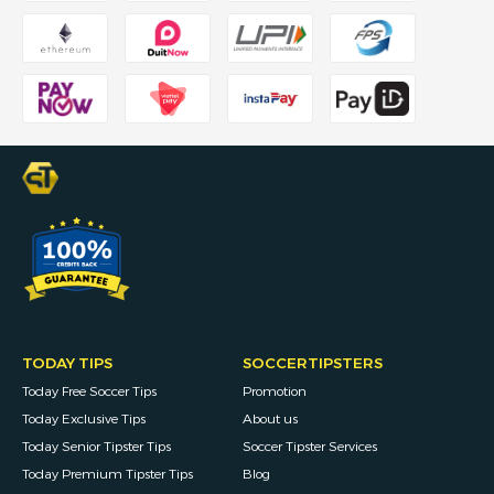
TODAY TIPS
SOCCERTIPSTERS
Today Free Soccer Tips
Promotion
Today Exclusive Tips
About us
Today Senior Tipster Tips
Soccer Tipster Services
Today Premium Tipster Tips
Blog