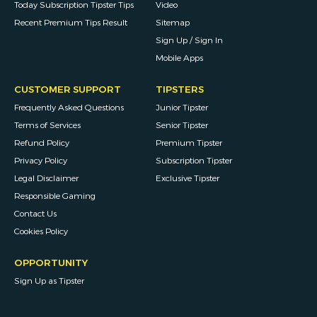
Today Subscription Tipster Tips
Video
Recent Premium Tips Result
Sitemap
Sign Up / Sign In
Mobile Apps
CUSTOMER SUPPORT
TIPSTERS
Frequently Asked Questions
Junior Tipster
Terms of Services
Senior Tipster
Refund Policy
Premium Tipster
Privacy Policy
Subscription Tipster
Legal Disclaimer
Exclusive Tipster
Responsible Gaming
Contact Us
Cookies Policy
OPPORTUNITY
Sign Up as Tipster