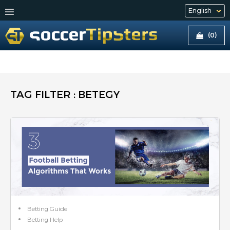
(0)
TAG FILTER : BETEGY
Betting Guide
Betting Help