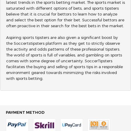
latest trends in the sports betting market. The sports market is
saturated with different options of bets, and sports tipsters
believe that it is crucial for bettors to learn how to analyze
and select the best option for their bet. Successful bettors are
often proactive in their search for the best bets in the market.
Aspiring sports tipsters are also given a significant boost by
the Soccertstipsters platform as they get to strictly observe
the activity and odds patterns of these professional tipsters.
The world of sports is full of variables, and gambling on sports
comes with some degree of uncertainty. SoccerTipsters
facilitates the buying and selling of sports tips in a responsible
environment geared towards minimizing the risks involved
with sports betting.
PAYMENT METHOD