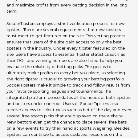
and maximize profits from every betting decision in the long
term.
SoccerTipsters employs a strict verification process for new
tipsters. There are several requirements that new tipsters
must meet to get featured on the site. This vetting process
ensures that users of the site gain access to only the best
tipsters in the industry. Under every tipster featured on the
site, users have access to essential tipster statistics such as
their ROI, and winning numbers are also listed to help you
evaluate the reliability of betting picks. The goal is to
ultimately make profits on every bet you place, so selecting
the right tipster is crucial to growing your betting portfolio.
SoccerTipsters make it simple to track and follow results from
your favorite sporting leagues and tournaments. The
integrated platform consolidates all the needs of both tipsters
and bettors under one roof. Users of SoccerTipsters also
receive access to select picks such as bet of the day and even
several free sports picks that are displayed on the website.
New bettors even get the chance to place several free bets
on a few events to try their hand at sports wagering. Besides,
tipsters can continue to access updated resources on the