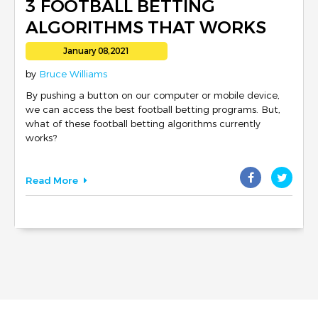
Betting Strategy
3 FOOTBALL BETTING
ALGORITHMS THAT WORKS
January 08,2021
by
Bruce Williams
By pushing a button on our computer or mobile device,
we can access the best football betting programs. But,
what of these football betting algorithms currently
works?
Read More