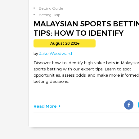
Betting Guide
Betting Help
MALAYSIAN SPORTS BETTI
TIPS: HOW TO IDENTIFY
VALUE BETS
August 20,2024
by
Jake Woodward
Discover how to identify high-value bets in Malaysia
sports betting with our expert tips. Learn to spot
opportunities, assess odds, and make more informe
betting decisions.
Read More