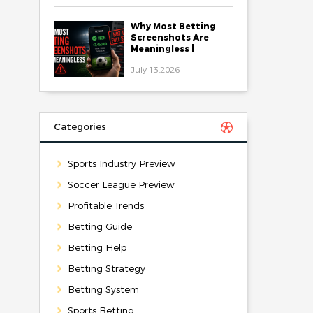
Why Most Betting
Screenshots Are
Meaningless |
Soccertipsters
July 13,2026
Categories
Sports Industry Preview
Soccer League Preview
Profitable Trends
Betting Guide
Betting Help
Betting Strategy
Betting System
Sports Betting