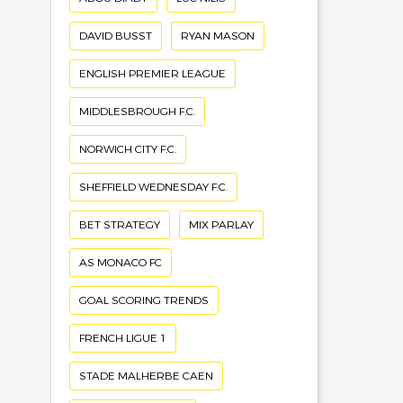
DAVID BUSST
RYAN MASON
ENGLISH PREMIER LEAGUE
MIDDLESBROUGH F.C.
NORWICH CITY F.C.
SHEFFIELD WEDNESDAY F.C.
BET STRATEGY
MIX PARLAY
AS MONACO FC
GOAL SCORING TRENDS
FRENCH LIGUE 1
STADE MALHERBE CAEN