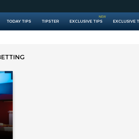
NEW
TODAY TIPS
TIPSTER
EXCLUSIVE TIPS
EXCLUSIVE 
BETTING