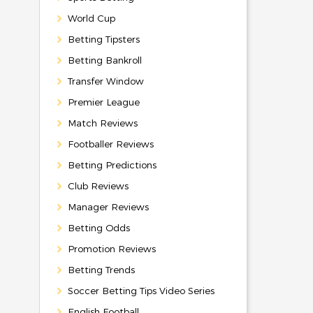
World Cup
Betting Tipsters
Betting Bankroll
Transfer Window
Premier League
Match Reviews
Footballer Reviews
Betting Predictions
Club Reviews
Manager Reviews
Betting Odds
Promotion Reviews
Betting Trends
Soccer Betting Tips Video Series
English Football