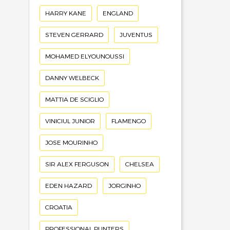
HARRY KANE
ENGLAND
STEVEN GERRARD
JUVENTUS
MOHAMED ELYOUNOUSSI
DANNY WELBECK
MATTIA DE SCIGLIO
VINICIUL JUNIOR
FLAMENGO
JOSE MOURINHO
SIR ALEX FERGUSON
CHELSEA
EDEN HAZARD
JORGINHO
CROATIA
PROFESSIONAL PUNTERS