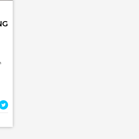
NG
n
d