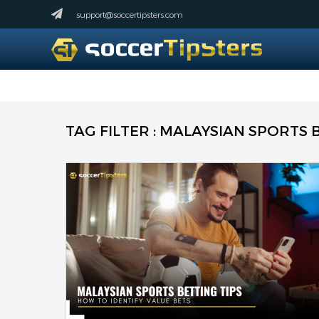
support@soccertipsters.com
TAG FILTER : MALAYSIAN SPORTS 