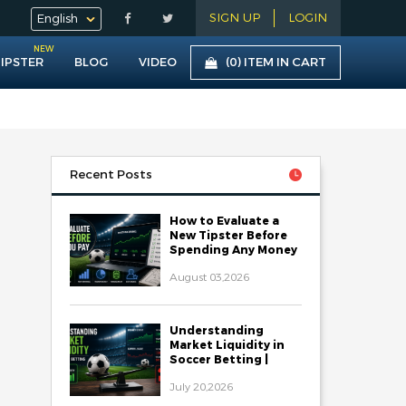
SIGN UP
LOGIN
NEW
TIPSTER
BLOG
VIDEO
(0)
ITEM IN CART
Recent Posts
How to Evaluate a
New Tipster Before
Spending Any Money
| Soccertipsters
August 03,2026
Understanding
Market Liquidity in
Soccer Betting |
Soccertipsters
July 20,2026