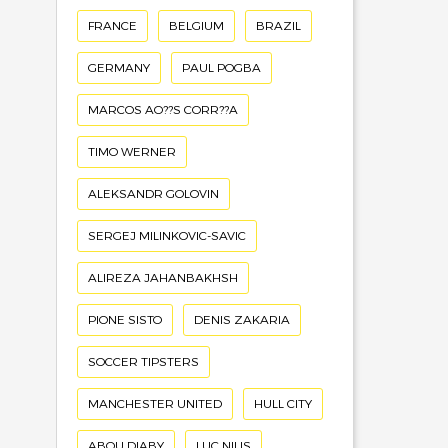
FRANCE
BELGIUM
BRAZIL
GERMANY
PAUL POGBA
MARCOS AO??S CORR??A
TIMO WERNER
ALEKSANDR GOLOVIN
SERGEJ MILINKOVIC-SAVIC
ALIREZA JAHANBAKHSH
PIONE SISTO
DENIS ZAKARIA
SOCCER TIPSTERS
MANCHESTER UNITED
HULL CITY
ABOU DIABY
LUC NILIS