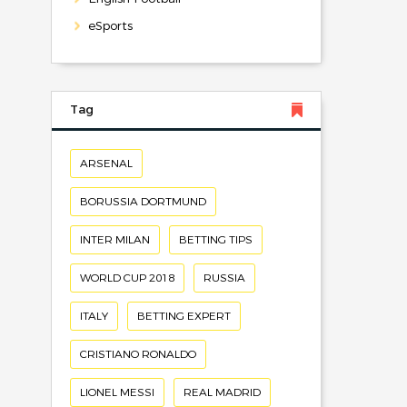
eSports
Tag
ARSENAL
BORUSSIA DORTMUND
INTER MILAN
BETTING TIPS
WORLD CUP 2018
RUSSIA
ITALY
BETTING EXPERT
CRISTIANO RONALDO
LIONEL MESSI
REAL MADRID