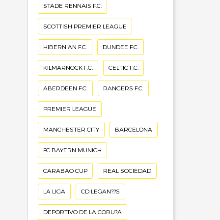
STADE RENNAIS F.C.
SCOTTISH PREMIER LEAGUE
HIBERNIAN F.C.
DUNDEE F.C.
KILMARNOCK F.C.
CELTIC F.C.
ABERDEEN F.C.
RANGERS F.C.
PREMIER LEAGUE
MANCHESTER CITY
BARCELONA
FC BAYERN MUNICH
CARABAO CUP
REAL SOCIEDAD
LA LIGA
CD LEGAN??S
DEPORTIVO DE LA CORU?A