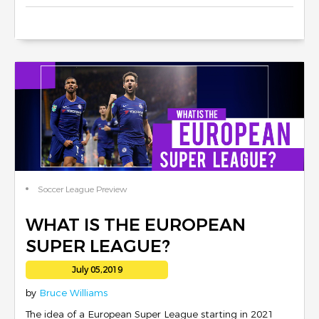
Soccer League Preview
WHAT IS THE EUROPEAN
SUPER LEAGUE?
July 05,2019
by
Bruce Williams
The idea of a European Super League starting in 2021