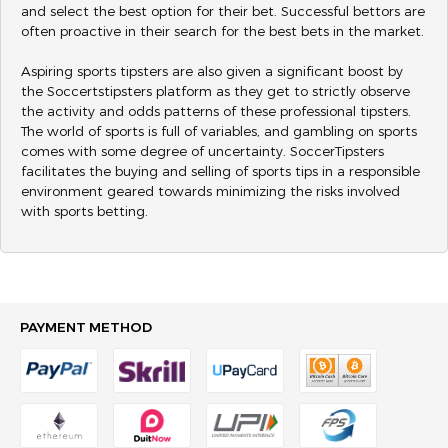
and select the best option for their bet. Successful bettors are
often proactive in their search for the best bets in the market.
Aspiring sports tipsters are also given a significant boost by
the Soccertstipsters platform as they get to strictly observe
the activity and odds patterns of these professional tipsters.
The world of sports is full of variables, and gambling on sports
comes with some degree of uncertainty. SoccerTipsters
facilitates the buying and selling of sports tips in a responsible
environment geared towards minimizing the risks involved
with sports betting.
PAYMENT METHOD