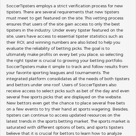
SoccerTipsters employs a strict verification process for new
tipsters. There are several requirements that new tipsters
must meet to get featured on the site. This vetting process
ensures that users of the site gain access to only the best
tipsters in the industry. Under every tipster featured on the
site, users have access to essential tipster statistics such as
their ROI, and winning numbers are also listed to help you
evaluate the reliability of betting picks. The goal is to
ultimately make profits on every bet you place, so selecting
the right tipster is crucial to growing your betting portfolio.
SoccerTipsters make it simple to track and follow results from
your favorite sporting leagues and tournaments. The
integrated platform consolidates all the needs of both tipsters
and bettors under one roof. Users of SoccerTipsters also
receive access to select picks such as bet of the day and even
several free sports picks that are displayed on the website.
New bettors even get the chance to place several free bets
on a few events to try their hand at sports wagering. Besides,
tipsters can continue to access updated resources on the
latest trends in the sports betting market. The sports market is
saturated with different options of bets, and sports tipsters
believe that it is crucial for bettors to learn how to analyze