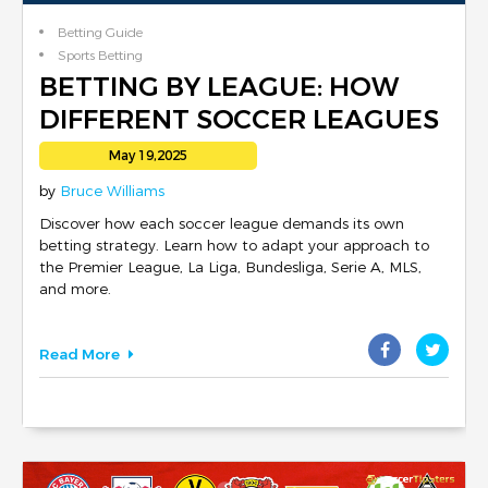
Betting Guide
Sports Betting
English Football
BETTING BY LEAGUE: HOW
DIFFERENT SOCCER LEAGUES
REQUIRE DIFFERENT
May 19,2025
STRATEGIES
by
Bruce Williams
Discover how each soccer league demands its own
betting strategy. Learn how to adapt your approach to
the Premier League, La Liga, Bundesliga, Serie A, MLS,
and more.
Read More