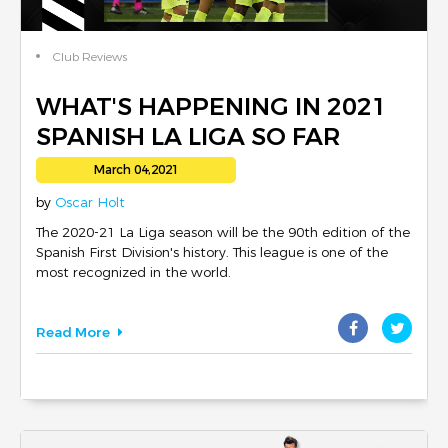
Club Reviews
WHAT'S HAPPENING IN 2021
SPANISH LA LIGA SO FAR
March 04,2021
by
Oscar Holt
The 2020-21 La Liga season will be the 90th edition of the
Spanish First Division's history. This league is one of the
most recognized in the world.
Read More