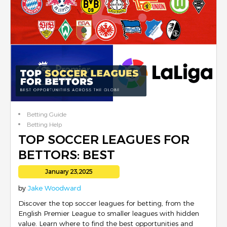
Betting Guide
Betting Help
TOP SOCCER LEAGUES FOR
BETTORS: BEST
OPPORTUNITIES ACROSS THE
January 23,2025
GLOBE
by
Jake Woodward
Discover the top soccer leagues for betting, from the
English Premier League to smaller leagues with hidden
value. Learn where to find the best opportunities and