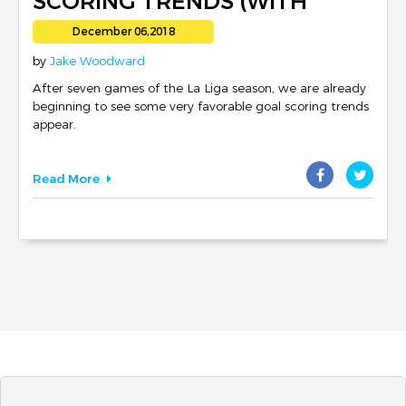
SCORING TRENDS (WITH
Betting Odds
BETTING PREDICTIONS)
December 06,2018
by
Jake Woodward
After seven games of the La Liga season, we are already
beginning to see some very favorable goal scoring trends
appear.
Read More