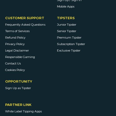
Sign Up / Sign In
Mobile Apps
CUSTOMER SUPPORT
TIPSTERS
Frequently Asked Questions
Junior Tipster
Terms of Services
Senior Tipster
Refund Policy
Premium Tipster
Privacy Policy
Subscription Tipster
Legal Disclaimer
Exclusive Tipster
Responsible Gaming
Contact Us
Cookies Policy
OPPORTUNITY
Sign Up as Tipster
PARTNER LINK
White Label Tipping Apps