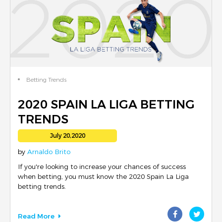
Betting Trends
2020 SPAIN LA LIGA BETTING
TRENDS
July 20,2020
by
Arnaldo Brito
If you're looking to increase your chances of success
when betting, you must know the 2020 Spain La Liga
betting trends.
Read More