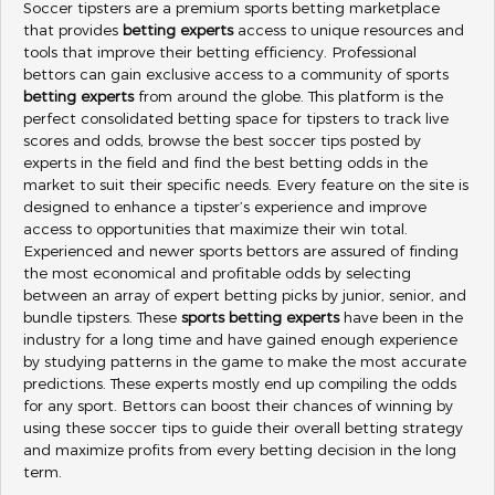
Soccer tipsters are a premium sports betting marketplace
that provides
betting experts
access to unique resources and
tools that improve their betting efficiency. Professional
bettors can gain exclusive access to a community of sports
betting experts
from around the globe. This platform is the
perfect consolidated betting space for tipsters to track live
scores and odds, browse the best soccer tips posted by
experts in the field and find the best betting odds in the
market to suit their specific needs. Every feature on the site is
designed to enhance a tipster’s experience and improve
access to opportunities that maximize their win total.
Experienced and newer sports bettors are assured of finding
the most economical and profitable odds by selecting
between an array of expert betting picks by junior, senior, and
bundle tipsters. These
sports betting experts
have been in the
industry for a long time and have gained enough experience
by studying patterns in the game to make the most accurate
predictions. These experts mostly end up compiling the odds
for any sport. Bettors can boost their chances of winning by
using these soccer tips to guide their overall betting strategy
and maximize profits from every betting decision in the long
term.