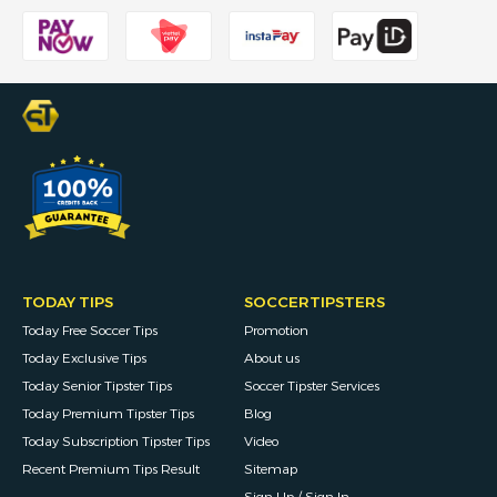
TODAY TIPS
SOCCERTIPSTERS
Today Free Soccer Tips
Promotion
Today Exclusive Tips
About us
Today Senior Tipster Tips
Soccer Tipster Services
Today Premium Tipster Tips
Blog
Today Subscription Tipster Tips
Video
Recent Premium Tips Result
Sitemap