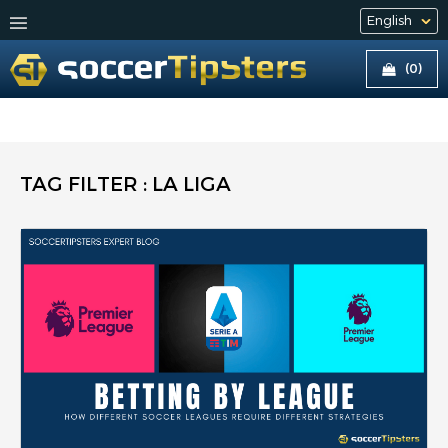
(0)
TAG FILTER : LA LIGA