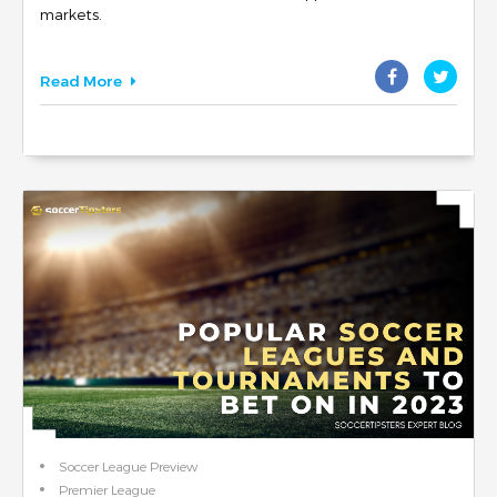
markets.
Read More
Soccer League Preview
Premier League