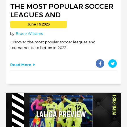
THE MOST POPULAR SOCCER
LEAGUES AND
TOURNAMENTS TO BET ON IN
June 16,2023
2023
by
Bruce Williams
Discover the most popular soccer leagues and
tournaments to bet on in 2023.
Read More