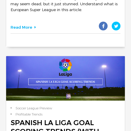
may seem dead, but it just stunned. Understand what is
European Super League in this article.
Read More
Soccer League Preview
Profitable Trends
Betting Guide
SPANISH LA LIGA GOAL
Betting Tipsters