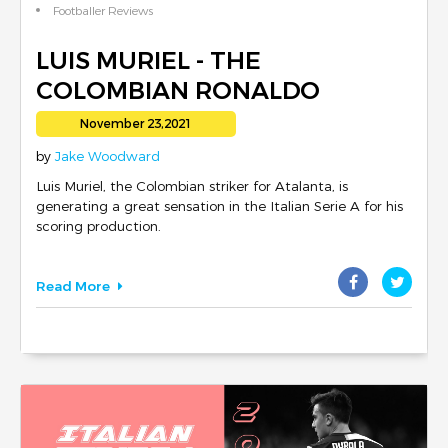
Footballer Reviews
LUIS MURIEL - THE
COLOMBIAN RONALDO
November 23,2021
by
Jake Woodward
Luis Muriel, the Colombian striker for Atalanta, is
generating a great sensation in the Italian Serie A for his
scoring production.
Read More