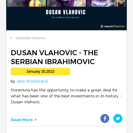
Footballer Reviews
DUSAN VLAHOVIC - THE
SERBIAN IBRAHIMOVIC
January 20,2022
by
Jake Woodward
Fiorentina has the opportunity to make a great deal for
what has been one of the best investments in its history -
Dusan Vlahovic.
Read More