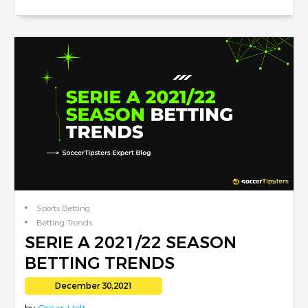
Sports Betting
Betting Trends
SERIE A 2021/22 SEASON
BETTING TRENDS
December 30,2021