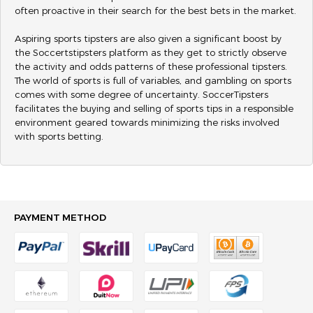
often proactive in their search for the best bets in the market.
Aspiring sports tipsters are also given a significant boost by
the Soccertstipsters platform as they get to strictly observe
the activity and odds patterns of these professional tipsters.
The world of sports is full of variables, and gambling on sports
comes with some degree of uncertainty. SoccerTipsters
facilitates the buying and selling of sports tips in a responsible
environment geared towards minimizing the risks involved
with sports betting.
PAYMENT METHOD