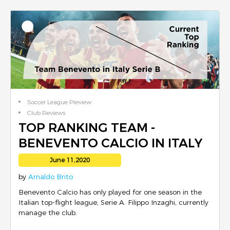
Soccer League Preview
Club Reviews
TOP RANKING TEAM -
BENEVENTO CALCIO IN ITALY
SERIE B 2020
June 11,2020
by
Arnaldo Brito
Benevento Calcio has only played for one season in the
Italian top-flight league, Serie A. Filippo Inzaghi, currently
manage the club.