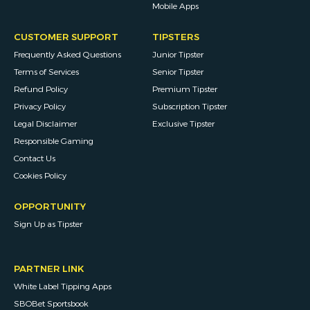
Mobile Apps
CUSTOMER SUPPORT
TIPSTERS
Frequently Asked Questions
Junior Tipster
Terms of Services
Senior Tipster
Refund Policy
Premium Tipster
Privacy Policy
Subscription Tipster
Legal Disclaimer
Exclusive Tipster
Responsible Gaming
Contact Us
Cookies Policy
OPPORTUNITY
Sign Up as Tipster
PARTNER LINK
White Label Tipping Apps
SBOBet Sportsbook