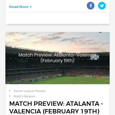
Read More
Soccer League Preview
Match Reviews
MATCH PREVIEW: ATALANTA -
VALENCIA (FEBRUARY 19TH)