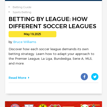
Betting Guide
Sports Betting
English Football
BETTING BY LEAGUE: HOW
DIFFERENT SOCCER LEAGUES
REQUIRE DIFFERENT
May 19,2025
STRATEGIES
by
Bruce Williams
Discover how each soccer league demands its own
betting strategy. Learn how to adapt your approach to
the Premier League, La Liga, Bundesliga, Serie A, MLS,
and more.
Read More