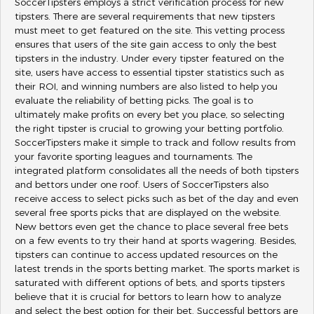
SoccerTipsters employs a strict verification process for new
tipsters. There are several requirements that new tipsters
must meet to get featured on the site. This vetting process
ensures that users of the site gain access to only the best
tipsters in the industry. Under every tipster featured on the
site, users have access to essential tipster statistics such as
their ROI, and winning numbers are also listed to help you
evaluate the reliability of betting picks. The goal is to
ultimately make profits on every bet you place, so selecting
the right tipster is crucial to growing your betting portfolio.
SoccerTipsters make it simple to track and follow results from
your favorite sporting leagues and tournaments. The
integrated platform consolidates all the needs of both tipsters
and bettors under one roof. Users of SoccerTipsters also
receive access to select picks such as bet of the day and even
several free sports picks that are displayed on the website.
New bettors even get the chance to place several free bets
on a few events to try their hand at sports wagering. Besides,
tipsters can continue to access updated resources on the
latest trends in the sports betting market. The sports market is
saturated with different options of bets, and sports tipsters
believe that it is crucial for bettors to learn how to analyze
and select the best option for their bet. Successful bettors are