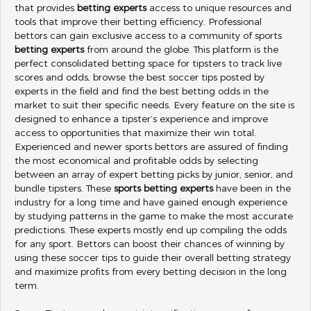
that provides
betting experts
access to unique resources and
tools that improve their betting efficiency. Professional
bettors can gain exclusive access to a community of sports
betting experts
from around the globe. This platform is the
perfect consolidated betting space for tipsters to track live
scores and odds, browse the best soccer tips posted by
experts in the field and find the best betting odds in the
market to suit their specific needs. Every feature on the site is
designed to enhance a tipster’s experience and improve
access to opportunities that maximize their win total.
Experienced and newer sports bettors are assured of finding
the most economical and profitable odds by selecting
between an array of expert betting picks by junior, senior, and
bundle tipsters. These
sports betting experts
have been in the
industry for a long time and have gained enough experience
by studying patterns in the game to make the most accurate
predictions. These experts mostly end up compiling the odds
for any sport. Bettors can boost their chances of winning by
using these soccer tips to guide their overall betting strategy
and maximize profits from every betting decision in the long
term.