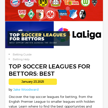
Betting Guide
Betting Help
TOP SOCCER LEAGUES FOR
BETTORS: BEST
OPPORTUNITIES ACROSS THE
January 23,2025
GLOBE
by
Jake Woodward
Discover the top soccer leagues for betting, from the
English Premier League to smaller leagues with hidden
value. Learn where to find the best opportunities and