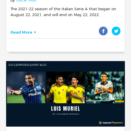
by
Oscar Holt
The 2021-22 season of the Italian Serie A that began on
August 22, 2021, and will end on May 22, 2022.
Read More