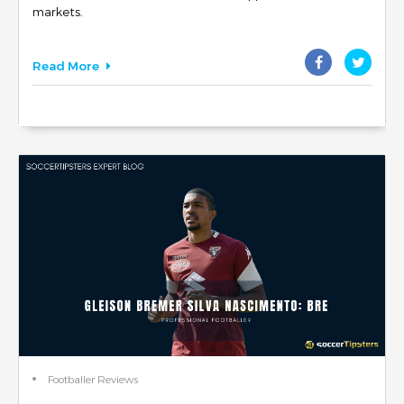
markets.
Read More
Footballer Reviews