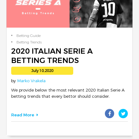
Betting Guide
Betting Trends
2020 ITALIAN SERIE A
BETTING TRENDS
July 10,2020
by
Marko Vrakela
We provide below the most relevant 2020 Italian Serie A
betting trends that every bettor should consider.
Read More