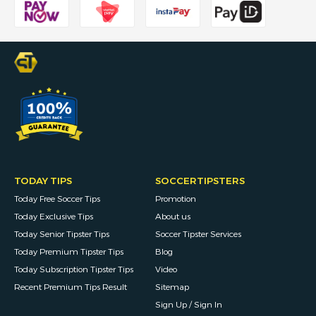
TODAY TIPS
SOCCERTIPSTERS
Today Free Soccer Tips
Promotion
Today Exclusive Tips
About us
Today Senior Tipster Tips
Soccer Tipster Services
Today Premium Tipster Tips
Blog
Today Subscription Tipster Tips
Video
Recent Premium Tips Result
Sitemap
Sign Up / Sign In