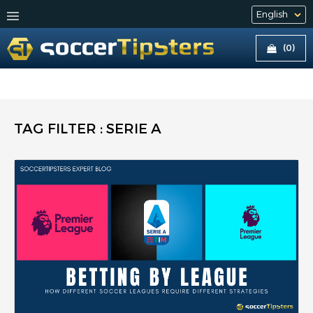
(0)
TAG FILTER : SERIE A