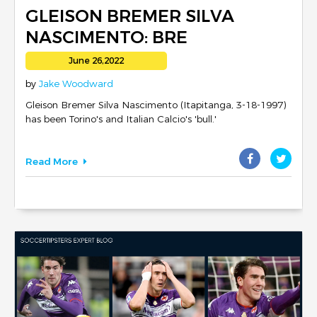
GLEISON BREMER SILVA
NASCIMENTO: BRE
June 26,2022
by
Jake Woodward
Gleison Bremer Silva Nascimento (Itapitanga, 3-18-1997)
has been Torino's and Italian Calcio's 'bull.'
Read More