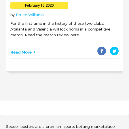
February 15,2020
by
Bruce Williams
For the first time in the history of these two clubs,
Atalanta and Valencia will lock horns in a competitive
match. Read the match review here.
Read More
Soccer tipsters are a premium sports betting marketplace