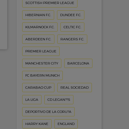
SCOTTISH PREMIER LEAGUE
HIBERNIAN F.C.
DUNDEE F.C.
KILMARNOCK F.C.
CELTIC F.C.
ABERDEEN F.C.
RANGERS F.C.
PREMIER LEAGUE
MANCHESTER CITY
BARCELONA
FC BAYERN MUNICH
CARABAO CUP
REAL SOCIEDAD
LA LIGA
CD LEGAN??S
DEPORTIVO DE LA CORU?A
HARRY KANE
ENGLAND