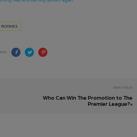
etting help and betting system again
BOOKIES
are:
Next Article
Who Can Win The Promotion to The
Premier League?»