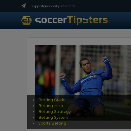
support@soccertipsters.com
Betting Guide
Betting Help
Betting Strategy
Betting System
Sports Betting