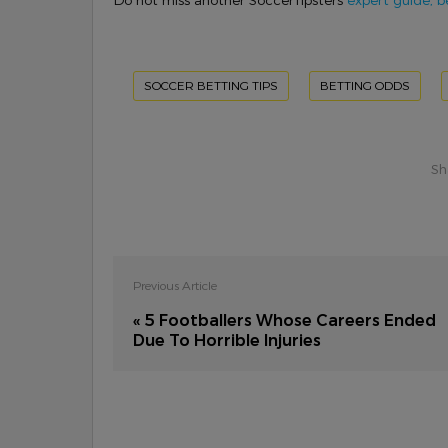
Do not miss another SoccerTipsters
expert guide, b
SOCCER BETTING TIPS
BETTING ODDS
Sh
Previous Article
« 5 Footballers Whose Careers Ended
Due To Horrible Injuries