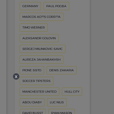
GERMANY
PAUL POGBA
MARCOS AO??S CORR??A
TIMO WERNER
ALEKSANDR GOLOVIN
SERGEJ MILINKOVIC-SAVIC
ALIREZA JAHANBAKHSH
PIONE SISTO
DENIS ZAKARIA
x
SOCCER TIPSTERS
MANCHESTER UNITED
HULL CITY
ABOU DIABY
LUC NILIS
DAVID BUSST
RYAN MASON