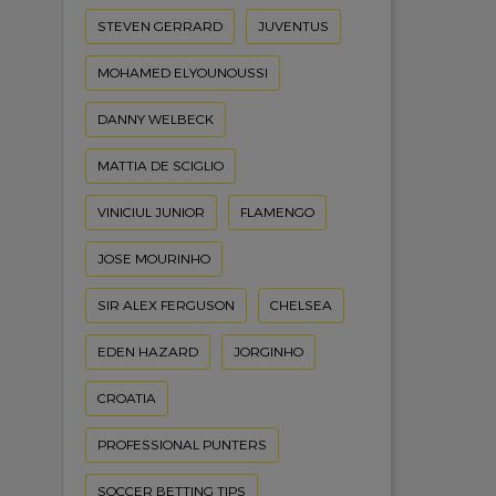
STEVEN GERRARD
JUVENTUS
MOHAMED ELYOUNOUSSI
DANNY WELBECK
MATTIA DE SCIGLIO
VINICIUL JUNIOR
FLAMENGO
JOSE MOURINHO
SIR ALEX FERGUSON
CHELSEA
EDEN HAZARD
JORGINHO
CROATIA
PROFESSIONAL PUNTERS
SOCCER BETTING TIPS