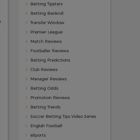
Betting Tipsters
Betting Bankroll
n
Transfer Window
Premier League
Match Reviews
Footballer Reviews
Betting Predictions
Club Reviews
Manager Reviews
Betting Odds
Promotion Reviews
Betting Trends
Soccer Betting Tips Video Series
English Football
eSports