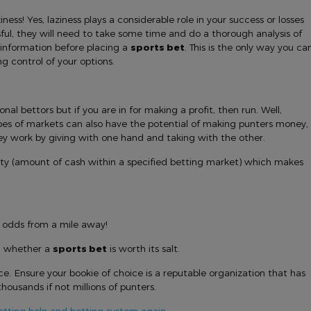
ess! Yes, laziness plays a considerable role in your success or losses
ful, they will need to take some time and do a thorough analysis of
l information before placing a
sports bet
. This is the only way you ca
g control of your options.
al bettors but if you are in for making a profit, then run. Well,
pes of markets can also have the potential of making punters money,
they work by giving with one hand and taking with the other.
dity (amount of cash within a specified betting market) which makes
d odds from a mile away!
ll whether a
sports bet
is worth its salt.
e. Ensure your bookie of choice is a reputable organization that has
housands if not millions of punters.