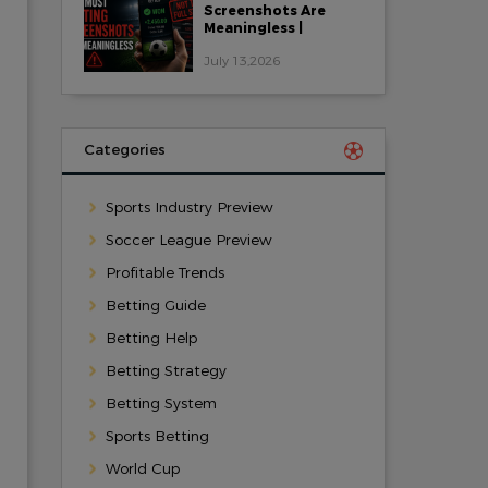
Screenshots Are
Meaningless |
Soccertipsters
July 13,2026
Categories
Sports Industry Preview
Soccer League Preview
Profitable Trends
Betting Guide
Betting Help
Betting Strategy
Betting System
Sports Betting
World Cup