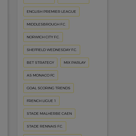
ENGLISH PREMIER LEAGUE
MIDDLESBROUGH F.C.
NORWICH CITY F.C.
SHEFFIELD WEDNESDAY F.C.
BET STRATEGY
MIX PARLAY
AS MONACO FC
GOAL SCORING TRENDS
FRENCH LIGUE 1
STADE MALHERBE CAEN
STADE RENNAIS F.C.