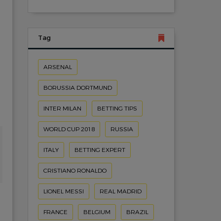
Tag
ARSENAL
BORUSSIA DORTMUND
INTER MILAN
BETTING TIPS
WORLD CUP 2018
RUSSIA
ITALY
BETTING EXPERT
CRISTIANO RONALDO
LIONEL MESSI
REAL MADRID
FRANCE
BELGIUM
BRAZIL