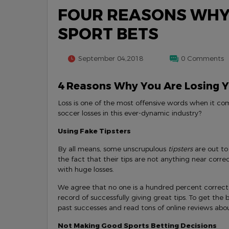
FOUR REASONS WHY
SPORT BETS
September 04,2018
0 Comments
4 Reasons Why You Are Losing Y
Loss is one of the most offensive words when it com
soccer losses in this ever-dynamic industry?
Using Fake Tipsters
By all means, some unscrupulous
tipsters
are out to
the fact that their tips are not anything near corr
with huge losses.
We agree that no one is a hundred percent correct 
record of successfully giving great tips. To get the b
past successes and read tons of online reviews abo
Not Making Good Sports Betting Decisions