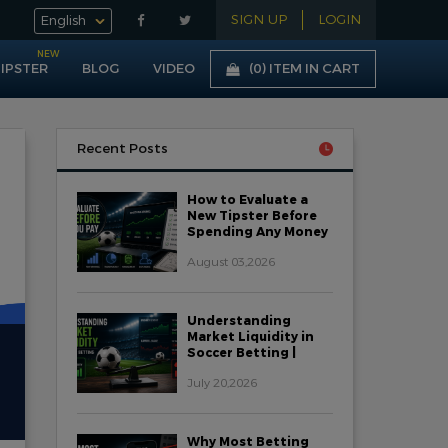
SIGN UP
LOGIN
NEW
TIPSTER
BLOG
VIDEO
(0)
ITEM IN CART
Recent Posts
How to Evaluate a
New Tipster Before
Spending Any Money
| Soccertipsters
August 03,2026
Understanding
Market Liquidity in
Soccer Betting |
Soccertipsters
July 20,2026
Why Most Betting