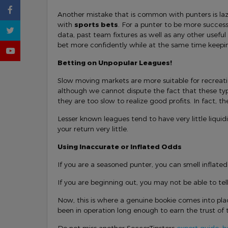
Another mistake that is common with punters is lazin
with
sports bets
. For a punter to be more success
data, past team fixtures as well as any other usefu
bet more confidently while at the same time keepin
Betting on Unpopular Leagues!
Slow moving markets are more suitable for recreation
although we cannot dispute the fact that these ty
they are too slow to realize good profits. In fact, 
Lesser known leagues tend to have very little liqui
your return very little.
Using Inaccurate or Inflated Odds
If you are a seasoned punter, you can smell inflate
If you are beginning out, you may not be able to te
Now, this is where a genuine bookie comes into plac
been in operation long enough to earn the trust of t