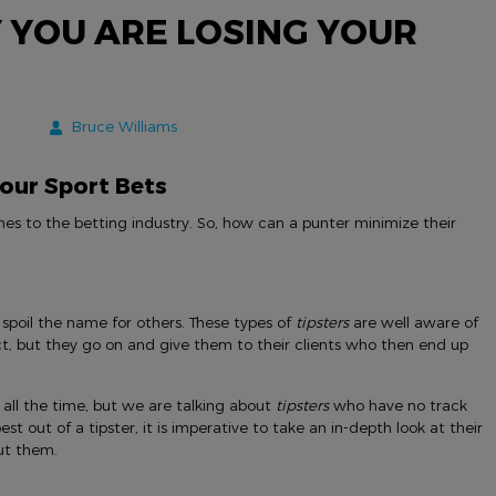
 YOU ARE LOSING YOUR
Bruce Williams
our Sport Bets
es to the betting industry. So, how can a punter minimize their
 spoil the name for others. These types of
tipsters
are well aware of
ect, but they go on and give them to their clients who then end up
all the time, but we are talking about
tipsters
who have no track
est out of a tipster, it is imperative to take an in-depth look at their
ut them.