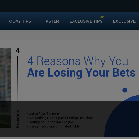
NEW
TODAY TIPS
TIPSTER
EXCLUSIVE TIPS
EXCLUSIVE 