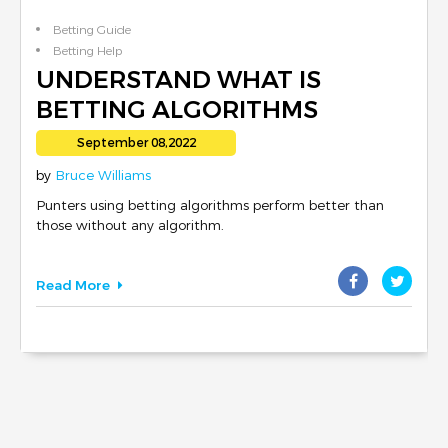
Betting Guide
Betting Help
UNDERSTAND WHAT IS
BETTING ALGORITHMS
September 08,2022
by
Bruce Williams
Punters using betting algorithms perform better than
those without any algorithm.
Read More