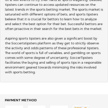
on a few events to try their hand at sports wagering. Besides,
tipsters can continue to access updated resources on the
latest trends in the sports betting market. The sports market is
saturated with different options of bets, and sports tipsters
believe that it is crucial for bettors to learn how to analyze
and select the best option for their bet. Successful bettors are
often proactive in their search for the best bets in the market.
Aspiring sports tipsters are also given a significant boost by
the Soccertstipsters platform as they get to strictly observe
the activity and odds patterns of these professional tipsters.
The world of sports is full of variables, and gambling on sports
comes with some degree of uncertainty. SoccerTipsters
facilitates the buying and selling of sports tips in a responsible
environment geared towards minimizing the risks involved
with sports betting.
PAYMENT METHOD