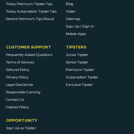
Today Premium Tipster Tips
Blog
Today Subscription Tipster Tips
Video
Recent Premium Tips Result
Sitemap
Sign Up / Sign In
Mobile Apps
CUSTOMER SUPPORT
TIPSTERS
Frequently Asked Questions
Junior Tipster
Terms of Services
Senior Tipster
Refund Policy
Premium Tipster
Privacy Policy
Subscription Tipster
Legal Disclaimer
Exclusive Tipster
Responsible Gaming
Contact Us
Cookies Policy
OPPORTUNITY
Sign Up as Tipster