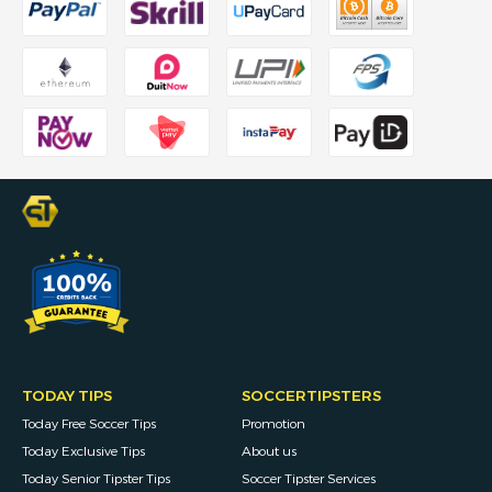
TODAY TIPS
SOCCERTIPSTERS
Today Free Soccer Tips
Promotion
Today Exclusive Tips
About us
Today Senior Tipster Tips
Soccer Tipster Services