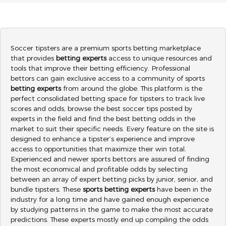
Soccer tipsters are a premium sports betting marketplace
that provides
betting experts
access to unique resources and
tools that improve their betting efficiency. Professional
bettors can gain exclusive access to a community of sports
betting experts
from around the globe. This platform is the
perfect consolidated betting space for tipsters to track live
scores and odds, browse the best soccer tips posted by
experts in the field and find the best betting odds in the
market to suit their specific needs. Every feature on the site is
designed to enhance a tipster’s experience and improve
access to opportunities that maximize their win total.
Experienced and newer sports bettors are assured of finding
the most economical and profitable odds by selecting
between an array of expert betting picks by junior, senior, and
bundle tipsters. These
sports betting experts
have been in the
industry for a long time and have gained enough experience
by studying patterns in the game to make the most accurate
predictions. These experts mostly end up compiling the odds