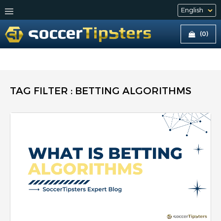
(0)
TAG FILTER : BETTING ALGORITHMS