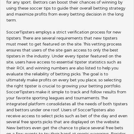
for any sport. Bettors can boost their chances of winning by
using these soccer tips to guide their overall betting strategy
and maximize profits from every betting decision in the long
term.
SoccerTipsters employs a strict verification process for new
tipsters. There are several requirements that new tipsters
must meet to get featured on the site. This vetting process
ensures that users of the site gain access to only the best
tipsters in the industry. Under every tipster featured on the
site, users have access to essential tipster statistics such as
their ROI, and winning numbers are also listed to help you
evaluate the reliability of betting picks. The goal is to
ultimately make profits on every bet you place, so selecting
the right tipster is crucial to growing your betting portfolio.
SoccerTipsters make it simple to track and follow results from
your favorite sporting leagues and tournaments. The
integrated platform consolidates all the needs of both tipsters
and bettors under one roof. Users of SoccerTipsters also
receive access to select picks such as bet of the day and even
several free sports picks that are displayed on the website.
New bettors even get the chance to place several free bets