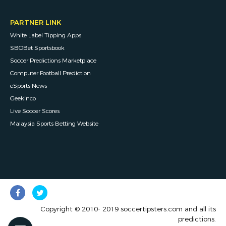
PARTNER LINK
White Label Tipping Apps
SBOBet Sportsbook
Soccer Predictions Marketplace
Computer Football Prediction
eSports News
Geekinco
Live Soccer Scores
Malaysia Sports Betting Website
Copyright © 2010- 2019 soccertipsters.com and all its
predictions.