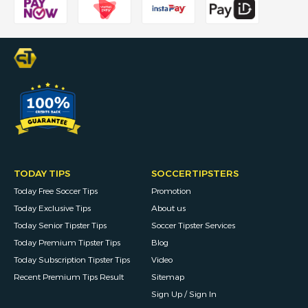
TODAY TIPS
SOCCERTIPSTERS
Today Free Soccer Tips
Promotion
Today Exclusive Tips
About us
Today Senior Tipster Tips
Soccer Tipster Services
Today Premium Tipster Tips
Blog
Today Subscription Tipster Tips
Video
Recent Premium Tips Result
Sitemap
Sign Up / Sign In