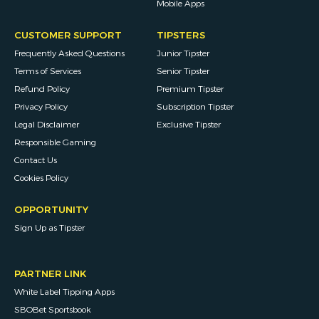
Mobile Apps
CUSTOMER SUPPORT
TIPSTERS
Frequently Asked Questions
Junior Tipster
Terms of Services
Senior Tipster
Refund Policy
Premium Tipster
Privacy Policy
Subscription Tipster
Legal Disclaimer
Exclusive Tipster
Responsible Gaming
Contact Us
Cookies Policy
OPPORTUNITY
Sign Up as Tipster
PARTNER LINK
White Label Tipping Apps
SBOBet Sportsbook