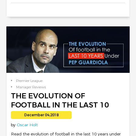
Premier League
Manager Reviews
THE EVOLUTION OF
FOOTBALL IN THE LAST 10
YEARS UNDER PEP
December 04,2018
GUARDIOLA
by
Oscar Holt
Read the evolution of football in the last 10 years under