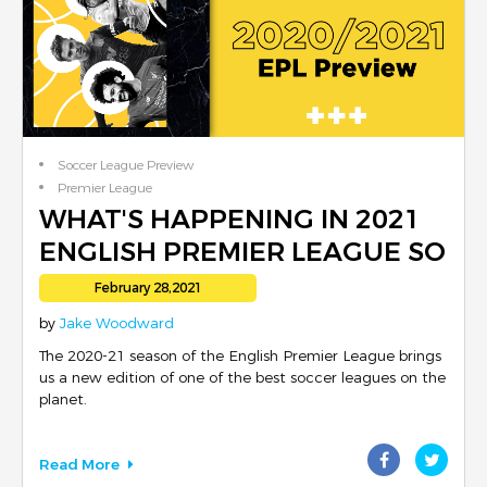
Soccer League Preview
Premier League
Footballer Reviews
WHAT'S HAPPENING IN 2021
Club Reviews
ENGLISH PREMIER LEAGUE SO
English Football
FAR
February 28,2021
by
Jake Woodward
The 2020-21 season of the English Premier League brings
us a new edition of one of the best soccer leagues on the
planet.
Read More