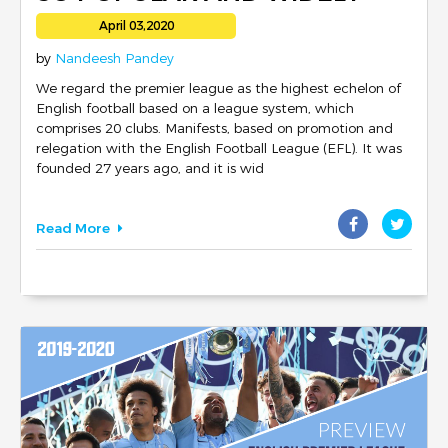
FOLLOWED?
April 03,2020
by
Nandeesh Pandey
We regard the premier league as the highest echelon of
English football based on a league system, which
comprises 20 clubs. Manifests, based on promotion and
relegation with the English Football League (EFL). It was
founded 27 years ago, and it is wid
Read More