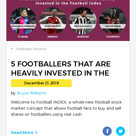
Footballer Reviews
5 FOOTBALLERS THAT ARE
HEAVILY INVESTED IN THE
FOOTBALL INDEX
December 21,2018
by
Bruce Williams
Welcome to Football INDEX, a whole new football stock
market concept that allows football fans to buy and sell
shares on footballers using real cash.
Read More