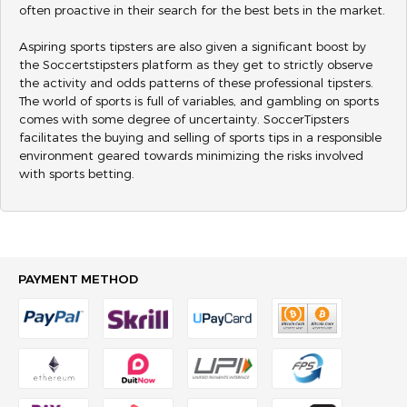
often proactive in their search for the best bets in the market.
Aspiring sports tipsters are also given a significant boost by
the Soccertstipsters platform as they get to strictly observe
the activity and odds patterns of these professional tipsters.
The world of sports is full of variables, and gambling on sports
comes with some degree of uncertainty. SoccerTipsters
facilitates the buying and selling of sports tips in a responsible
environment geared towards minimizing the risks involved
with sports betting.
PAYMENT METHOD