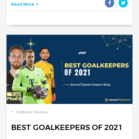
Read More
Footballer Reviews
BEST GOALKEEPERS OF 2021