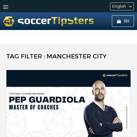
(0)
TAG FILTER : MANCHESTER CITY