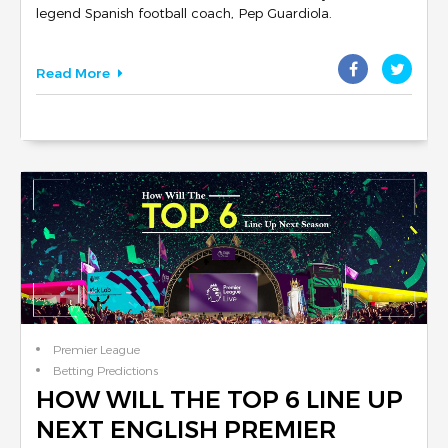
legend Spanish football coach, Pep Guardiola.
Read More
Premier League
Betting Predictions
Club Reviews
HOW WILL THE TOP 6 LINE UP
NEXT ENGLISH PREMIER