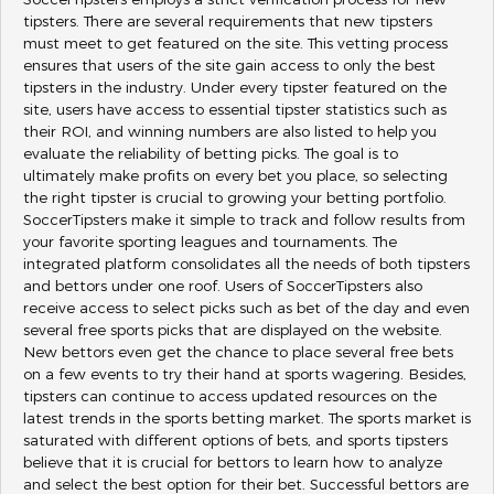
SoccerTipsters employs a strict verification process for new
tipsters. There are several requirements that new tipsters
must meet to get featured on the site. This vetting process
ensures that users of the site gain access to only the best
tipsters in the industry. Under every tipster featured on the
site, users have access to essential tipster statistics such as
their ROI, and winning numbers are also listed to help you
evaluate the reliability of betting picks. The goal is to
ultimately make profits on every bet you place, so selecting
the right tipster is crucial to growing your betting portfolio.
SoccerTipsters make it simple to track and follow results from
your favorite sporting leagues and tournaments. The
integrated platform consolidates all the needs of both tipsters
and bettors under one roof. Users of SoccerTipsters also
receive access to select picks such as bet of the day and even
several free sports picks that are displayed on the website.
New bettors even get the chance to place several free bets
on a few events to try their hand at sports wagering. Besides,
tipsters can continue to access updated resources on the
latest trends in the sports betting market. The sports market is
saturated with different options of bets, and sports tipsters
believe that it is crucial for bettors to learn how to analyze
and select the best option for their bet. Successful bettors are