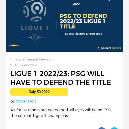
Soccer League Preview
Club Reviews
LIGUE 1 2022/23: PSG WILL
HAVE TO DEFEND THE TITLE
July 30,2022
by
Oscar Holt
As far as teams are concerned, all eyes will be on PSG,
the current Ligue 1 champions