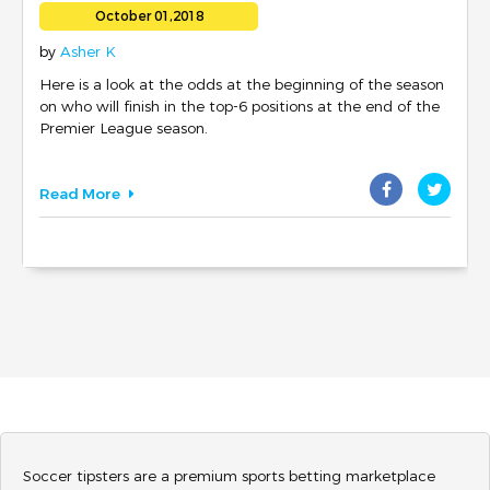
LEAGUE SEASON
October 01,2018
by
Asher K
Here is a look at the odds at the beginning of the season
on who will finish in the top-6 positions at the end of the
Premier League season.
Read More
Soccer tipsters are a premium sports betting marketplace