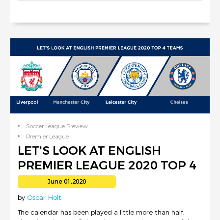
Soccer League Preview
Premier League
Club Reviews
LET'S LOOK AT ENGLISH
PREMIER LEAGUE 2020 TOP 4
TEAMS
June 01,2020
by
Oscar Holt
The calendar has been played a little more than half,