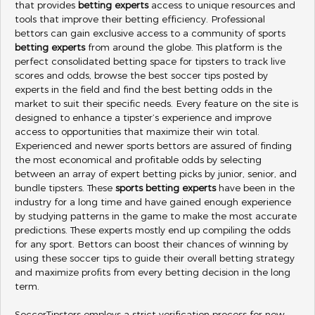
that provides
betting experts
access to unique resources and
tools that improve their betting efficiency. Professional
bettors can gain exclusive access to a community of sports
betting experts
from around the globe. This platform is the
perfect consolidated betting space for tipsters to track live
scores and odds, browse the best soccer tips posted by
experts in the field and find the best betting odds in the
market to suit their specific needs. Every feature on the site is
designed to enhance a tipster’s experience and improve
access to opportunities that maximize their win total.
Experienced and newer sports bettors are assured of finding
the most economical and profitable odds by selecting
between an array of expert betting picks by junior, senior, and
bundle tipsters. These
sports betting experts
have been in the
industry for a long time and have gained enough experience
by studying patterns in the game to make the most accurate
predictions. These experts mostly end up compiling the odds
for any sport. Bettors can boost their chances of winning by
using these soccer tips to guide their overall betting strategy
and maximize profits from every betting decision in the long
term.