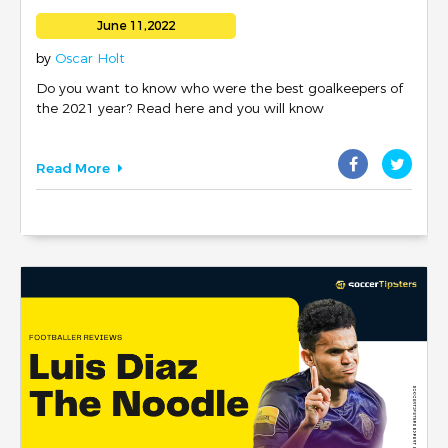
June 11,2022
by
Oscar Holt
Do you want to know who were the best goalkeepers of
the 2021 year? Read here and you will know
Read More