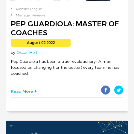
Premier League
Manager Reviews
English Football
PEP GUARDIOLA: MASTER OF
COACHES
August 02,2022
by
Oscar Holt
Pep Guardiola has been a true revolutionary– A man
focused on changing (for the better) every team he has
coached.
Read More