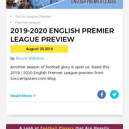
Soccer League Preview
Premier League
2019-2020 ENGLISH PREMIER
LEAGUE PREVIEW
August 20,2019
by
Bruce Williams
Another season of football glory is upon us. Read this
2019 / 2020 English Premier League preview from
Soccertipsters.com blog.
Read More