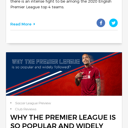
there is an intense fight to be among the 2020 English
Premier League top 4 teams.
Read More
Soccer League Preview
Club Reviews
WHY THE PREMIER LEAGUE IS
SO POPULAR AND WIDELY