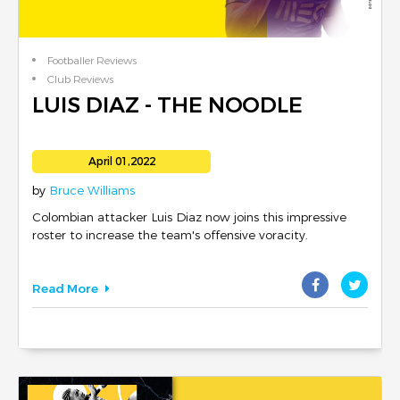
Footballer Reviews
Club Reviews
LUIS DIAZ - THE NOODLE
April 01,2022
by
Bruce Williams
Colombian attacker Luis Diaz now joins this impressive
roster to increase the team's offensive voracity.
Read More