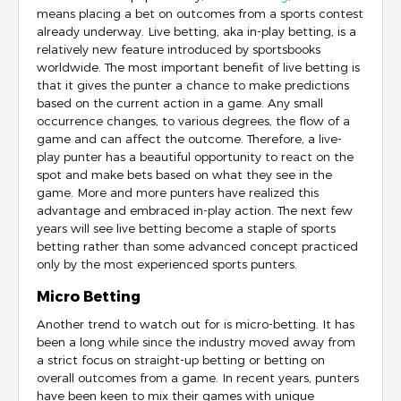
means placing a bet on outcomes from a sports contest
already underway. Live betting, aka in-play betting, is a
relatively new feature introduced by sportsbooks
worldwide. The most important benefit of live betting is
that it gives the punter a chance to make predictions
based on the current action in a game. Any small
occurrence changes, to various degrees, the flow of a
game and can affect the outcome. Therefore, a live-
play punter has a beautiful opportunity to react on the
spot and make bets based on what they see in the
game. More and more punters have realized this
advantage and embraced in-play action. The next few
years will see live betting become a staple of sports
betting rather than some advanced concept practiced
only by the most experienced sports punters.
Micro Betting
Another trend to watch out for is micro-betting. It has
been a long while since the industry moved away from
a strict focus on straight-up betting or betting on
overall outcomes from a game. In recent years, punters
have been keen to mix their games with unique