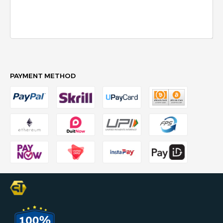
PAYMENT METHOD