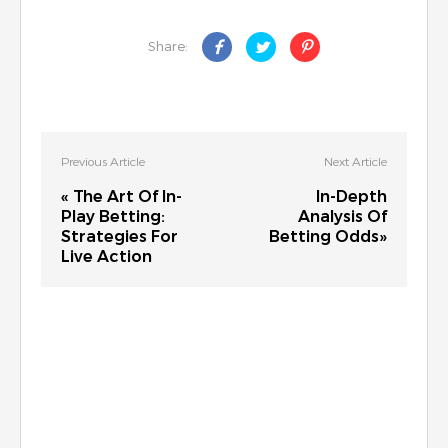
Share:
Previous Article
Next Article
« The Art Of In-
In-Depth
Play Betting:
Analysis Of
Strategies For
Betting Odds»
Live Action