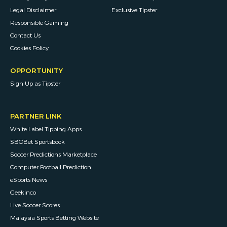
Legal Disclaimer
Exclusive Tipster
Responsible Gaming
Contact Us
Cookies Policy
OPPORTUNITY
Sign Up as Tipster
PARTNER LINK
White Label Tipping Apps
SBOBet Sportsbook
Soccer Predictions Marketplace
Computer Football Prediction
eSports News
Geekinco
Live Soccer Scores
Malaysia Sports Betting Website