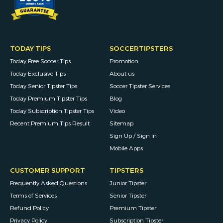
TODAY TIPS
SOCCERTIPSTERS
Today Free Soccer Tips
Promotion
Today Exclusive Tips
About us
Today Senior Tipster Tips
Soccer Tipster Services
Today Premium Tipster Tips
Blog
Today Subscription Tipster Tips
Video
Recent Premium Tips Result
Sitemap
Sign Up / Sign In
Mobile Apps
CUSTOMER SUPPORT
TIPSTERS
Frequently Asked Questions
Junior Tipster
Terms of Services
Senior Tipster
Refund Policy
Premium Tipster
Privacy Policy
Subscription Tipster