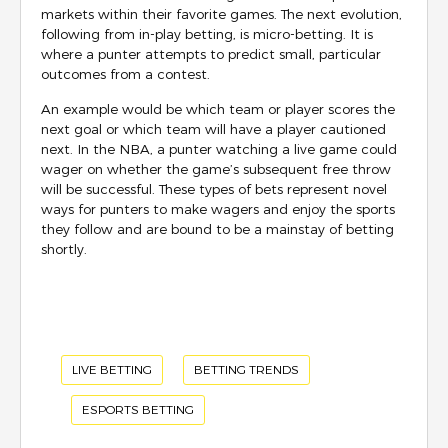
markets within their favorite games. The next evolution,
following from in-play betting, is micro-betting. It is
where a punter attempts to predict small, particular
outcomes from a contest.
An example would be which team or player scores the
next goal or which team will have a player cautioned
next. In the NBA, a punter watching a live game could
wager on whether the game’s subsequent free throw
will be successful. These types of bets represent novel
ways for punters to make wagers and enjoy the sports
they follow and are bound to be a mainstay of betting
shortly.
LIVE BETTING
BETTING TRENDS
ESPORTS BETTING