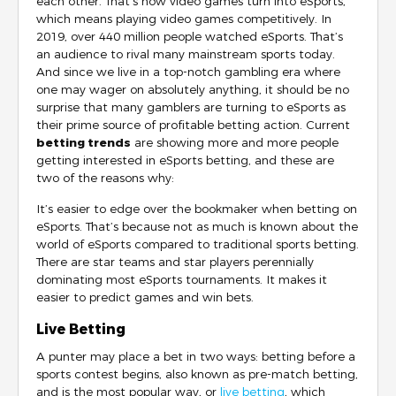
each other. That’s how video games turn into eSports,
which means playing video games competitively. In
2019, over 440 million people watched eSports. That’s
an audience to rival many mainstream sports today.
And since we live in a top-notch gambling era where
one may wager on absolutely anything, it should be no
surprise that many gamblers are turning to eSports as
their prime source of profitable betting action. Current
betting trends
are showing more and more people
getting interested in eSports betting, and these are
two of the reasons why:
It’s easier to edge over the bookmaker when betting on
eSports. That’s because not as much is known about the
world of
eSports
compared to traditional sports betting.
There are star teams and star players perennially
dominating most
eSports
tournaments. It makes it
easier to predict games and win bets.
Live Betting
A punter may place a bet in two ways: betting before a
sports contest begins, also known as pre-match betting,
and is the most popular way, or
live betting
, which