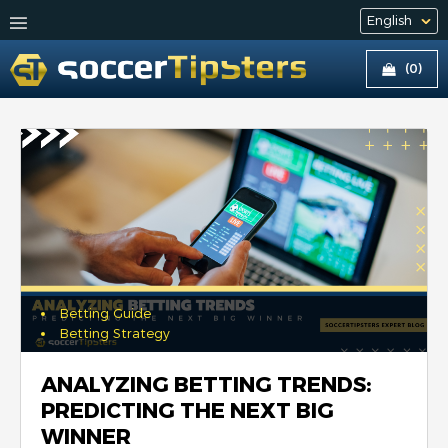
(0)
Betting Guide
Betting Strategy
ANALYZING BETTING TRENDS:
PREDICTING THE NEXT BIG
WINNER