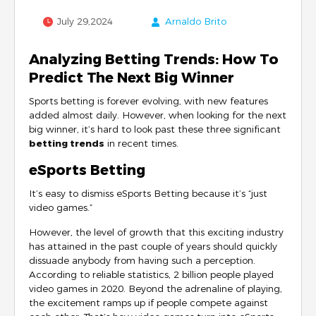
July 29,2024
Arnaldo Brito
Analyzing Betting Trends: How To
Predict The Next Big Winner
Sports betting is forever evolving, with new features
added almost daily. However, when looking for the next
big winner, it’s hard to look past these three significant
betting trends
in recent times.
eSports Betting
It’s easy to dismiss eSports Betting because it’s “just
video games.”
However, the level of growth that this exciting industry
has attained in the past couple of years should quickly
dissuade anybody from having such a perception.
According to reliable statistics, 2 billion people played
video games in 2020. Beyond the adrenaline of playing,
the excitement ramps up if people compete against