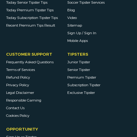
Today Senior Tipster Tips
Soccer Tipster Services
Today Premium Tipster Tips
Blog
Today Subscription Tipster Tips
Video
Recent Premium Tips Result
Sitemap
Sign Up / Sign In
Mobile Apps
CUSTOMER SUPPORT
TIPSTERS
Frequently Asked Questions
Junior Tipster
Terms of Services
Senior Tipster
Refund Policy
Premium Tipster
Privacy Policy
Subscription Tipster
Legal Disclaimer
Exclusive Tipster
Responsible Gaming
Contact Us
Cookies Policy
OPPORTUNITY