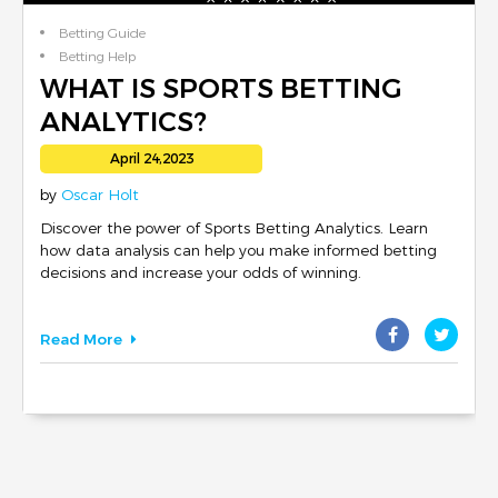
Betting Guide
Betting Help
WHAT IS SPORTS BETTING
ANALYTICS?
April 24,2023
by
Oscar Holt
Discover the power of Sports Betting Analytics. Learn
how data analysis can help you make informed betting
decisions and increase your odds of winning.
Read More