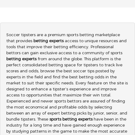
Soccer tipsters are a premium sports betting marketplace
that provides
betting experts
access to unique resources and
tools that improve their betting efficiency. Professional
bettors can gain exclusive access to a community of sports
betting experts
from around the globe. This platform is the
perfect consolidated betting space for tipsters to track live
scores and odds, browse the best soccer tips posted by
experts in the field and find the best betting odds in the
market to suit their specific needs. Every feature on the site is
designed to enhance a tipster’s experience and improve
access to opportunities that maximize their win total.
Experienced and newer sports bettors are assured of finding
the most economical and profitable odds by selecting
between an array of expert betting picks by junior, senior, and
bundle tipsters. These
sports betting experts
have been in the
industry for a long time and have gained enough experience
by studying patterns in the game to make the most accurate