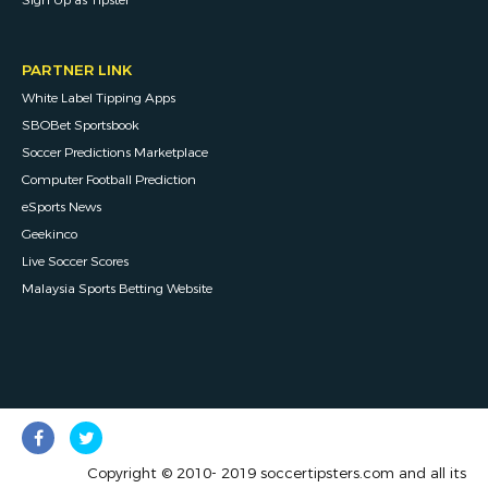
Sign Up as Tipster
PARTNER LINK
White Label Tipping Apps
SBOBet Sportsbook
Soccer Predictions Marketplace
Computer Football Prediction
eSports News
Geekinco
Live Soccer Scores
Malaysia Sports Betting Website
Copyright © 2010- 2019 soccertipsters.com and all its