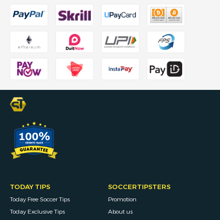
TODAY TIPS
SOCCERTIPSTERS
Today Free Soccer Tips
Promotion
Today Exclusive Tips
About us