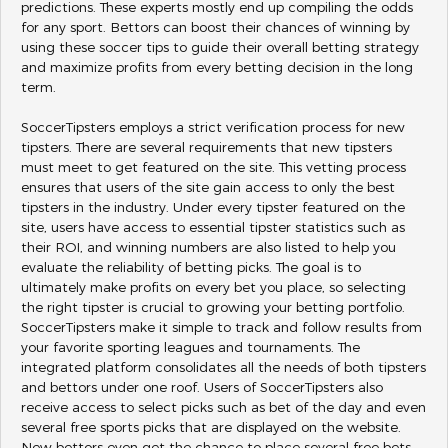
predictions. These experts mostly end up compiling the odds
for any sport. Bettors can boost their chances of winning by
using these soccer tips to guide their overall betting strategy
and maximize profits from every betting decision in the long
term.
SoccerTipsters employs a strict verification process for new
tipsters. There are several requirements that new tipsters
must meet to get featured on the site. This vetting process
ensures that users of the site gain access to only the best
tipsters in the industry. Under every tipster featured on the
site, users have access to essential tipster statistics such as
their ROI, and winning numbers are also listed to help you
evaluate the reliability of betting picks. The goal is to
ultimately make profits on every bet you place, so selecting
the right tipster is crucial to growing your betting portfolio.
SoccerTipsters make it simple to track and follow results from
your favorite sporting leagues and tournaments. The
integrated platform consolidates all the needs of both tipsters
and bettors under one roof. Users of SoccerTipsters also
receive access to select picks such as bet of the day and even
several free sports picks that are displayed on the website.