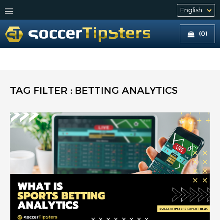
(0)
TAG FILTER : BETTING ANALYTICS