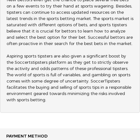
New bettors even get the chance to place several free bets
on a few events to try their hand at sports wagering. Besides,
tipsters can continue to access updated resources on the
latest trends in the sports betting market. The sports market is
saturated with different options of bets, and sports tipsters
believe that it is crucial for bettors to learn how to analyze
and select the best option for their bet. Successful bettors are
often proactive in their search for the best bets in the market.
Aspiring sports tipsters are also given a significant boost by
the Soccertstipsters platform as they get to strictly observe
the activity and odds patterns of these professional tipsters.
The world of sports is full of variables, and gambling on sports
comes with some degree of uncertainty. SoccerTipsters
facilitates the buying and selling of sports tips in a responsible
environment geared towards minimizing the risks involved
with sports betting.
PAYMENT METHOD