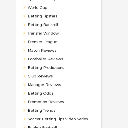
World Cup
Betting Tipsters
Betting Bankroll
Transfer Window
Premier League
Match Reviews
Footballer Reviews
Betting Predictions
Club Reviews
Manager Reviews
Betting Odds
Promotion Reviews
Betting Trends
Soccer Betting Tips Video Series
English Football