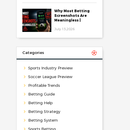
Why Most Betting
Screenshots Are
Meaningless |
Soccertipsters
July 13,2026
Categories
Sports Industry Preview
Soccer League Preview
Profitable Trends
Betting Guide
Betting Help
Betting Strategy
Betting System
Sports Betting