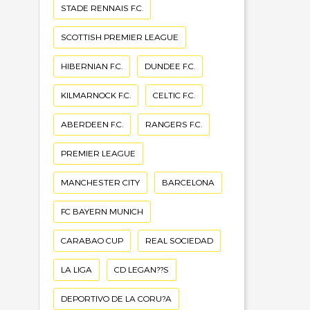
STADE RENNAIS F.C.
SCOTTISH PREMIER LEAGUE
HIBERNIAN F.C.
DUNDEE F.C.
KILMARNOCK F.C.
CELTIC F.C.
ABERDEEN F.C.
RANGERS F.C.
PREMIER LEAGUE
MANCHESTER CITY
BARCELONA
FC BAYERN MUNICH
CARABAO CUP
REAL SOCIEDAD
LA LIGA
CD LEGAN??S
DEPORTIVO DE LA CORU?A