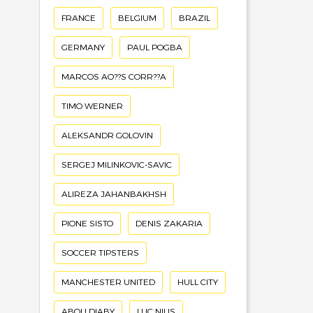
FRANCE
BELGIUM
BRAZIL
GERMANY
PAUL POGBA
MARCOS AO??S CORR??A
TIMO WERNER
ALEKSANDR GOLOVIN
SERGEJ MILINKOVIC-SAVIC
ALIREZA JAHANBAKHSH
PIONE SISTO
DENIS ZAKARIA
SOCCER TIPSTERS
MANCHESTER UNITED
HULL CITY
ABOU DIABY
LUC NILIS