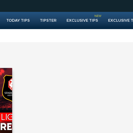
NEW
TODAY TIPS
TIPSTER
EXCLUSIVE TIPS
EXCLUSIVE 