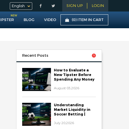
SIGN UP
LOGIN
NEW
TIPSTER
BLOG
VIDEO
(0)
ITEM IN CART
Recent Posts
How to Evaluate a
New Tipster Before
Spending Any Money
| Soccertipsters
August 03,2026
Understanding
Market Liquidity in
Soccer Betting |
Soccertipsters
July 20,2026