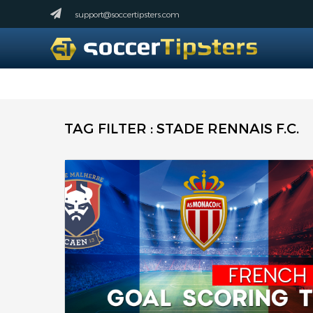
support@soccertipsters.com
TAG FILTER : STADE RENNAIS F.C.