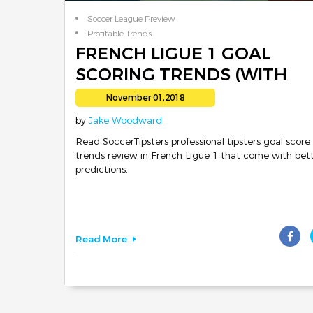
Soccer League Preview
Profitable Trends
Betting Tipsters
FRENCH LIGUE 1 GOAL
Betting Predictions
SCORING TRENDS (WITH
BETTING PREDICTIONS)
November 01,2018
by
Jake Woodward
Read SoccerTipsters professional tipsters goal score
trends review in French Ligue 1 that come with bet
predictions.
Read More