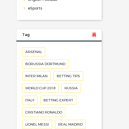
eSports
Tag
ARSENAL
BORUSSIA DORTMUND
INTER MILAN
BETTING TIPS
WORLD CUP 2018
RUSSIA
ITALY
BETTING EXPERT
CRISTIANO RONALDO
LIONEL MESSI
REAL MADRID