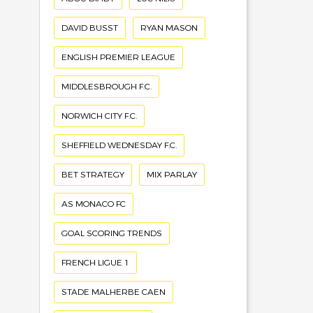
DAVID BUSST
RYAN MASON
ENGLISH PREMIER LEAGUE
MIDDLESBROUGH F.C.
NORWICH CITY F.C.
SHEFFIELD WEDNESDAY F.C.
BET STRATEGY
MIX PARLAY
AS MONACO FC
GOAL SCORING TRENDS
FRENCH LIGUE 1
STADE MALHERBE CAEN