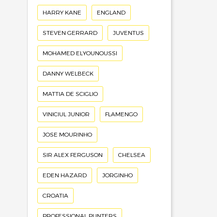
HARRY KANE
ENGLAND
STEVEN GERRARD
JUVENTUS
MOHAMED ELYOUNOUSSI
DANNY WELBECK
MATTIA DE SCIGLIO
VINICIUL JUNIOR
FLAMENGO
JOSE MOURINHO
SIR ALEX FERGUSON
CHELSEA
EDEN HAZARD
JORGINHO
CROATIA
PROFESSIONAL PUNTERS