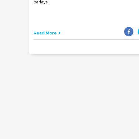
parlays
Read More