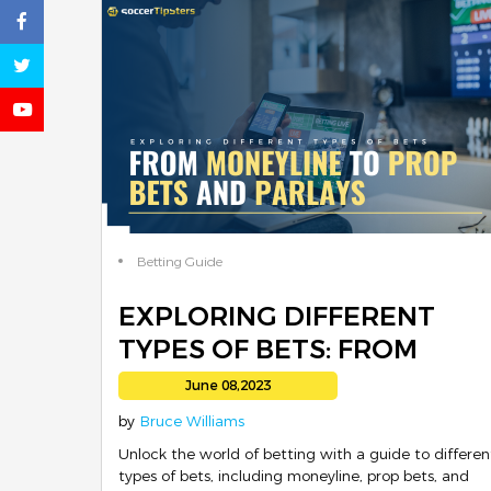
Betting Guide
EXPLORING DIFFERENT
TYPES OF BETS: FROM
MONEYLINE TO PROP BETS
June 08,2023
AND PARLAYS
by
Bruce Williams
Unlock the world of betting with a guide to differen
types of bets, including moneyline, prop bets, and