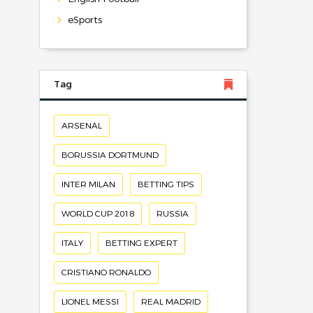
eSports
Tag
ARSENAL
BORUSSIA DORTMUND
INTER MILAN
BETTING TIPS
WORLD CUP 2018
RUSSIA
ITALY
BETTING EXPERT
CRISTIANO RONALDO
LIONEL MESSI
REAL MADRID