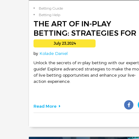
Betting Guide
Betting Help
THE ART OF IN-PLAY
BETTING: STRATEGIES FOR
LIVE ACTION
July 23,2024
by
Kolade Daniel
Unlock the secrets of in-play betting with our expert
guide! Explore advanced strategies to make the mo
of live betting opportunities and enhance your live-
action experience.
Read More