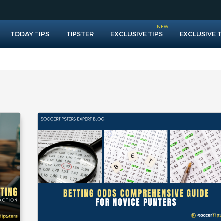
NEW
TODAY TIPS
TIPSTER
EXCLUSIVE TIPS
EXCLUSIVE 