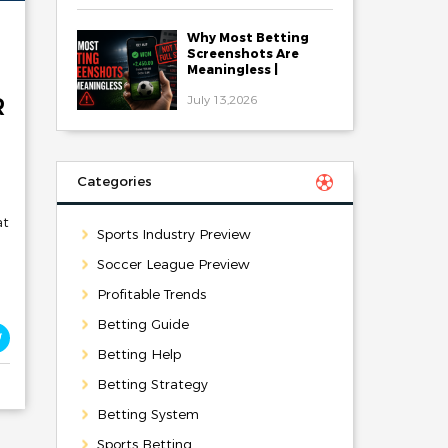
Why Most Betting
Screenshots Are
Meaningless |
Soccertipsters
R
July 13,2026
Categories
at
Sports Industry Preview
Soccer League Preview
Profitable Trends
Betting Guide
Betting Help
Betting Strategy
Betting System
Sports Betting