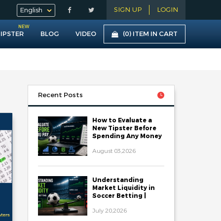
SIGN UP
LOGIN
NEW
TIPSTER
BLOG
VIDEO
(0)
ITEM IN CART
Recent Posts
How to Evaluate a
New Tipster Before
Spending Any Money
| Soccertipsters
August 03,2026
Understanding
Market Liquidity in
Soccer Betting |
Soccertipsters
July 20,2026