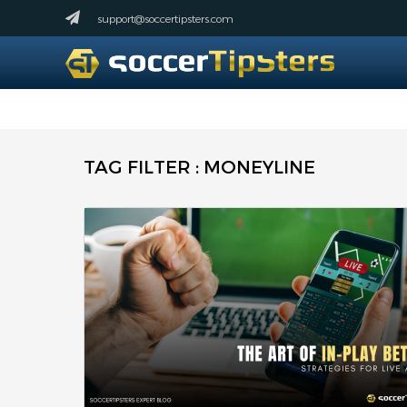
support@soccertipsters.com
TAG FILTER : MONEYLINE