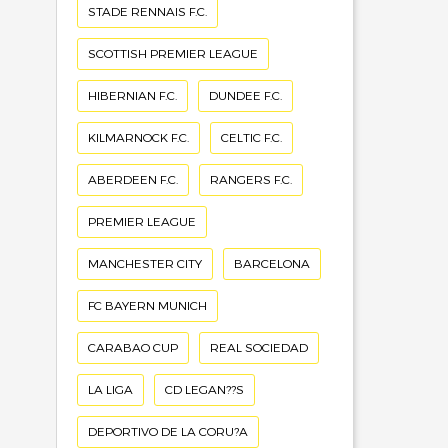
STADE RENNAIS F.C.
SCOTTISH PREMIER LEAGUE
HIBERNIAN F.C.
DUNDEE F.C.
KILMARNOCK F.C.
CELTIC F.C.
ABERDEEN F.C.
RANGERS F.C.
PREMIER LEAGUE
MANCHESTER CITY
BARCELONA
FC BAYERN MUNICH
CARABAO CUP
REAL SOCIEDAD
LA LIGA
CD LEGAN??S
DEPORTIVO DE LA CORU?A