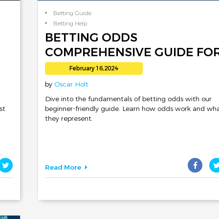
Betting Guide
Betting Help
Betting Odds
BETTING ODDS
COMPREHENSIVE GUIDE FO
NOVICE PUNTERS
February 16,2024
by
Oscar Holt
Dive into the fundamentals of betting odds with our
st
beginner-friendly guide. Learn how odds work and wh
they represent.
Read More