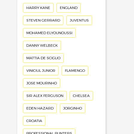
HARRY KANE
ENGLAND
STEVEN GERRARD
JUVENTUS
MOHAMED ELYOUNOUSSI
DANNY WELBECK
MATTIA DE SCIGLIO
VINICIUL JUNIOR
FLAMENGO
JOSE MOURINHO
SIR ALEX FERGUSON
CHELSEA
EDEN HAZARD
JORGINHO
CROATIA
PROFESSIONAL PUNTERS