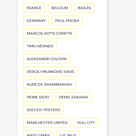
FRANCE
BELGIUM
BRAZIL
GERMANY
PAUL POGBA
MARCOS AO??S CORR??A
TIMO WERNER
ALEKSANDR GOLOVIN
SERGEJ MILINKOVIC-SAVIC
ALIREZA JAHANBAKHSH
PIONE SISTO
DENIS ZAKARIA
SOCCER TIPSTERS
MANCHESTER UNITED
HULL CITY
ABOU DIABY
LUC NILIS