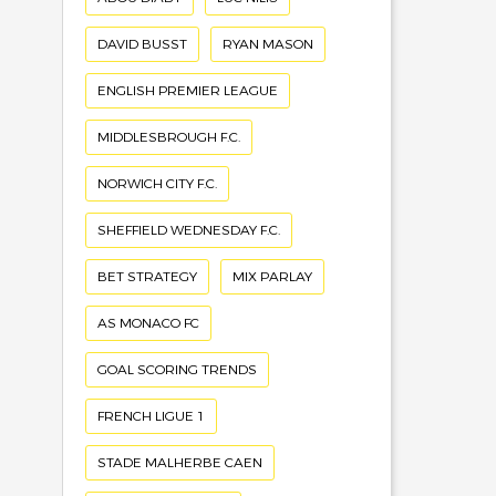
DAVID BUSST
RYAN MASON
ENGLISH PREMIER LEAGUE
MIDDLESBROUGH F.C.
NORWICH CITY F.C.
SHEFFIELD WEDNESDAY F.C.
BET STRATEGY
MIX PARLAY
AS MONACO FC
GOAL SCORING TRENDS
FRENCH LIGUE 1
STADE MALHERBE CAEN