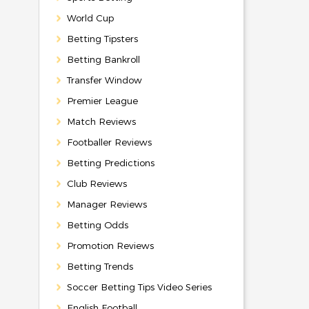
World Cup
Betting Tipsters
Betting Bankroll
Transfer Window
Premier League
Match Reviews
Footballer Reviews
Betting Predictions
Club Reviews
Manager Reviews
Betting Odds
Promotion Reviews
Betting Trends
Soccer Betting Tips Video Series
English Football