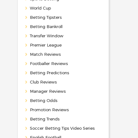
World Cup
Betting Tipsters
Betting Bankroll
Transfer Window
Premier League
Match Reviews
Footballer Reviews
Betting Predictions
Club Reviews
Manager Reviews
Betting Odds
Promotion Reviews
Betting Trends
Soccer Betting Tips Video Series
English Football