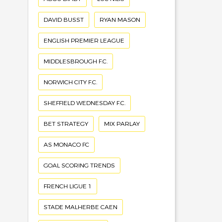
DAVID BUSST
RYAN MASON
ENGLISH PREMIER LEAGUE
MIDDLESBROUGH F.C.
NORWICH CITY F.C.
SHEFFIELD WEDNESDAY F.C.
BET STRATEGY
MIX PARLAY
AS MONACO FC
GOAL SCORING TRENDS
FRENCH LIGUE 1
STADE MALHERBE CAEN