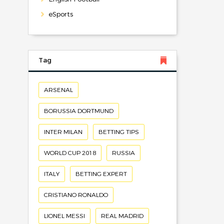
eSports
Tag
ARSENAL
BORUSSIA DORTMUND
INTER MILAN
BETTING TIPS
WORLD CUP 2018
RUSSIA
ITALY
BETTING EXPERT
CRISTIANO RONALDO
LIONEL MESSI
REAL MADRID