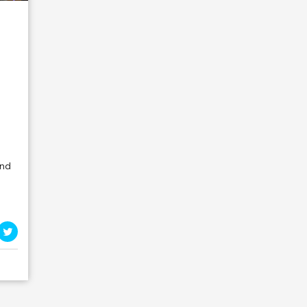
TO
and