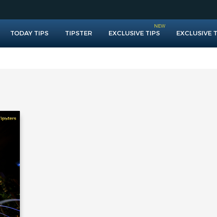
NEW
TODAY TIPS
TIPSTER
EXCLUSIVE TIPS
EXCLUSIVE 