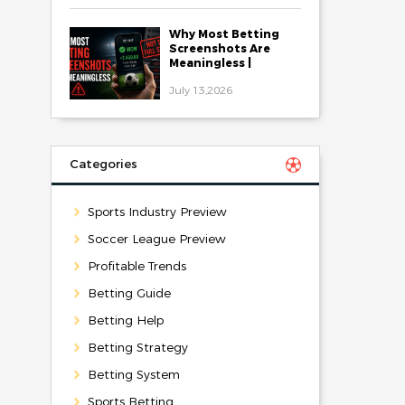
Why Most Betting
Screenshots Are
Meaningless |
Soccertipsters
July 13,2026
Categories
Sports Industry Preview
Soccer League Preview
Profitable Trends
Betting Guide
Betting Help
Betting Strategy
Betting System
Sports Betting