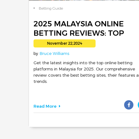
Betting Guide
2025 MALAYSIA ONLINE
BETTING REVIEWS: TOP
PLATFORMS AND TRENDS 
November 22,2024
WATCH
by
Bruce Williams
Get the latest insights into the top online betting
platforms in Malaysia for 2025. Our comprehensive
review covers the best betting sites, their features 
trends.
Read More