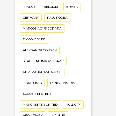
FRANCE
BELGIUM
BRAZIL
GERMANY
PAUL POGBA
MARCOS AO??S CORR??A
TIMO WERNER
ALEKSANDR GOLOVIN
SERGEJ MILINKOVIC-SAVIC
ALIREZA JAHANBAKHSH
PIONE SISTO
DENIS ZAKARIA
SOCCER TIPSTERS
MANCHESTER UNITED
HULL CITY
ABOU DIABY
LUC NILIS