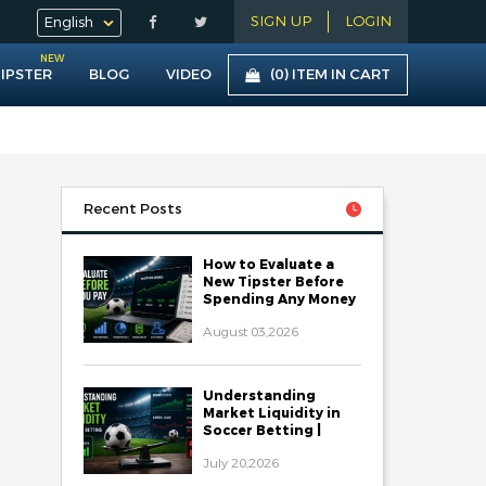
SIGN UP
LOGIN
NEW
TIPSTER
BLOG
VIDEO
(0)
ITEM IN CART
Recent Posts
How to Evaluate a
New Tipster Before
Spending Any Money
| Soccertipsters
August 03,2026
Understanding
Market Liquidity in
Soccer Betting |
Soccertipsters
July 20,2026