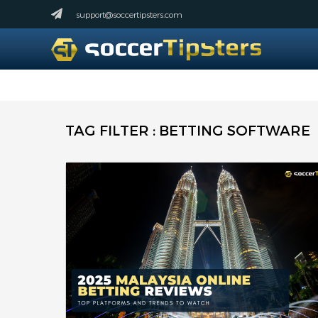
support@soccertipsters.com
TAG FILTER : BETTING SOFTWARE