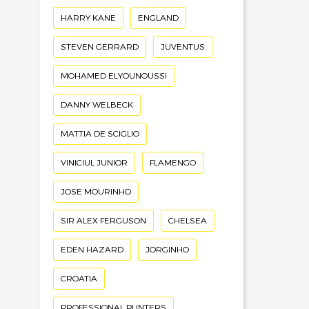
HARRY KANE
ENGLAND
STEVEN GERRARD
JUVENTUS
MOHAMED ELYOUNOUSSI
DANNY WELBECK
MATTIA DE SCIGLIO
VINICIUL JUNIOR
FLAMENGO
JOSE MOURINHO
SIR ALEX FERGUSON
CHELSEA
EDEN HAZARD
JORGINHO
CROATIA
PROFESSIONAL PUNTERS