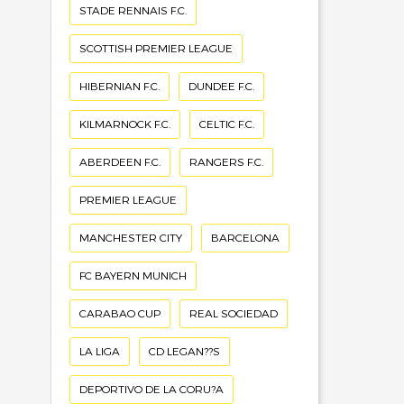
STADE RENNAIS F.C.
SCOTTISH PREMIER LEAGUE
HIBERNIAN F.C.
DUNDEE F.C.
KILMARNOCK F.C.
CELTIC F.C.
ABERDEEN F.C.
RANGERS F.C.
PREMIER LEAGUE
MANCHESTER CITY
BARCELONA
FC BAYERN MUNICH
CARABAO CUP
REAL SOCIEDAD
LA LIGA
CD LEGAN??S
DEPORTIVO DE LA CORU?A