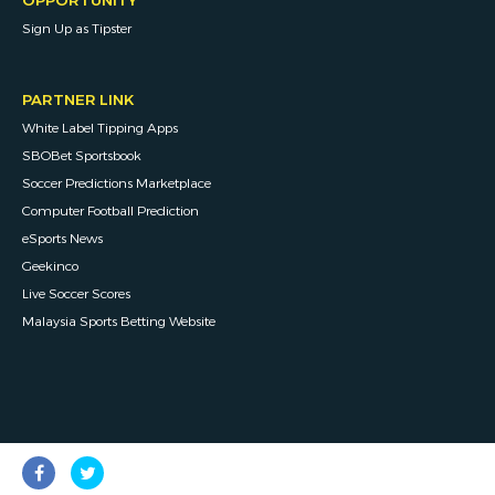
OPPORTUNITY
Sign Up as Tipster
PARTNER LINK
White Label Tipping Apps
SBOBet Sportsbook
Soccer Predictions Marketplace
Computer Football Prediction
eSports News
Geekinco
Live Soccer Scores
Malaysia Sports Betting Website