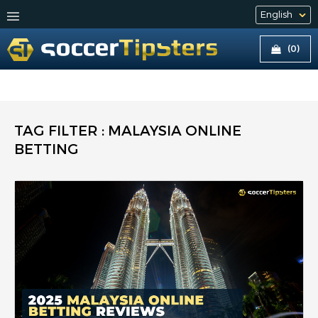
(0)
TAG FILTER : MALAYSIA ONLINE
BETTING