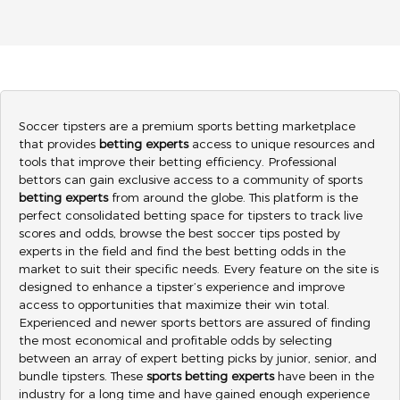
Soccer tipsters are a premium sports betting marketplace
that provides
betting experts
access to unique resources and
tools that improve their betting efficiency. Professional
bettors can gain exclusive access to a community of sports
betting experts
from around the globe. This platform is the
perfect consolidated betting space for tipsters to track live
scores and odds, browse the best soccer tips posted by
experts in the field and find the best betting odds in the
market to suit their specific needs. Every feature on the site is
designed to enhance a tipster’s experience and improve
access to opportunities that maximize their win total.
Experienced and newer sports bettors are assured of finding
the most economical and profitable odds by selecting
between an array of expert betting picks by junior, senior, and
bundle tipsters. These
sports betting experts
have been in the
industry for a long time and have gained enough experience