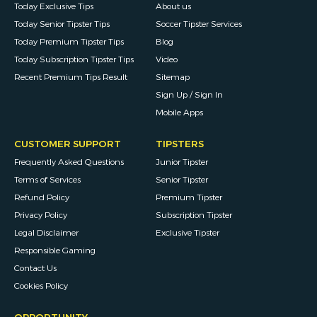
Today Exclusive Tips
About us
Today Senior Tipster Tips
Soccer Tipster Services
Today Premium Tipster Tips
Blog
Today Subscription Tipster Tips
Video
Recent Premium Tips Result
Sitemap
Sign Up / Sign In
Mobile Apps
CUSTOMER SUPPORT
TIPSTERS
Frequently Asked Questions
Junior Tipster
Terms of Services
Senior Tipster
Refund Policy
Premium Tipster
Privacy Policy
Subscription Tipster
Legal Disclaimer
Exclusive Tipster
Responsible Gaming
Contact Us
Cookies Policy