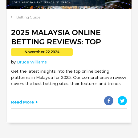
Betting Guide
2025 MALAYSIA ONLINE
BETTING REVIEWS: TOP
PLATFORMS AND TRENDS TO
November 22,2024
WATCH
by
Bruce Williams
Get the latest insights into the top online betting
platforms in Malaysia for 2025. Our comprehensive review
covers the best betting sites, their features and trends.
Read More