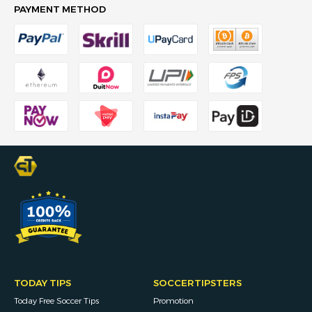
PAYMENT METHOD
TODAY TIPS
SOCCERTIPSTERS
Today Free Soccer Tips
Promotion