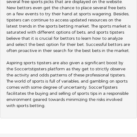
several free sports picks that are displayed on the website.
New bettors even get the chance to place several free bets
on a few events to try their hand at sports wagering. Besides,
tipsters can continue to access updated resources on the
latest trends in the sports betting market. The sports market is
saturated with different options of bets, and sports tipsters
believe that it is crucial for bettors to learn how to analyze
and select the best option for their bet. Successful bettors are
often proactive in their search for the best bets in the market.
Aspiring sports tipsters are also given a significant boost by
the Soccertstipsters platform as they get to strictly observe
the activity and odds patterns of these professional tipsters.
The world of sports is full of variables, and gambling on sports
comes with some degree of uncertainty. SoccerTipsters
facilitates the buying and selling of sports tips in a responsible
environment geared towards minimizing the risks involved
with sports betting.