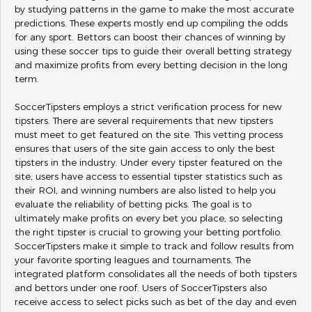
by studying patterns in the game to make the most accurate
predictions. These experts mostly end up compiling the odds
for any sport. Bettors can boost their chances of winning by
using these soccer tips to guide their overall betting strategy
and maximize profits from every betting decision in the long
term.
SoccerTipsters employs a strict verification process for new
tipsters. There are several requirements that new tipsters
must meet to get featured on the site. This vetting process
ensures that users of the site gain access to only the best
tipsters in the industry. Under every tipster featured on the
site, users have access to essential tipster statistics such as
their ROI, and winning numbers are also listed to help you
evaluate the reliability of betting picks. The goal is to
ultimately make profits on every bet you place, so selecting
the right tipster is crucial to growing your betting portfolio.
SoccerTipsters make it simple to track and follow results from
your favorite sporting leagues and tournaments. The
integrated platform consolidates all the needs of both tipsters
and bettors under one roof. Users of SoccerTipsters also
receive access to select picks such as bet of the day and even