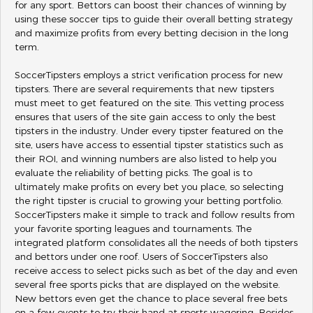
for any sport. Bettors can boost their chances of winning by
using these soccer tips to guide their overall betting strategy
and maximize profits from every betting decision in the long
term.
SoccerTipsters employs a strict verification process for new
tipsters. There are several requirements that new tipsters
must meet to get featured on the site. This vetting process
ensures that users of the site gain access to only the best
tipsters in the industry. Under every tipster featured on the
site, users have access to essential tipster statistics such as
their ROI, and winning numbers are also listed to help you
evaluate the reliability of betting picks. The goal is to
ultimately make profits on every bet you place, so selecting
the right tipster is crucial to growing your betting portfolio.
SoccerTipsters make it simple to track and follow results from
your favorite sporting leagues and tournaments. The
integrated platform consolidates all the needs of both tipsters
and bettors under one roof. Users of SoccerTipsters also
receive access to select picks such as bet of the day and even
several free sports picks that are displayed on the website.
New bettors even get the chance to place several free bets