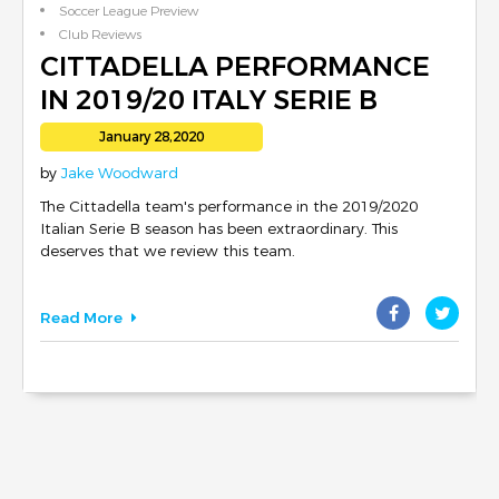
Soccer League Preview
Club Reviews
CITTADELLA PERFORMANCE
IN 2019/20 ITALY SERIE B
January 28,2020
by
Jake Woodward
The Cittadella team's performance in the 2019/2020
Italian Serie B season has been extraordinary. This
deserves that we review this team.
Read More