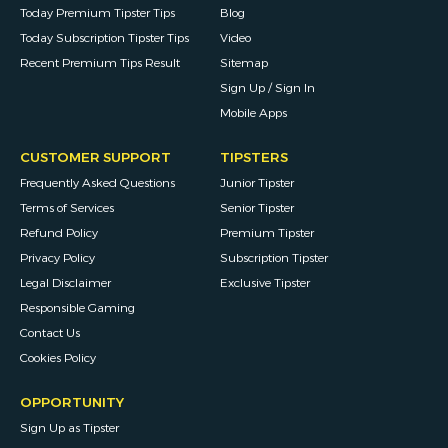
Today Premium Tipster Tips
Blog
Today Subscription Tipster Tips
Video
Recent Premium Tips Result
Sitemap
Sign Up / Sign In
Mobile Apps
CUSTOMER SUPPORT
TIPSTERS
Frequently Asked Questions
Junior Tipster
Terms of Services
Senior Tipster
Refund Policy
Premium Tipster
Privacy Policy
Subscription Tipster
Legal Disclaimer
Exclusive Tipster
Responsible Gaming
Contact Us
Cookies Policy
OPPORTUNITY
Sign Up as Tipster