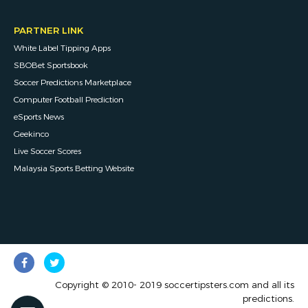
PARTNER LINK
White Label Tipping Apps
SBOBet Sportsbook
Soccer Predictions Marketplace
Computer Football Prediction
eSports News
Geekinco
Live Soccer Scores
Malaysia Sports Betting Website
Copyright © 2010- 2019 soccertipsters.com and all its
predictions.