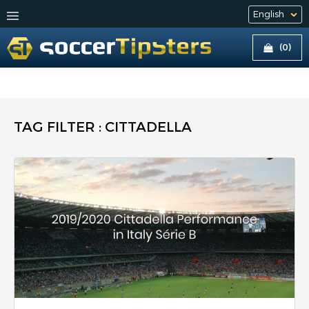
(0)
TAG FILTER : CITTADELLA