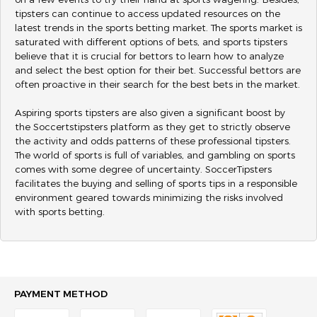
on a few events to try their hand at sports wagering. Besides,
tipsters can continue to access updated resources on the
latest trends in the sports betting market. The sports market is
saturated with different options of bets, and sports tipsters
believe that it is crucial for bettors to learn how to analyze
and select the best option for their bet. Successful bettors are
often proactive in their search for the best bets in the market.
Aspiring sports tipsters are also given a significant boost by
the Soccertstipsters platform as they get to strictly observe
the activity and odds patterns of these professional tipsters.
The world of sports is full of variables, and gambling on sports
comes with some degree of uncertainty. SoccerTipsters
facilitates the buying and selling of sports tips in a responsible
environment geared towards minimizing the risks involved
with sports betting.
PAYMENT METHOD