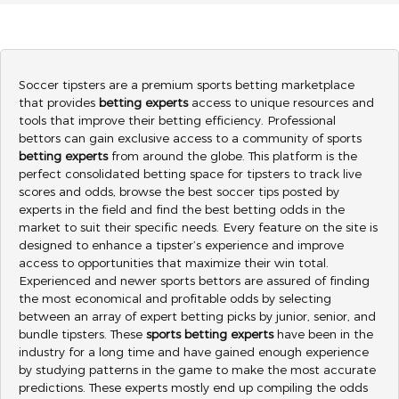
Soccer tipsters are a premium sports betting marketplace
that provides
betting experts
access to unique resources and
tools that improve their betting efficiency. Professional
bettors can gain exclusive access to a community of sports
betting experts
from around the globe. This platform is the
perfect consolidated betting space for tipsters to track live
scores and odds, browse the best soccer tips posted by
experts in the field and find the best betting odds in the
market to suit their specific needs. Every feature on the site is
designed to enhance a tipster’s experience and improve
access to opportunities that maximize their win total.
Experienced and newer sports bettors are assured of finding
the most economical and profitable odds by selecting
between an array of expert betting picks by junior, senior, and
bundle tipsters. These
sports betting experts
have been in the
industry for a long time and have gained enough experience
by studying patterns in the game to make the most accurate
predictions. These experts mostly end up compiling the odds