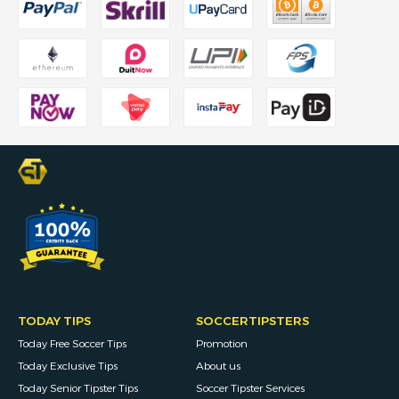
TODAY TIPS
SOCCERTIPSTERS
Today Free Soccer Tips
Promotion
Today Exclusive Tips
About us
Today Senior Tipster Tips
Soccer Tipster Services