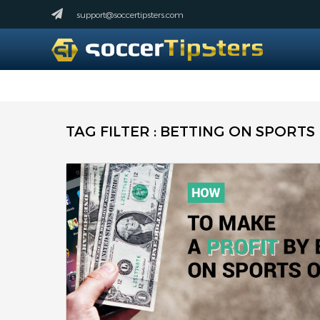
support@soccertipsters.com
TAG FILTER : BETTING ON SPORTS