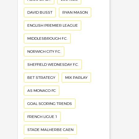
DAVID BUSST
RYAN MASON
ENGLISH PREMIER LEAGUE
MIDDLESBROUGH F.C.
NORWICH CITY F.C.
SHEFFIELD WEDNESDAY F.C.
BET STRATEGY
MIX PARLAY
AS MONACO FC
GOAL SCORING TRENDS
FRENCH LIGUE 1
STADE MALHERBE CAEN