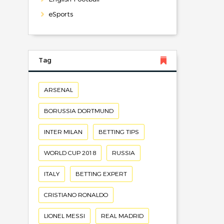
eSports
Tag
ARSENAL
BORUSSIA DORTMUND
INTER MILAN
BETTING TIPS
WORLD CUP 2018
RUSSIA
ITALY
BETTING EXPERT
CRISTIANO RONALDO
LIONEL MESSI
REAL MADRID