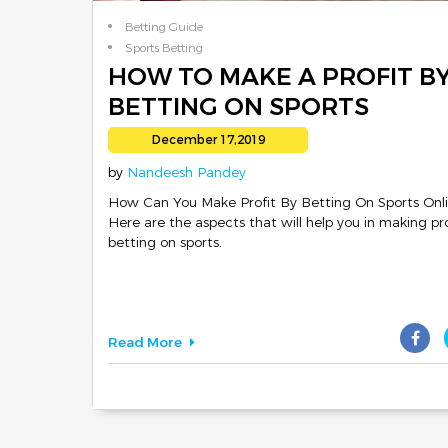
Betting Guide
Sports Betting
HOW TO MAKE A PROFIT B
BETTING ON SPORTS
ONLINE?
December 17,2019
by
Nandeesh Pandey
How Can You Make Profit By Betting On Sports Onl
Here are the aspects that will help you in making pro
betting on sports.
Read More