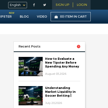
SIGN UP
LOGIN
NEW
TIPSTER
BLOG
VIDEO
(0)
ITEM IN CART
Recent Posts
How to Evaluate a
New Tipster Before
Spending Any Money
| Soccertipsters
August 03,2026
Understanding
Market Liquidity in
Soccer Betting |
Soccertipsters
July 20,2026