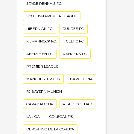
STADE RENNAIS F.C.
SCOTTISH PREMIER LEAGUE
HIBERNIAN F.C.
DUNDEE F.C.
KILMARNOCK F.C.
CELTIC F.C.
ABERDEEN F.C.
RANGERS F.C.
PREMIER LEAGUE
MANCHESTER CITY
BARCELONA
FC BAYERN MUNICH
CARABAO CUP
REAL SOCIEDAD
LA LIGA
CD LEGAN??S
DEPORTIVO DE LA CORU?A