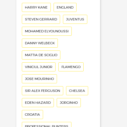
HARRY KANE
ENGLAND
STEVEN GERRARD
JUVENTUS
MOHAMED ELYOUNOUSSI
DANNY WELBECK
MATTIA DE SCIGLIO
VINICIUL JUNIOR
FLAMENGO
JOSE MOURINHO
SIR ALEX FERGUSON
CHELSEA
EDEN HAZARD
JORGINHO
CROATIA
PROFESSIONAL PUNTERS