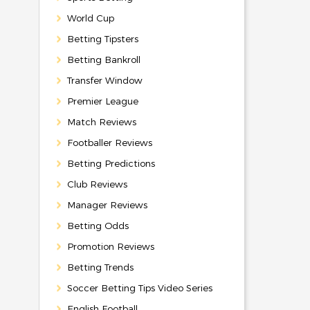
World Cup
Betting Tipsters
Betting Bankroll
Transfer Window
Premier League
Match Reviews
Footballer Reviews
Betting Predictions
Club Reviews
Manager Reviews
Betting Odds
Promotion Reviews
Betting Trends
Soccer Betting Tips Video Series
English Football