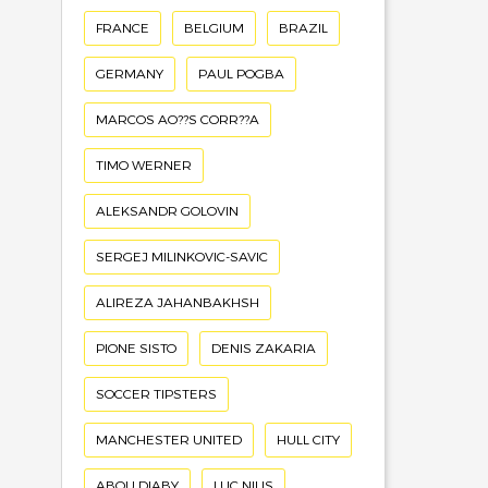
FRANCE
BELGIUM
BRAZIL
GERMANY
PAUL POGBA
MARCOS AO??S CORR??A
TIMO WERNER
ALEKSANDR GOLOVIN
SERGEJ MILINKOVIC-SAVIC
ALIREZA JAHANBAKHSH
PIONE SISTO
DENIS ZAKARIA
SOCCER TIPSTERS
MANCHESTER UNITED
HULL CITY
ABOU DIABY
LUC NILIS