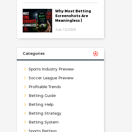
Why Most Betting
Screenshots Are
Meaningless |
Soccertipsters
July 13,2026
Categories
Sports Industry Preview
Soccer League Preview
Profitable Trends
Betting Guide
Betting Help
Betting Strategy
Betting System
Sports Betting