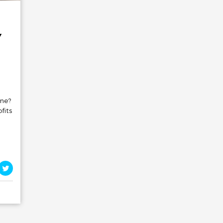
Y
ine?
fits