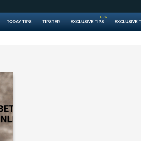
NEW
TODAY TIPS
TIPSTER
EXCLUSIVE TIPS
EXCLUSIVE 