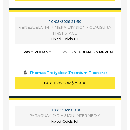
10-08-2026 21:30
VENEZUELA 1-PRIMERA DIVISION - CLAUSURA
FIRST STAGE
Fixed Odds F.T
VS
RAYO ZULIANO
ESTUDIANTES MERIDA
Thomas Tretyakov (Premium Tipsters)
BUY TIPS FOR $799.00
11-08-2026 00:00
PARAGUAY 2-DIVISION INTERMEDIA
Fixed Odds F.T