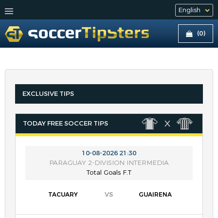
(0)
EXCLUSIVE TIPS
TODAY FREE SOCCER TIPS
10-08-2026 21:30
PARAGUAY 2-DIVISION INTERMEDIA
Total Goals F.T
VS
TACUARY
GUAIRENA