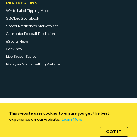
PARTNER LINK
White Label Tipping Apps
SBOBet Sportsbook
Soccer Predictions Marketplace
Computer Football Prediction
eSports News
Geekinco
Live Soccer Scores
Malaysia Sports Betting Website
This website uses cookies to ensure you get the best
Copyright © 2010- 2019 soccertipsters.com and all its
experience on our website.
Learn More
predictions.
All rights reserved. ProCapper Entreprise. Scott Garden Soho
GOT IT
289 JLN Kelang Lama 58000 KL Malaysia