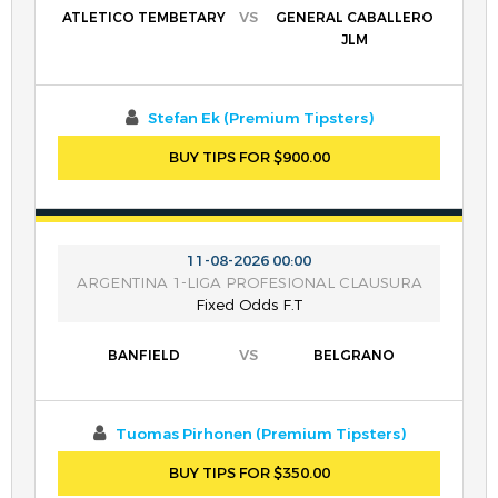
VS
ATLETICO TEMBETARY
GENERAL CABALLERO
JLM
Stefan Ek (Premium Tipsters)
BUY TIPS FOR $900.00
11-08-2026 00:00
ARGENTINA 1-LIGA PROFESIONAL CLAUSURA
Fixed Odds F.T
VS
BANFIELD
BELGRANO
Tuomas Pirhonen (Premium Tipsters)
BUY TIPS FOR $350.00