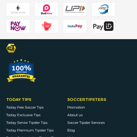
TODAY TIPS
SOCCERTIPSTERS
Today Free Soccer Tips
Promotion
Today Exclusive Tips
About us
Today Senior Tipster Tips
Soccer Tipster Services
Today Premium Tipster Tips
Blog