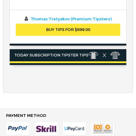
Thomas Tretyakov (Premium Tipsters)
BUY TIPS FOR $699.00
TODAY SUBSCRIPTION TIPSTER TIPS
PAYMENT METHOD