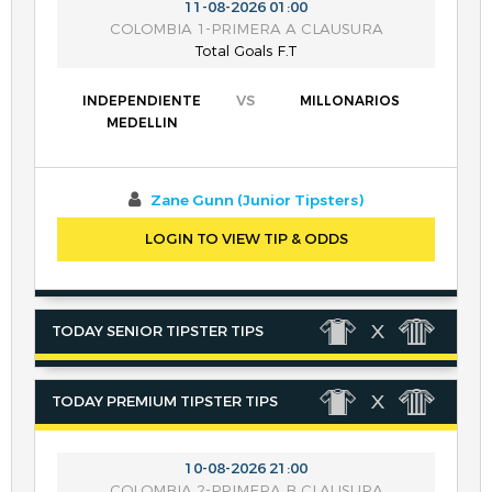
11-08-2026 01:00
COLOMBIA 1-PRIMERA A CLAUSURA
Total Goals F.T
VS
INDEPENDIENTE
MILLONARIOS
MEDELLIN
Zane Gunn (Junior Tipsters)
LOGIN TO VIEW TIP & ODDS
TODAY SENIOR TIPSTER TIPS
TODAY PREMIUM TIPSTER TIPS
10-08-2026 21:00
COLOMBIA 2-PRIMERA B CLAUSURA