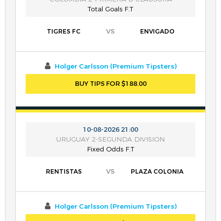
Total Goals F.T
VS
TIGRES FC
ENVIGADO
Holger Carlsson (Premium Tipsters)
BUY TIPS FOR $188.00
10-08-2026 21:00
URUGUAY 2-SEGUNDA DIVISION
Fixed Odds F.T
VS
RENTISTAS
PLAZA COLONIA
Holger Carlsson (Premium Tipsters)