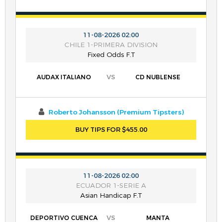
11-08-2026 02:00
CHILE 1-PRIMERA DIVISION
Fixed Odds F.T
VS
AUDAX ITALIANO
CD NUBLENSE
Roberto Johansson (Premium Tipsters)
BUY TIPS FOR $455.00
11-08-2026 02:00
ECUADOR 1-SERIE A
Asian Handicap F.T
VS
DEPORTIVO CUENCA
MANTA