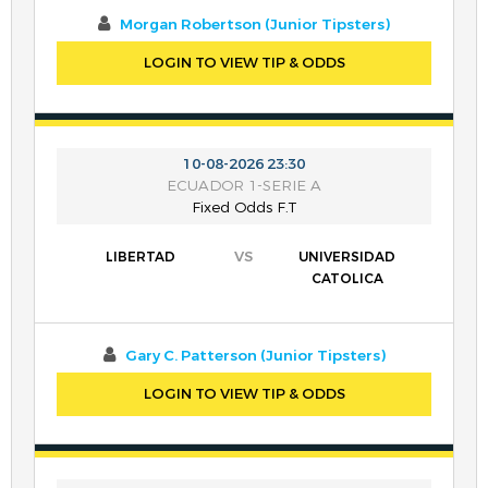
Morgan Robertson (Junior Tipsters)
LOGIN TO VIEW TIP & ODDS
10-08-2026 23:30
ECUADOR 1-SERIE A
Fixed Odds F.T
VS
LIBERTAD
UNIVERSIDAD
CATOLICA
Gary C. Patterson (Junior Tipsters)
LOGIN TO VIEW TIP & ODDS