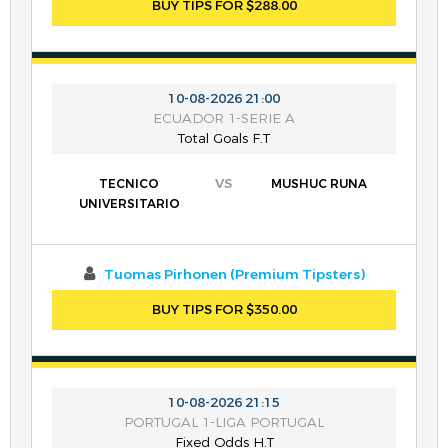
BUY TIPS FOR $288.00
10-08-2026 21:00
ECUADOR 1-SERIE A
Total Goals F.T
VS
TECNICO
MUSHUC RUNA
UNIVERSITARIO
Tuomas Pirhonen (Premium Tipsters)
BUY TIPS FOR $350.00
10-08-2026 21:15
PORTUGAL 1-LIGA PORTUGAL
Fixed Odds H.T