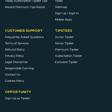
Today Subscription Tipster Tips
Video
Recent Premium Tips Result
Sitemap
Sign Up / Sign In
Mobile Apps
CUSTOMER SUPPORT
TIPSTERS
Frequently Asked Questions
Junior Tipster
Terms of Services
Senior Tipster
Refund Policy
Premium Tipster
Privacy Policy
Subscription Tipster
Legal Disclaimer
Exclusive Tipster
Responsible Gaming
Contact Us
Cookies Policy
OPPORTUNITY
Sign Up as Tipster