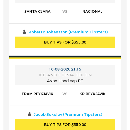
VS
SANTA CLARA
NACIONAL
Roberto Johansson (Premium Tipsters)
BUY TIPS FOR $355.00
10-08-2026 21:15
ICELAND 1-BESTA DEILDIN
Asian Handicap F.T
VS
FRAM REYKJAVIK
KR REYKJAVIK
Jacob Sokolov (Premium Tipsters)
BUY TIPS FOR $550.00