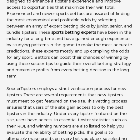
designed to enhance a tipster’s experience and improve
access to opportunities that maximize their win total.
Experienced and newer sports bettors are assured of finding
the most economical and profitable odds by selecting
between an array of expert betting picks by junior, senior, and
bundle tipsters. These
sports betting experts
have been in the
industry for a long time and have gained enough experience
by studying patterns in the game to make the most accurate
predictions. These experts mostly end up compiling the odds
for any sport. Bettors can boost their chances of winning by
using these soccer tips to guide their overall betting strategy
and maximize profits from every betting decision in the long
term.
SoccerTipsters employs a strict verification process for new
tipsters. There are several requirements that new tipsters
must meet to get featured on the site. This vetting process
ensures that users of the site gain access to only the best
tipsters in the industry. Under every tipster featured on the
site, users have access to essential tipster statistics such as
their ROI, and winning numbers are also listed to help you
evaluate the reliability of betting picks. The goal is to
ultimately make profits on every bet you place, so selecting