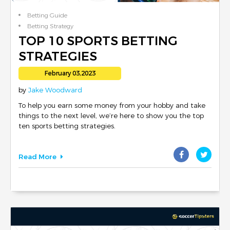
Betting Guide
Betting Strategy
TOP 10 SPORTS BETTING
STRATEGIES
February 03,2023
by
Jake Woodward
To help you earn some money from your hobby and take
things to the next level, we’re here to show you the top
ten sports betting strategies.
Read More