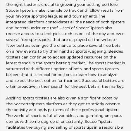
the right tipster is crucial to growing your betting portfolio.
SoccerTipsters make it simple to track and follow results from
your favorite sporting leagues and tournaments. The
integrated platform consolidates all the needs of both tipsters
and bettors under one roof. Users of SoccerTipsters also
receive access to select picks such as bet of the day and even
several free sports picks that are displayed on the website.
New bettors even get the chance to place several free bets
on a few events to try their hand at sports wagering. Besides,
tipsters can continue to access updated resources on the
latest trends in the sports betting market. The sports market is
saturated with different options of bets, and sports tipsters
believe that it is crucial for bettors to learn how to analyze
and select the best option for their bet. Successful bettors are
often proactive in their search for the best bets in the market.
Aspiring sports tipsters are also given a significant boost by
the Soccertstipsters platform as they get to strictly observe
the activity and odds patterns of these professional tipsters.
The world of sports is full of variables, and gambling on sports
comes with some degree of uncertainty. SoccerTipsters
facilitates the buying and selling of sports tips in a responsible