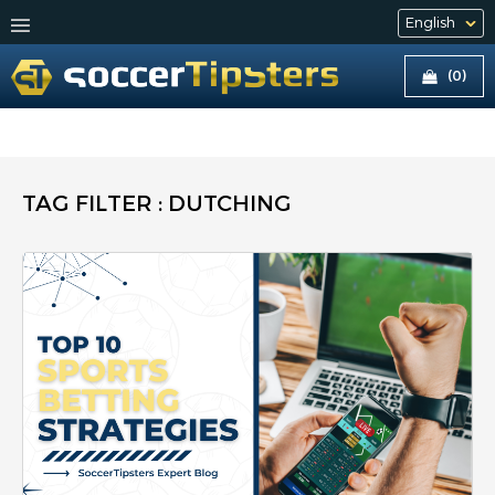
(0)
TAG FILTER : DUTCHING