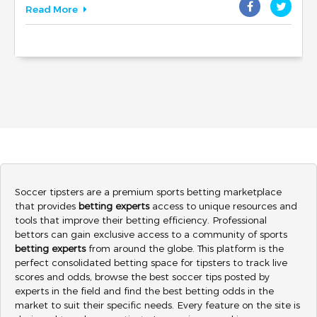
Read More
Soccer tipsters are a premium sports betting marketplace
that provides
betting experts
access to unique resources and
tools that improve their betting efficiency. Professional
bettors can gain exclusive access to a community of sports
betting experts
from around the globe. This platform is the
perfect consolidated betting space for tipsters to track live
scores and odds, browse the best soccer tips posted by
experts in the field and find the best betting odds in the
market to suit their specific needs. Every feature on the site is