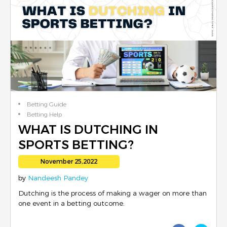
Betting Guide
Betting Help
Betting Strategy
WHAT IS DUTCHING IN
Sports Betting
SPORTS BETTING?
November 25,2022
by
Nandeesh Pandey
Dutching is the process of making a wager on more than
one event in a betting outcome.