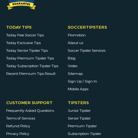
TODAY TIPS
SOCCERTIPSTERS
Today Free Soccer Tips
Promotion
Today Exclusive Tips
About us
Today Senior Tipster Tips
Soccer Tipster Services
Today Premium Tipster Tips
Blog
Today Subscription Tipster Tips
Video
Recent Premium Tips Result
Sitemap
Sign Up / Sign In
Mobile Apps
CUSTOMER SUPPORT
TIPSTERS
Frequently Asked Questions
Junior Tipster
Terms of Services
Senior Tipster
Refund Policy
Premium Tipster
Privacy Policy
Subscription Tipster