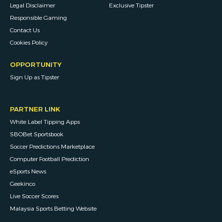
Legal Disclaimer
Exclusive Tipster
Responsible Gaming
Contact Us
Cookies Policy
OPPORTUNITY
Sign Up as Tipster
PARTNER LINK
White Label Tipping Apps
SBOBet Sportsbook
Soccer Predictions Marketplace
Computer Football Prediction
eSports News
Geekinco
Live Soccer Scores
Malaysia Sports Betting Website