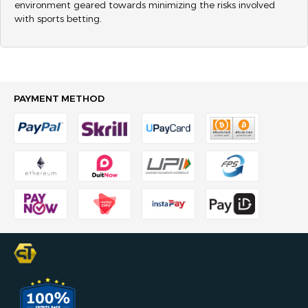
environment geared towards minimizing the risks involved
with sports betting.
PAYMENT METHOD