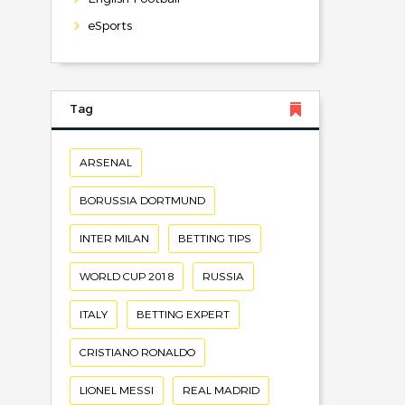
eSports
Tag
ARSENAL
BORUSSIA DORTMUND
INTER MILAN
BETTING TIPS
WORLD CUP 2018
RUSSIA
ITALY
BETTING EXPERT
CRISTIANO RONALDO
LIONEL MESSI
REAL MADRID