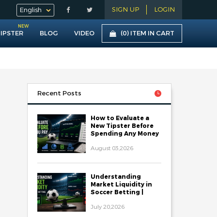
SIGN UP
LOGIN
NEW
TIPSTER
BLOG
VIDEO
(0)
ITEM IN CART
Recent Posts
How to Evaluate a
New Tipster Before
Spending Any Money
| Soccertipsters
August 03,2026
Understanding
Market Liquidity in
Soccer Betting |
Soccertipsters
July 20,2026