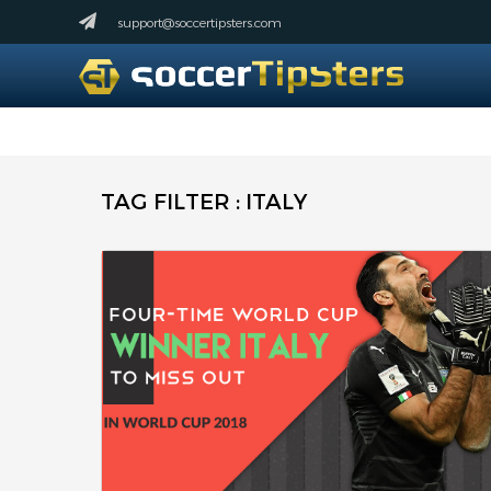
support@soccertipsters.com
TAG FILTER : ITALY