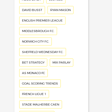
DAVID BUSST
RYAN MASON
ENGLISH PREMIER LEAGUE
MIDDLESBROUGH F.C.
NORWICH CITY F.C.
SHEFFIELD WEDNESDAY F.C.
BET STRATEGY
MIX PARLAY
AS MONACO FC
GOAL SCORING TRENDS
FRENCH LIGUE 1
STADE MALHERBE CAEN