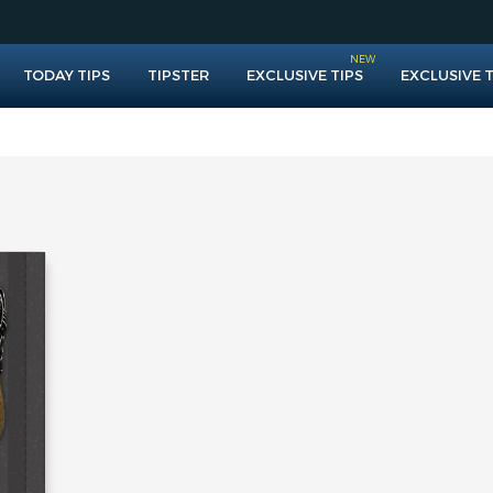
NEW
TODAY TIPS
TIPSTER
EXCLUSIVE TIPS
EXCLUSIVE 