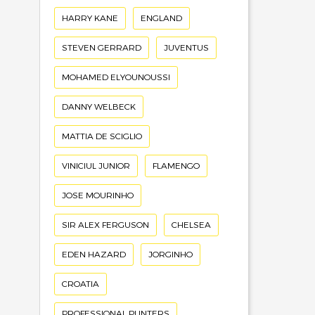
HARRY KANE
ENGLAND
STEVEN GERRARD
JUVENTUS
MOHAMED ELYOUNOUSSI
DANNY WELBECK
MATTIA DE SCIGLIO
VINICIUL JUNIOR
FLAMENGO
JOSE MOURINHO
SIR ALEX FERGUSON
CHELSEA
EDEN HAZARD
JORGINHO
CROATIA
PROFESSIONAL PUNTERS