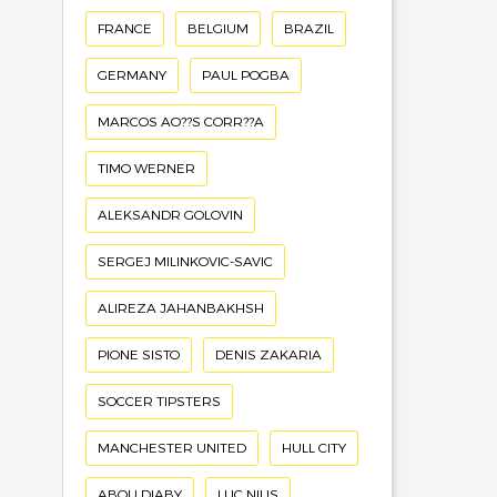
FRANCE
BELGIUM
BRAZIL
GERMANY
PAUL POGBA
MARCOS AO??S CORR??A
TIMO WERNER
ALEKSANDR GOLOVIN
SERGEJ MILINKOVIC-SAVIC
ALIREZA JAHANBAKHSH
PIONE SISTO
DENIS ZAKARIA
SOCCER TIPSTERS
MANCHESTER UNITED
HULL CITY
ABOU DIABY
LUC NILIS