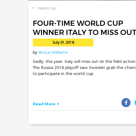
World Cup
FOUR-TIME WORLD CUP
WINNER ITALY TO MISS OU
IN WORLD CUP 2018
July 01,2018
by
Bruce Williams
Sadly, this year, Italy will miss out on the field action
The Russia 2018 playoff saw Sweden grab the chan
to participate in the world cup.
Read More