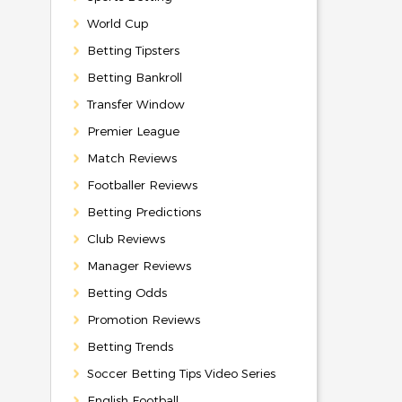
World Cup
Betting Tipsters
Betting Bankroll
Transfer Window
Premier League
Match Reviews
Footballer Reviews
Betting Predictions
Club Reviews
Manager Reviews
Betting Odds
Promotion Reviews
Betting Trends
Soccer Betting Tips Video Series
English Football