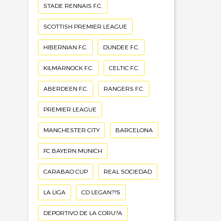
STADE RENNAIS F.C.
SCOTTISH PREMIER LEAGUE
HIBERNIAN F.C.
DUNDEE F.C.
KILMARNOCK F.C.
CELTIC F.C.
ABERDEEN F.C.
RANGERS F.C.
PREMIER LEAGUE
MANCHESTER CITY
BARCELONA
FC BAYERN MUNICH
CARABAO CUP
REAL SOCIEDAD
LA LIGA
CD LEGAN??S
DEPORTIVO DE LA CORU?A