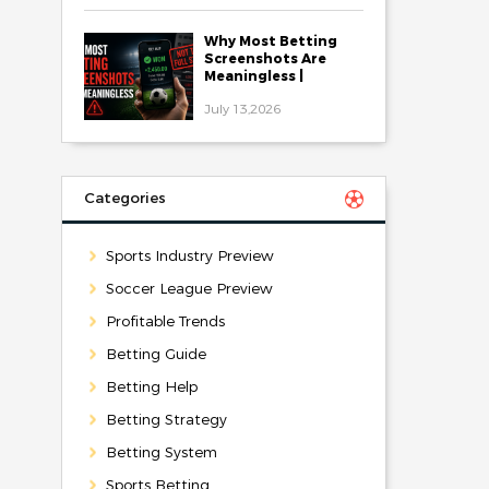
Why Most Betting
Screenshots Are
Meaningless |
Soccertipsters
July 13,2026
Categories
Sports Industry Preview
Soccer League Preview
Profitable Trends
Betting Guide
Betting Help
Betting Strategy
Betting System
Sports Betting