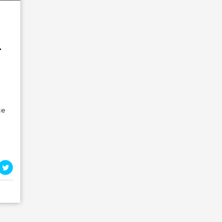
T
.
ce