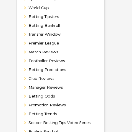
World Cup
Betting Tipsters
Betting Bankroll
Transfer Window
Premier League
Match Reviews
Footballer Reviews
Betting Predictions
Club Reviews
Manager Reviews
Betting Odds
Promotion Reviews
Betting Trends
Soccer Betting Tips Video Series
English Football