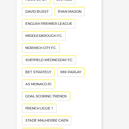
DAVID BUSST
RYAN MASON
ENGLISH PREMIER LEAGUE
MIDDLESBROUGH F.C.
NORWICH CITY F.C.
SHEFFIELD WEDNESDAY F.C.
BET STRATEGY
MIX PARLAY
AS MONACO FC
GOAL SCORING TRENDS
FRENCH LIGUE 1
STADE MALHERBE CAEN