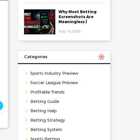
Why Most Betting
Screenshots Are
Meaningless |
Soccertipsters
July 13,2026
Categories
Sports Industry Preview
Soccer League Preview
Profitable Trends
Betting Guide
Betting Help
Betting Strategy
Betting System
Sports Betting