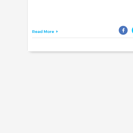
Read More