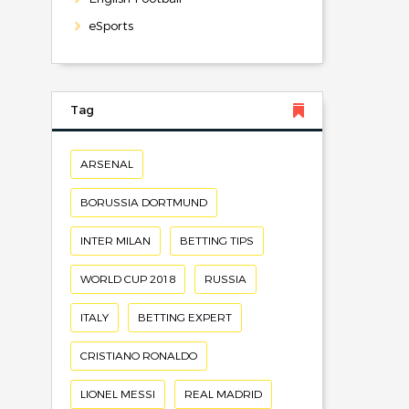
eSports
Tag
ARSENAL
BORUSSIA DORTMUND
INTER MILAN
BETTING TIPS
WORLD CUP 2018
RUSSIA
ITALY
BETTING EXPERT
CRISTIANO RONALDO
LIONEL MESSI
REAL MADRID