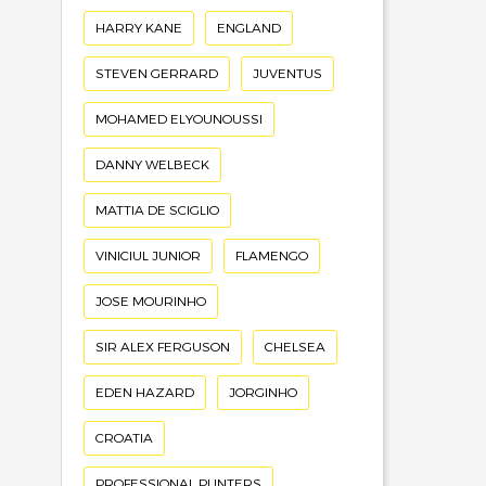
HARRY KANE
ENGLAND
STEVEN GERRARD
JUVENTUS
MOHAMED ELYOUNOUSSI
DANNY WELBECK
MATTIA DE SCIGLIO
VINICIUL JUNIOR
FLAMENGO
JOSE MOURINHO
SIR ALEX FERGUSON
CHELSEA
EDEN HAZARD
JORGINHO
CROATIA
PROFESSIONAL PUNTERS