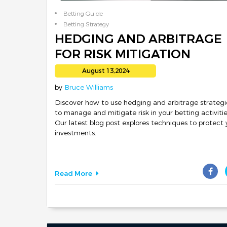
Betting Guide
Betting Strategy
HEDGING AND ARBITRAGE
FOR RISK MITIGATION
August 13,2024
by
Bruce Williams
Discover how to use hedging and arbitrage strategi
to manage and mitigate risk in your betting activitie
Our latest blog post explores techniques to protect 
investments.
Read More