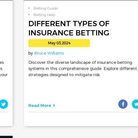
Betting Guide
Betting Help
DIFFERENT TYPES OF
INSURANCE BETTING
SYSTEMS
May 03,2024
by
Bruce Williams
es
Discover the diverse landscape of insurance betting
s.
systems in this comprehensive guide. Explore different
your
strategies designed to mitigate risk.
Read More