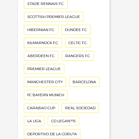
STADE RENNAIS F.C.
SCOTTISH PREMIER LEAGUE
HIBERNIAN F.C.
DUNDEE F.C.
KILMARNOCK F.C.
CELTIC F.C.
ABERDEEN F.C.
RANGERS F.C.
PREMIER LEAGUE
MANCHESTER CITY
BARCELONA
FC BAYERN MUNICH
CARABAO CUP
REAL SOCIEDAD
LA LIGA
CD LEGAN??S
DEPORTIVO DE LA CORU?A