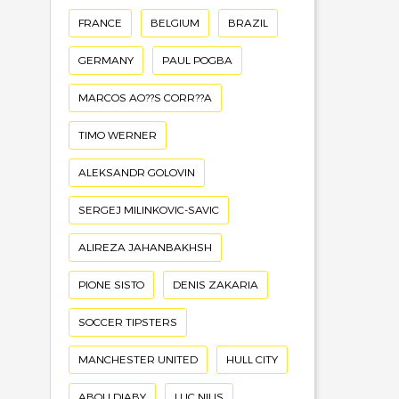
FRANCE
BELGIUM
BRAZIL
GERMANY
PAUL POGBA
MARCOS AO??S CORR??A
TIMO WERNER
ALEKSANDR GOLOVIN
SERGEJ MILINKOVIC-SAVIC
ALIREZA JAHANBAKHSH
PIONE SISTO
DENIS ZAKARIA
SOCCER TIPSTERS
MANCHESTER UNITED
HULL CITY
ABOU DIABY
LUC NILIS