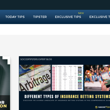
NEW
TODAY TIPS
TIPSTER
EXCLUSIVE TIPS
EXCLUSIVE 