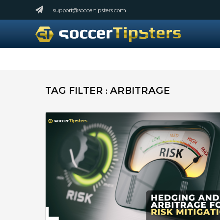
support@soccertipsters.com
TAG FILTER : ARBITRAGE