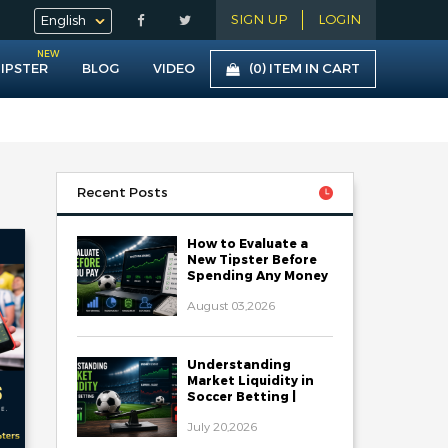
SIGN UP
LOGIN
NEW
TIPSTER
BLOG
VIDEO
(0)
ITEM IN CART
Recent Posts
How to Evaluate a
New Tipster Before
Spending Any Money
| Soccertipsters
August 03,2026
Understanding
Market Liquidity in
Soccer Betting |
Soccertipsters
July 20,2026