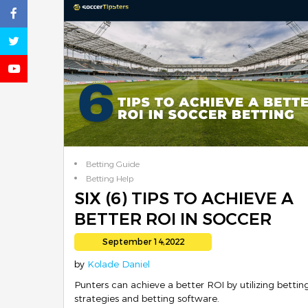
Betting Guide
Betting Help
SIX (6) TIPS TO ACHIEVE A
BETTER ROI IN SOCCER
BETTING
September 14,2022
by
Kolade Daniel
Punters can achieve a better ROI by utilizing bettin
strategies and betting software.