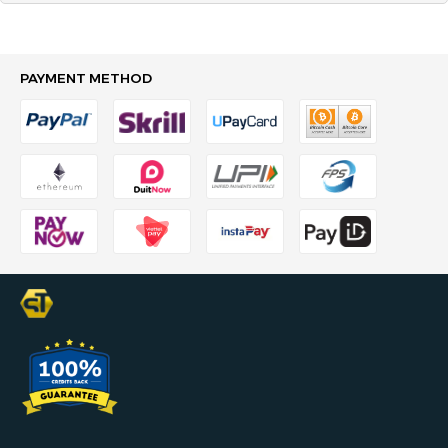
PAYMENT METHOD