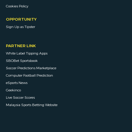
Cookies Policy
OPPORTUNITY
Sign Up as Tipster
PARTNER LINK
White Label Tipping Apps
SBOBet Sportsbook
Soccer Predictions Marketplace
Computer Football Prediction
eSports News
Geekinco
Live Soccer Scores
Malaysia Sports Betting Website