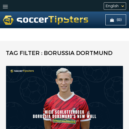
(0)
TAG FILTER : BORUSSIA DORTMUND