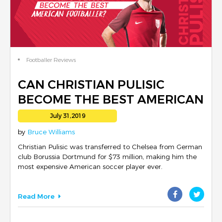
Footballer Reviews
CAN CHRISTIAN PULISIC
BECOME THE BEST AMERICAN
SOCCER PLAYER?
July 31,2019
by
Bruce Williams
Christian Pulisic was transferred to Chelsea from German
club Borussia Dortmund for $73 million, making him the
most expensive American soccer player ever.
Read More