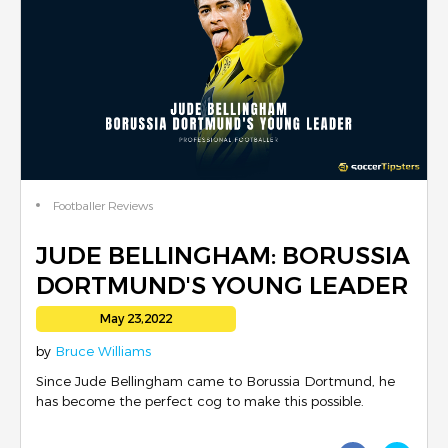
Footballer Reviews
JUDE BELLINGHAM: BORUSSIA
DORTMUND'S YOUNG LEADER
May 23,2022
by
Bruce Williams
Since Jude Bellingham came to Borussia Dortmund, he
has become the perfect cog to make this possible.