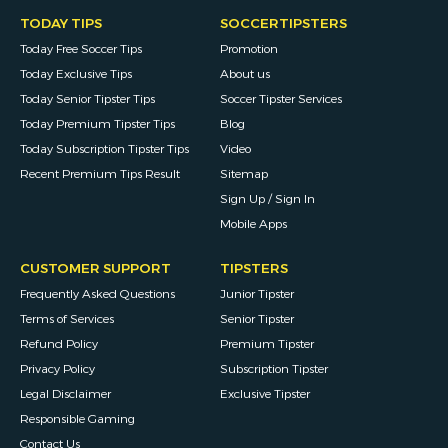
TODAY TIPS
SOCCERTIPSTERS
Today Free Soccer Tips
Promotion
Today Exclusive Tips
About us
Today Senior Tipster Tips
Soccer Tipster Services
Today Premium Tipster Tips
Blog
Today Subscription Tipster Tips
Video
Recent Premium Tips Result
Sitemap
Sign Up / Sign In
Mobile Apps
CUSTOMER SUPPORT
TIPSTERS
Frequently Asked Questions
Junior Tipster
Terms of Services
Senior Tipster
Refund Policy
Premium Tipster
Privacy Policy
Subscription Tipster
Legal Disclaimer
Exclusive Tipster
Responsible Gaming
Contact Us