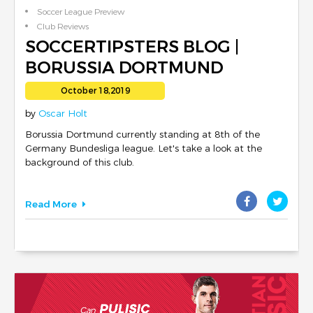
Soccer League Preview
Club Reviews
SOCCERTIPSTERS BLOG |
BORUSSIA DORTMUND
FOOTBALL CLUB REVIEWS
October 18,2019
by
Oscar Holt
Borussia Dortmund currently standing at 8th of the
Germany Bundesliga league. Let's take a look at the
background of this club.
Read More