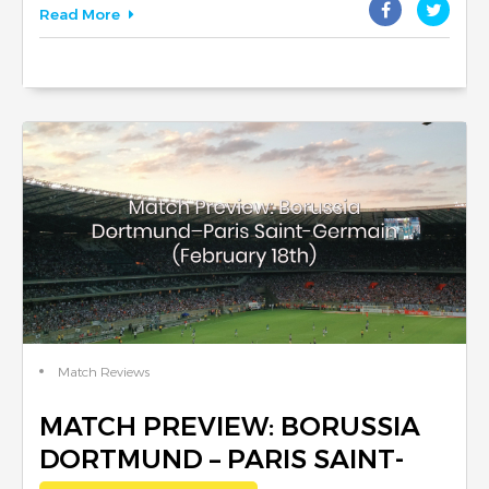
Read More
Match Reviews
MATCH PREVIEW: BORUSSIA
DORTMUND – PARIS SAINT-