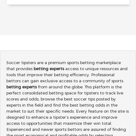
Soccer tipsters are a premium sports betting marketplace
that provides
betting experts
access to unique resources and
tools that improve their betting efficiency. Professional
bettors can gain exclusive access to a community of sports
betting experts
from around the globe. This platform is the
perfect consolidated betting space for tipsters to track live
scores and odds, browse the best soccer tips posted by
experts in the field and find the best betting odds in the
market to suit their specific needs. Every feature on the site is
designed to enhance a tipster’s experience and improve
access to opportunities that maximize their win total.
Experienced and newer sports bettors are assured of finding
the most economical and profitable odds by selecting