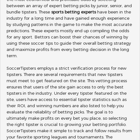
between an array of expert betting picks by junior, senior, and
bundle tipsters. These
sports betting experts
have been in the
industry for a long time and have gained enough experience
by studying patterns in the game to make the most accurate
predictions. These experts mostly end up compiling the odds
for any sport. Bettors can boost their chances of winning by
using these soccer tips to guide their overall betting strategy
and maximize profits from every betting decision in the long
term.
SoccerTipsters employs a strict verification process for new
tipsters. There are several requirements that new tipsters
must meet to get featured on the site. This vetting process
ensures that users of the site gain access to only the best
tipsters in the industry. Under every tipster featured on the
site, users have access to essential tipster statistics such as
their ROI, and winning numbers are also listed to help you
evaluate the reliability of betting picks. The goal is to
ultimately make profits on every bet you place, so selecting
the right tipster is crucial to growing your betting portfolio.
SoccerTipsters make it simple to track and follow results from
your favorite sporting leagues and tournaments. The