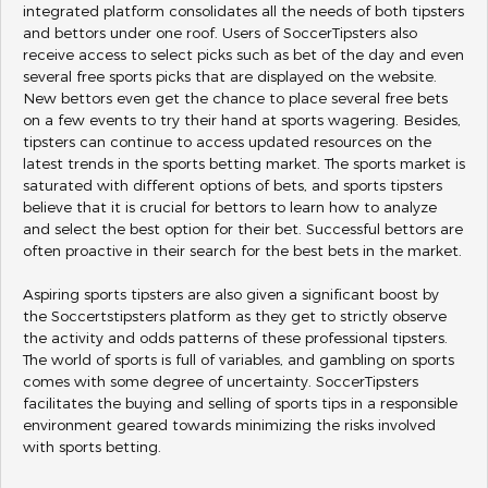
integrated platform consolidates all the needs of both tipsters
and bettors under one roof. Users of SoccerTipsters also
receive access to select picks such as bet of the day and even
several free sports picks that are displayed on the website.
New bettors even get the chance to place several free bets
on a few events to try their hand at sports wagering. Besides,
tipsters can continue to access updated resources on the
latest trends in the sports betting market. The sports market is
saturated with different options of bets, and sports tipsters
believe that it is crucial for bettors to learn how to analyze
and select the best option for their bet. Successful bettors are
often proactive in their search for the best bets in the market.
Aspiring sports tipsters are also given a significant boost by
the Soccertstipsters platform as they get to strictly observe
the activity and odds patterns of these professional tipsters.
The world of sports is full of variables, and gambling on sports
comes with some degree of uncertainty. SoccerTipsters
facilitates the buying and selling of sports tips in a responsible
environment geared towards minimizing the risks involved
with sports betting.