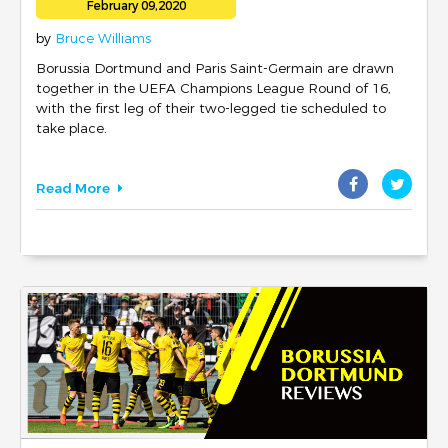
GERMAIN (FEBRUARY 18TH)
February 09,2020
by
Bruce Williams
Borussia Dortmund and Paris Saint-Germain are drawn
together in the UEFA Champions League Round of 16,
with the first leg of their two-legged tie scheduled to
take place.
Read More