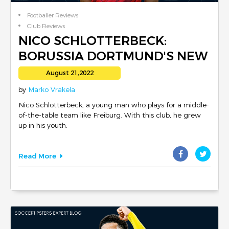
Footballer Reviews
Club Reviews
NICO SCHLOTTERBECK:
BORUSSIA DORTMUND'S NEW
WALL
August 21,2022
by
Marko Vrakela
Nico Schlotterbeck, a young man who plays for a middle-
of-the-table team like Freiburg. With this club, he grew
up in his youth.
Read More