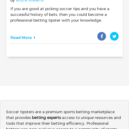
by
Bruce Williams
If you are good at picking soccer tips and you have a
successful history of bets, then you could become a
professional betting tipster with your knowledge.
Read More
Soccer tipsters are a premium sports betting marketplace
that provides
betting experts
access to unique resources and
tools that improve their betting efficiency. Professional