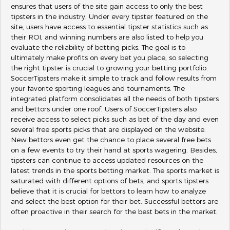
ensures that users of the site gain access to only the best
tipsters in the industry. Under every tipster featured on the
site, users have access to essential tipster statistics such as
their ROI, and winning numbers are also listed to help you
evaluate the reliability of betting picks. The goal is to
ultimately make profits on every bet you place, so selecting
the right tipster is crucial to growing your betting portfolio.
SoccerTipsters make it simple to track and follow results from
your favorite sporting leagues and tournaments. The
integrated platform consolidates all the needs of both tipsters
and bettors under one roof. Users of SoccerTipsters also
receive access to select picks such as bet of the day and even
several free sports picks that are displayed on the website.
New bettors even get the chance to place several free bets
on a few events to try their hand at sports wagering. Besides,
tipsters can continue to access updated resources on the
latest trends in the sports betting market. The sports market is
saturated with different options of bets, and sports tipsters
believe that it is crucial for bettors to learn how to analyze
and select the best option for their bet. Successful bettors are
often proactive in their search for the best bets in the market.