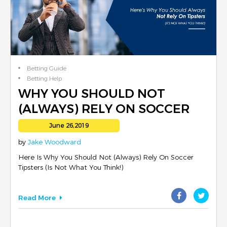
Betting Guide
Betting Help
WHY YOU SHOULD NOT
(ALWAYS) RELY ON SOCCER
TIPSTERS
June 26,2019
by
Jake Woodward
Here Is Why You Should Not (Always) Rely On Soccer
Tipsters (Is Not What You Think!)
Read More