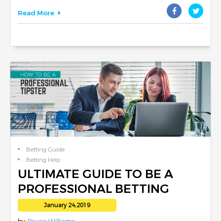
Read More
Betting Guide
Betting Help
Betting Strategy
ULTIMATE GUIDE TO BE A
Betting System
PROFESSIONAL BETTING
Betting Tipsters
TIPSTER
Betting Predictions
January 24,2019