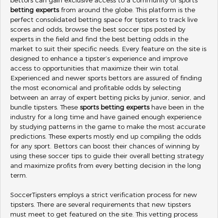
bettors can gain exclusive access to a community of sports
betting experts
from around the globe. This platform is the
perfect consolidated betting space for tipsters to track live
scores and odds, browse the best soccer tips posted by
experts in the field and find the best betting odds in the
market to suit their specific needs. Every feature on the site is
designed to enhance a tipster’s experience and improve
access to opportunities that maximize their win total.
Experienced and newer sports bettors are assured of finding
the most economical and profitable odds by selecting
between an array of expert betting picks by junior, senior, and
bundle tipsters. These
sports betting experts
have been in the
industry for a long time and have gained enough experience
by studying patterns in the game to make the most accurate
predictions. These experts mostly end up compiling the odds
for any sport. Bettors can boost their chances of winning by
using these soccer tips to guide their overall betting strategy
and maximize profits from every betting decision in the long
term.
SoccerTipsters employs a strict verification process for new
tipsters. There are several requirements that new tipsters
must meet to get featured on the site. This vetting process