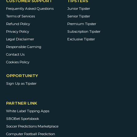
CUSTOMER SUPPORT
TIPSTERS
Frequently Asked Questions
Junior Tipster
Terms of Services
Senior Tipster
Refund Policy
Premium Tipster
Privacy Policy
Subscription Tipster
Legal Disclaimer
Exclusive Tipster
Responsible Gaming
Contact Us
Cookies Policy
OPPORTUNITY
Sign Up as Tipster
PARTNER LINK
White Label Tipping Apps
SBOBet Sportsbook
Soccer Predictions Marketplace
Computer Football Prediction