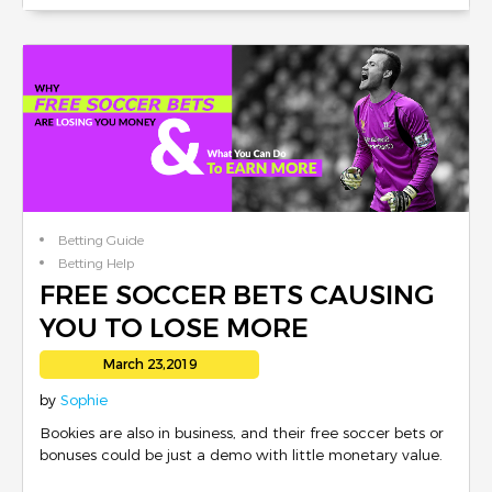
Betting Guide
Betting Help
Sports Betting
FREE SOCCER BETS CAUSING
Betting Tipsters
YOU TO LOSE MORE
March 23,2019
by
Sophie
Bookies are also in business, and their free soccer bets or
bonuses could be just a demo with little monetary value.