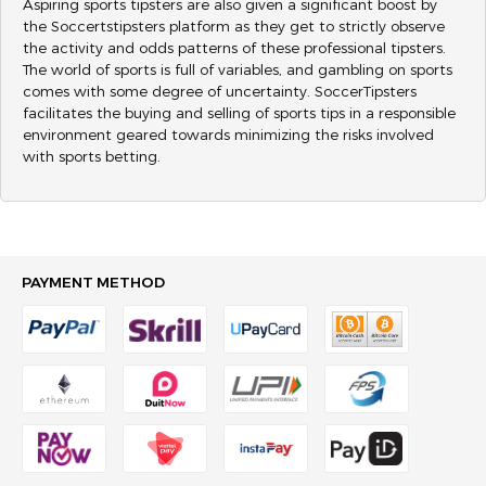
Aspiring sports tipsters are also given a significant boost by
the Soccertstipsters platform as they get to strictly observe
the activity and odds patterns of these professional tipsters.
The world of sports is full of variables, and gambling on sports
comes with some degree of uncertainty. SoccerTipsters
facilitates the buying and selling of sports tips in a responsible
environment geared towards minimizing the risks involved
with sports betting.
PAYMENT METHOD