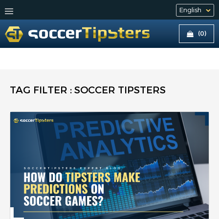
(0)
TAG FILTER : SOCCER TIPSTERS