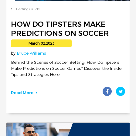
Betting Guide
HOW DO TIPSTERS MAKE
PREDICTIONS ON SOCCER
GAMES?
March 02,2023
by
Bruce Williams
Behind the Scenes of Soccer Betting: How Do Tipsters
Make Predictions on Soccer Games? Discover the Insider
Tips and Strategies Here!
Read More