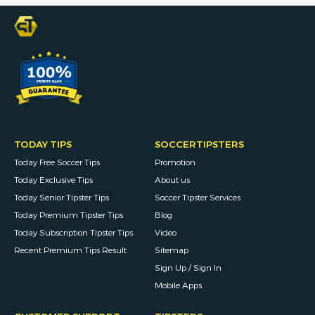
TODAY TIPS
SOCCERTIPSTERS
Today Free Soccer Tips
Promotion
Today Exclusive Tips
About us
Today Senior Tipster Tips
Soccer Tipster Services
Today Premium Tipster Tips
Blog
Today Subscription Tipster Tips
Video
Recent Premium Tips Result
Sitemap
Sign Up / Sign In
Mobile Apps