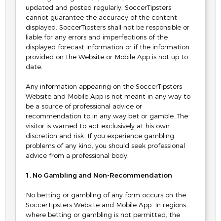
updated and posted regularly, SoccerTipsters
cannot guarantee the accuracy of the content
displayed. SoccerTipsters shall not be responsible or
liable for any errors and imperfections of the
displayed forecast information or if the information
provided on the Website or Mobile App is not up to
date.
Any information appearing on the SoccerTipsters
Website and Mobile App is not meant in any way to
be a source of professional advice or
recommendation to in any way bet or gamble. The
visitor is warned to act exclusively at his own
discretion and risk. If you experience gambling
problems of any kind, you should seek professional
advice from a professional body.
1. No Gambling and Non-Recommendation
No betting or gambling of any form occurs on the
SoccerTipsters Website and Mobile App. In regions
where betting or gambling is not permitted, the