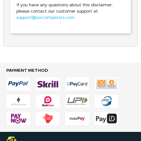
If you have any questions about this disclaimer,
please contact our customer support at
support@soccertipsters.com
PAYMENT METHOD