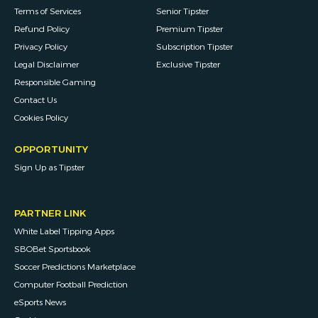
Terms of Services
Senior Tipster
Refund Policy
Premium Tipster
Privacy Policy
Subscription Tipster
Legal Disclaimer
Exclusive Tipster
Responsible Gaming
Contact Us
Cookies Policy
OPPORTUNITY
Sign Up as Tipster
PARTNER LINK
White Label Tipping Apps
SBOBet Sportsbook
Soccer Predictions Marketplace
Computer Football Prediction
eSports News