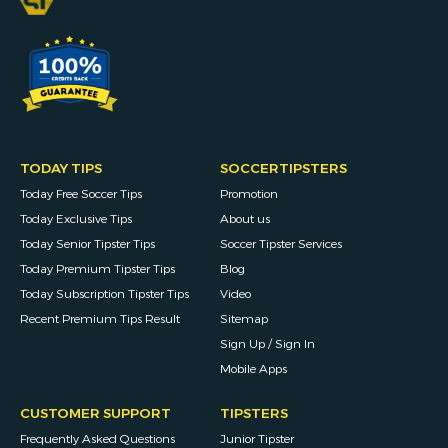
TODAY TIPS
SOCCERTIPSTERS
Today Free Soccer Tips
Promotion
Today Exclusive Tips
About us
Today Senior Tipster Tips
Soccer Tipster Services
Today Premium Tipster Tips
Blog
Today Subscription Tipster Tips
Video
Recent Premium Tips Result
Sitemap
Sign Up / Sign In
Mobile Apps
CUSTOMER SUPPORT
TIPSTERS
Frequently Asked Questions
Junior Tipster