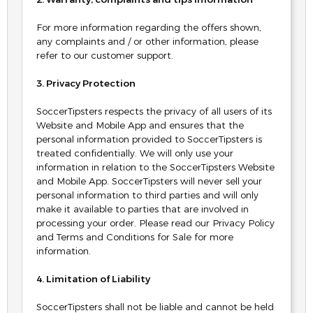
2. Warranty, complaints and tips information
For more information regarding the offers shown,
any complaints and / or other information, please
refer to our customer support.
3. Privacy Protection
SoccerTipsters respects the privacy of all users of its
Website and Mobile App and ensures that the
personal information provided to SoccerTipsters is
treated confidentially. We will only use your
information in relation to the SoccerTipsters Website
and Mobile App. SoccerTipsters will never sell your
personal information to third parties and will only
make it available to parties that are involved in
processing your order. Please read our Privacy Policy
and Terms and Conditions for Sale for more
information.
4. Limitation of Liability
SoccerTipsters shall not be liable and cannot be held