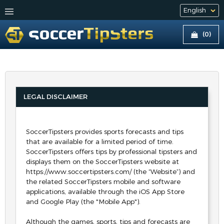
(0)
LEGAL DISCLAIMER
SoccerTipsters provides sports forecasts and tips
that are available for a limited period of time.
SoccerTipsters offers tips by professional tipsters and
displays them on the SoccerTipsters website at
https://www.soccertipsters.com/ (the “Website”) and
the related SoccerTipsters mobile and software
applications, available through the iOS App Store
and Google Play (the "Mobile App").
Although the games, sports, tips and forecasts are