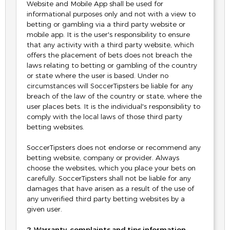
Website and Mobile App shall be used for
informational purposes only and not with a view to
betting or gambling via a third party website or
mobile app. It is the user's responsibility to ensure
that any activity with a third party website, which
offers the placement of bets does not breach the
laws relating to betting or gambling of the country
or state where the user is based. Under no
circumstances will SoccerTipsters be liable for any
breach of the law of the country or state, where the
user places bets. It is the individual's responsibility to
comply with the local laws of those third party
betting websites.
SoccerTipsters does not endorse or recommend any
betting website, company or provider. Always
choose the websites, which you place your bets on
carefully. SoccerTipsters shall not be liable for any
damages that have arisen as a result of the use of
any unverified third party betting websites by a
given user.