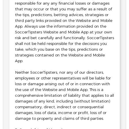
responsible for any any financial losses or damages
that may occur or that you may suffer as a result of
the tips, predictions, betting advices, strategies or
third party links provided on the Website and Mobile
App. Always use the information provided on the
SoccerTipsters Website and Mobile App at your own
risk and bet carefully and functionally. SoccerTipsters
shall not be held responsible for the decisions you
take, which you base on the tips, predictions or
strategies contained on the Website and Mobile
App.
Neither SoccerTipsters, nor any of our directors,
employees or other representatives will be liable for
loss or damage arising out of or in connection with
the use of the Website and Mobile App. This is a
comprehensive limitation of liability that applies to all
damages of any kind, including (without limitation)
compensatory, direct, indirect or consequential
damages, loss of data, income or profit, loss of or
damage to property and claims of third parties.