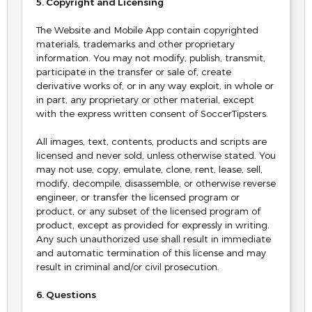
5. Copyright and Licensing
The Website and Mobile App contain copyrighted
materials, trademarks and other proprietary
information. You may not modify, publish, transmit,
participate in the transfer or sale of, create
derivative works of, or in any way exploit, in whole or
in part, any proprietary or other material, except
with the express written consent of SoccerTipsters.
All images, text, contents, products and scripts are
licensed and never sold, unless otherwise stated. You
may not use, copy, emulate, clone, rent, lease, sell,
modify, decompile, disassemble, or otherwise reverse
engineer, or transfer the licensed program or
product, or any subset of the licensed program of
product, except as provided for expressly in writing.
Any such unauthorized use shall result in immediate
and automatic termination of this license and may
result in criminal and/or civil prosecution.
6. Questions