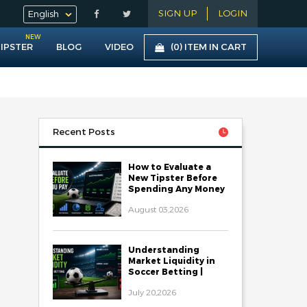
SIGN UP
LOGIN
NEW
TIPSTER
BLOG
VIDEO
(0)
ITEM IN CART
Recent Posts
How to Evaluate a
New Tipster Before
Spending Any Money
| Soccertipsters
August 03,2026
Understanding
Market Liquidity in
Soccer Betting |
Soccertipsters
July 20,2026