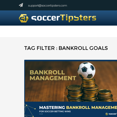
support@soccertipsters.com
TAG FILTER : BANKROLL GOALS