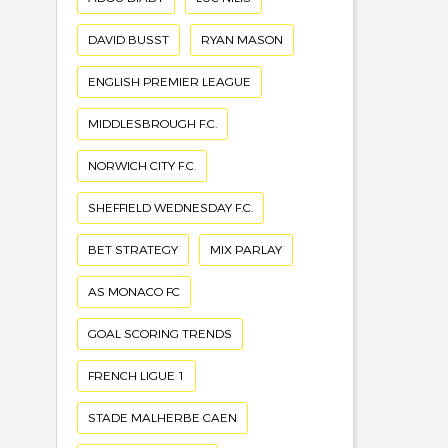
DAVID BUSST
RYAN MASON
ENGLISH PREMIER LEAGUE
MIDDLESBROUGH F.C.
NORWICH CITY F.C.
SHEFFIELD WEDNESDAY F.C.
BET STRATEGY
MIX PARLAY
AS MONACO FC
GOAL SCORING TRENDS
FRENCH LIGUE 1
STADE MALHERBE CAEN