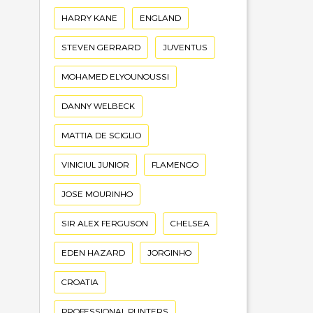
HARRY KANE
ENGLAND
STEVEN GERRARD
JUVENTUS
MOHAMED ELYOUNOUSSI
DANNY WELBECK
MATTIA DE SCIGLIO
VINICIUL JUNIOR
FLAMENGO
JOSE MOURINHO
SIR ALEX FERGUSON
CHELSEA
EDEN HAZARD
JORGINHO
CROATIA
PROFESSIONAL PUNTERS