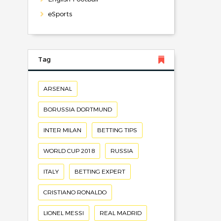
eSports
Tag
ARSENAL
BORUSSIA DORTMUND
INTER MILAN
BETTING TIPS
WORLD CUP 2018
RUSSIA
ITALY
BETTING EXPERT
CRISTIANO RONALDO
LIONEL MESSI
REAL MADRID