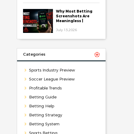
Why Most Betting
Screenshots Are
Meaningless |
Soccertipsters
July 13,2026
Categories
Sports Industry Preview
Soccer League Preview
Profitable Trends
Betting Guide
Betting Help
Betting Strategy
Betting System
Sports Betting