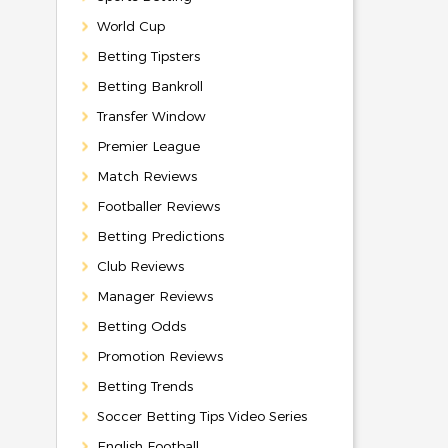
World Cup
Betting Tipsters
Betting Bankroll
Transfer Window
Premier League
Match Reviews
Footballer Reviews
Betting Predictions
Club Reviews
Manager Reviews
Betting Odds
Promotion Reviews
Betting Trends
Soccer Betting Tips Video Series
English Football