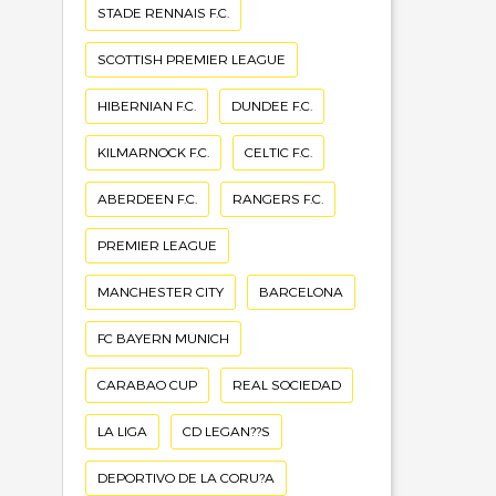
STADE RENNAIS F.C.
SCOTTISH PREMIER LEAGUE
HIBERNIAN F.C.
DUNDEE F.C.
KILMARNOCK F.C.
CELTIC F.C.
ABERDEEN F.C.
RANGERS F.C.
PREMIER LEAGUE
MANCHESTER CITY
BARCELONA
FC BAYERN MUNICH
CARABAO CUP
REAL SOCIEDAD
LA LIGA
CD LEGAN??S
DEPORTIVO DE LA CORU?A