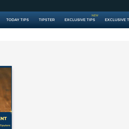
NEW
TODAY TIPS
TIPSTER
EXCLUSIVE TIPS
EXCLUSIVE 