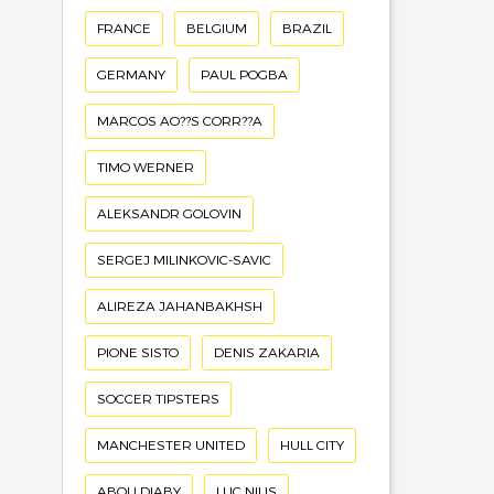
FRANCE
BELGIUM
BRAZIL
GERMANY
PAUL POGBA
MARCOS AO??S CORR??A
TIMO WERNER
ALEKSANDR GOLOVIN
SERGEJ MILINKOVIC-SAVIC
ALIREZA JAHANBAKHSH
PIONE SISTO
DENIS ZAKARIA
SOCCER TIPSTERS
MANCHESTER UNITED
HULL CITY
ABOU DIABY
LUC NILIS