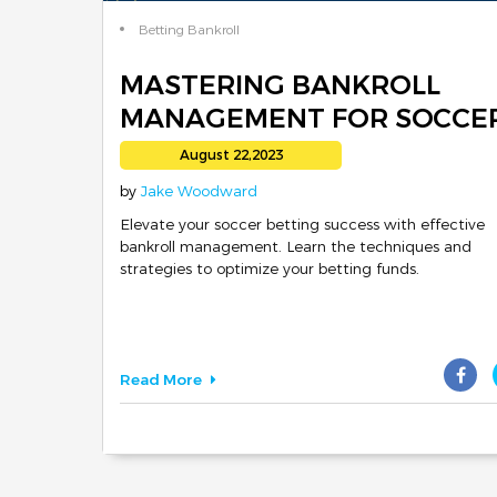
Betting Bankroll
MASTERING BANKROLL
MANAGEMENT FOR SOCCE
BETTING WINS
August 22,2023
by
Jake Woodward
Elevate your soccer betting success with effective
bankroll management. Learn the techniques and
strategies to optimize your betting funds.
Read More