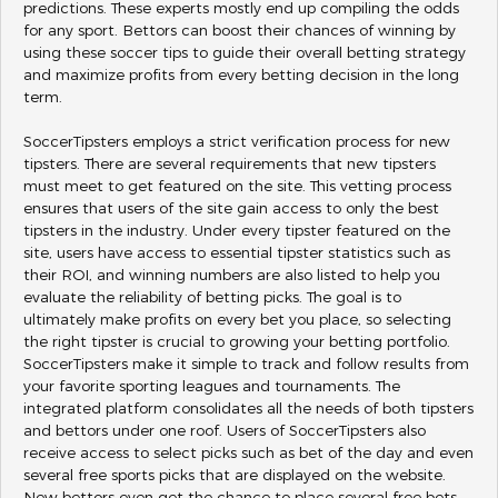
predictions. These experts mostly end up compiling the odds
for any sport. Bettors can boost their chances of winning by
using these soccer tips to guide their overall betting strategy
and maximize profits from every betting decision in the long
term.
SoccerTipsters employs a strict verification process for new
tipsters. There are several requirements that new tipsters
must meet to get featured on the site. This vetting process
ensures that users of the site gain access to only the best
tipsters in the industry. Under every tipster featured on the
site, users have access to essential tipster statistics such as
their ROI, and winning numbers are also listed to help you
evaluate the reliability of betting picks. The goal is to
ultimately make profits on every bet you place, so selecting
the right tipster is crucial to growing your betting portfolio.
SoccerTipsters make it simple to track and follow results from
your favorite sporting leagues and tournaments. The
integrated platform consolidates all the needs of both tipsters
and bettors under one roof. Users of SoccerTipsters also
receive access to select picks such as bet of the day and even
several free sports picks that are displayed on the website.