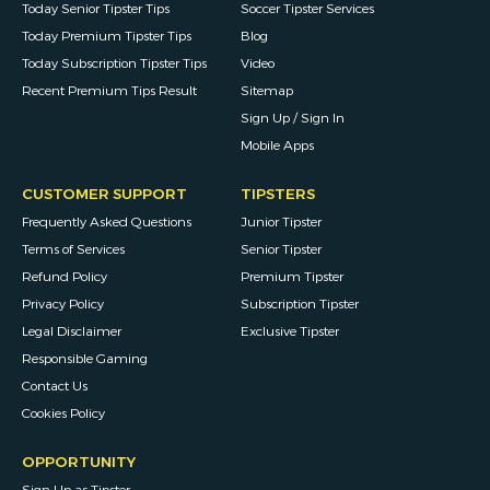
Today Senior Tipster Tips
Soccer Tipster Services
Today Premium Tipster Tips
Blog
Today Subscription Tipster Tips
Video
Recent Premium Tips Result
Sitemap
Sign Up / Sign In
Mobile Apps
CUSTOMER SUPPORT
TIPSTERS
Frequently Asked Questions
Junior Tipster
Terms of Services
Senior Tipster
Refund Policy
Premium Tipster
Privacy Policy
Subscription Tipster
Legal Disclaimer
Exclusive Tipster
Responsible Gaming
Contact Us
Cookies Policy
OPPORTUNITY