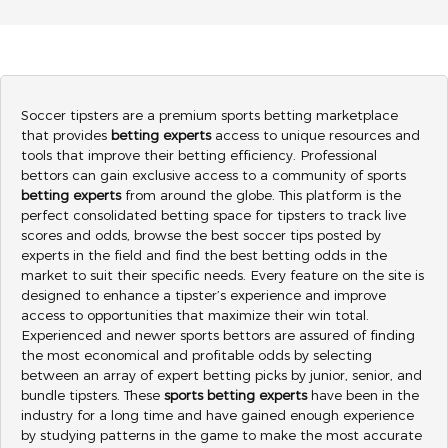
Soccer tipsters are a premium sports betting marketplace
that provides
betting experts
access to unique resources and
tools that improve their betting efficiency. Professional
bettors can gain exclusive access to a community of sports
betting experts
from around the globe. This platform is the
perfect consolidated betting space for tipsters to track live
scores and odds, browse the best soccer tips posted by
experts in the field and find the best betting odds in the
market to suit their specific needs. Every feature on the site is
designed to enhance a tipster’s experience and improve
access to opportunities that maximize their win total.
Experienced and newer sports bettors are assured of finding
the most economical and profitable odds by selecting
between an array of expert betting picks by junior, senior, and
bundle tipsters. These
sports betting experts
have been in the
industry for a long time and have gained enough experience
by studying patterns in the game to make the most accurate