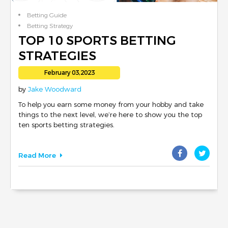
Betting Guide
Betting Strategy
TOP 10 SPORTS BETTING
STRATEGIES
February 03,2023
by
Jake Woodward
To help you earn some money from your hobby and take
things to the next level, we’re here to show you the top
ten sports betting strategies.
Read More