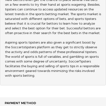
New bettors even get the chance to place several free bets
on a few events to try their hand at sports wagering. Besides,
tipsters can continue to access updated resources on the
latest trends in the sports betting market. The sports market is
saturated with different options of bets, and sports tipsters
believe that it is crucial for bettors to learn how to analyze
and select the best option for their bet. Successful bettors are
often proactive in their search for the best bets in the market.
Aspiring sports tipsters are also given a significant boost by
the Soccertstipsters platform as they get to strictly observe
the activity and odds patterns of these professional tipsters.
The world of sports is full of variables, and gambling on sports
comes with some degree of uncertainty. SoccerTipsters
facilitates the buying and selling of sports tips in a responsible
environment geared towards minimizing the risks involved
with sports betting.
PAYMENT METHOD