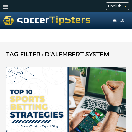
(0)
TAG FILTER : D’ALEMBERT SYSTEM