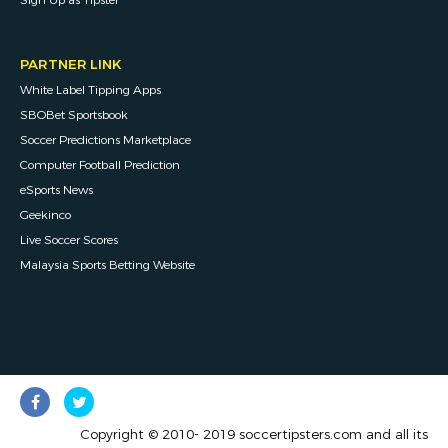
Sign Up as Tipster
PARTNER LINK
White Label Tipping Apps
SBOBet Sportsbook
Soccer Predictions Marketplace
Computer Football Prediction
eSports News
Geekinco
Live Soccer Scores
Malaysia Sports Betting Website
Copyright © 2010- 2019 soccertipsters.com and all its