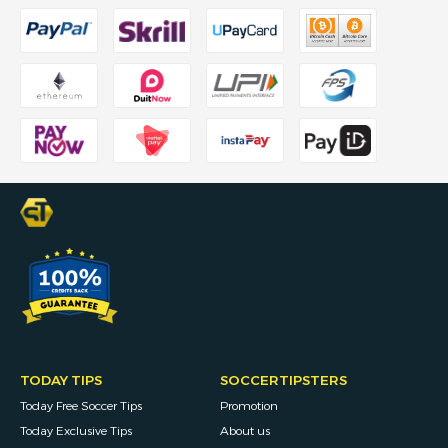
TODAY TIPS
SOCCERTIPSTERS
Today Free Soccer Tips
Promotion
Today Exclusive Tips
About us