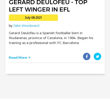
GERARD DEULOFEU - TOP
LEFT WINGER IN EFL
CHAMPIONSHIP
July 08,2021
by
Jake Woodward
Gerard Deulofeu is a Spanish footballer born in
Riudarenas, province of Catalonia, in 1994. Began his
training as a professional with FC Barcelona.
Read More