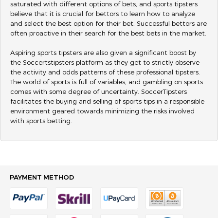
saturated with different options of bets, and sports tipsters
believe that it is crucial for bettors to learn how to analyze
and select the best option for their bet. Successful bettors are
often proactive in their search for the best bets in the market.
Aspiring sports tipsters are also given a significant boost by
the Soccertstipsters platform as they get to strictly observe
the activity and odds patterns of these professional tipsters.
The world of sports is full of variables, and gambling on sports
comes with some degree of uncertainty. SoccerTipsters
facilitates the buying and selling of sports tips in a responsible
environment geared towards minimizing the risks involved
with sports betting.
PAYMENT METHOD