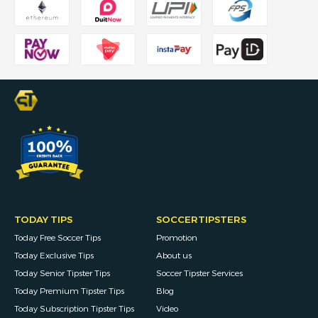
TODAY TIPS
SOCCERTIPSTERS
Today Free Soccer Tips
Promotion
Today Exclusive Tips
About us
Today Senior Tipster Tips
Soccer Tipster Services
Today Premium Tipster Tips
Blog
Today Subscription Tipster Tips
Video