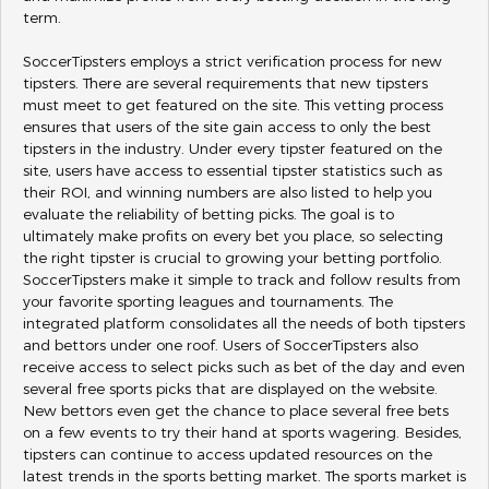
term.
SoccerTipsters employs a strict verification process for new
tipsters. There are several requirements that new tipsters
must meet to get featured on the site. This vetting process
ensures that users of the site gain access to only the best
tipsters in the industry. Under every tipster featured on the
site, users have access to essential tipster statistics such as
their ROI, and winning numbers are also listed to help you
evaluate the reliability of betting picks. The goal is to
ultimately make profits on every bet you place, so selecting
the right tipster is crucial to growing your betting portfolio.
SoccerTipsters make it simple to track and follow results from
your favorite sporting leagues and tournaments. The
integrated platform consolidates all the needs of both tipsters
and bettors under one roof. Users of SoccerTipsters also
receive access to select picks such as bet of the day and even
several free sports picks that are displayed on the website.
New bettors even get the chance to place several free bets
on a few events to try their hand at sports wagering. Besides,
tipsters can continue to access updated resources on the
latest trends in the sports betting market. The sports market is