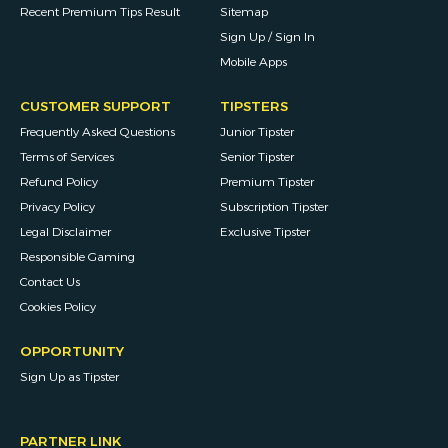
Recent Premium Tips Result
Sitemap
Sign Up / Sign In
Mobile Apps
CUSTOMER SUPPORT
TIPSTERS
Frequently Asked Questions
Junior Tipster
Terms of Services
Senior Tipster
Refund Policy
Premium Tipster
Privacy Policy
Subscription Tipster
Legal Disclaimer
Exclusive Tipster
Responsible Gaming
Contact Us
Cookies Policy
OPPORTUNITY
Sign Up as Tipster
PARTNER LINK