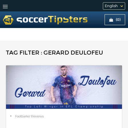
(0)
TAG FILTER : GERARD DEULOFEU
Footballer Reviews