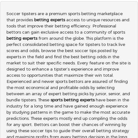
Soccer tipsters are a premium sports betting marketplace
that provides
betting experts
access to unique resources and
tools that improve their betting efficiency. Professional
bettors can gain exclusive access to a community of sports
betting experts
from around the globe. This platform is the
perfect consolidated betting space for tipsters to track live
scores and odds, browse the best soccer tips posted by
experts in the field and find the best betting odds in the
market to suit their specific needs. Every feature on the site is
designed to enhance a tipster’s experience and improve
access to opportunities that maximize their win total.
Experienced and newer sports bettors are assured of finding
the most economical and profitable odds by selecting
between an array of expert betting picks by junior, senior, and
bundle tipsters. These
sports betting experts
have been in the
industry for a long time and have gained enough experience
by studying patterns in the game to make the most accurate
predictions. These experts mostly end up compiling the odds
for any sport. Bettors can boost their chances of winning by
using these soccer tips to guide their overall betting strategy
and maximize profits from every betting decision in the long