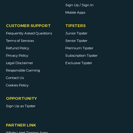
Sign Up / Sign In
Mobile Apps
CUSTOMER SUPPORT
TIPSTERS
Frequently Asked Questions
Junior Tipster
Terms of Services
Senior Tipster
Refund Policy
Premium Tipster
Privacy Policy
Subscription Tipster
Legal Disclaimer
Exclusive Tipster
Responsible Gaming
Contact Us
Cookies Policy
OPPORTUNITY
Sign Up as Tipster
PARTNER LINK
White Label Tipping Apps