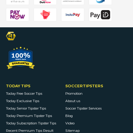
TODAY TIPS
SOCCERTIPSTERS
Today Free Soccer Tips
Promotion
Today Exclusive Tips
About us
Today Senior Tipster Tips
Soccer Tipster Services
Today Premium Tipster Tips
Blog
Today Subscription Tipster Tips
Video
Recent Premium Tips Result
Sitemap