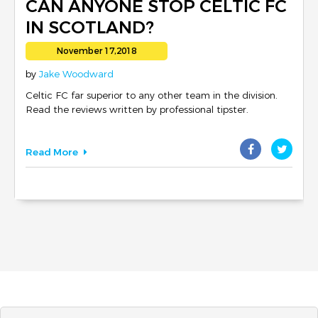
CAN ANYONE STOP CELTIC FC
IN SCOTLAND?
November 17,2018
by
Jake Woodward
Celtic FC far superior to any other team in the division.
Read the reviews written by professional tipster.
Read More