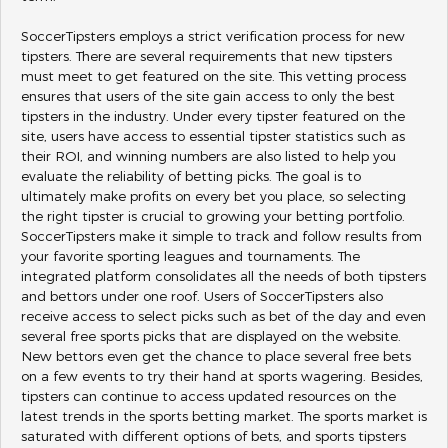
SoccerTipsters employs a strict verification process for new
tipsters. There are several requirements that new tipsters
must meet to get featured on the site. This vetting process
ensures that users of the site gain access to only the best
tipsters in the industry. Under every tipster featured on the
site, users have access to essential tipster statistics such as
their ROI, and winning numbers are also listed to help you
evaluate the reliability of betting picks. The goal is to
ultimately make profits on every bet you place, so selecting
the right tipster is crucial to growing your betting portfolio.
SoccerTipsters make it simple to track and follow results from
your favorite sporting leagues and tournaments. The
integrated platform consolidates all the needs of both tipsters
and bettors under one roof. Users of SoccerTipsters also
receive access to select picks such as bet of the day and even
several free sports picks that are displayed on the website.
New bettors even get the chance to place several free bets
on a few events to try their hand at sports wagering. Besides,
tipsters can continue to access updated resources on the
latest trends in the sports betting market. The sports market is
saturated with different options of bets, and sports tipsters