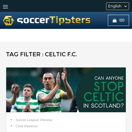
(0)
TAG FILTER : CELTIC F.C.
Soccer League Preview
Club Reviews