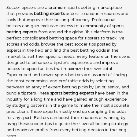
Soccer tipsters are a premium sports betting marketplace
that provides
betting experts
access to unique resources and
tools that improve their betting efficiency. Professional
bettors can gain exclusive access to a community of sports
betting experts
from around the globe. This platform is the
perfect consolidated betting space for tipsters to track live
scores and odds, browse the best soccer tips posted by
experts in the field and find the best betting odds in the
market to suit their specific needs. Every feature on the site is
designed to enhance a tipster’s experience and improve
access to opportunities that maximize their win total.
Experienced and newer sports bettors are assured of finding
the most economical and profitable odds by selecting
between an array of expert betting picks by junior, senior, and
bundle tipsters. These
sports betting experts
have been in the
industry for a long time and have gained enough experience
by studying patterns in the game to make the most accurate
predictions. These experts mostly end up compiling the odds
for any sport. Bettors can boost their chances of winning by
using these soccer tips to guide their overall betting strategy
and maximize profits from every betting decision in the long
term.