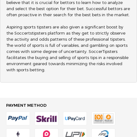
believe that it is crucial for bettors to learn how to analyze
and select the best option for their bet. Successful bettors are
often proactive in their search for the best bets in the market.
Aspiring sports tipsters are also given a significant boost by
the Soccertstipsters platform as they get to strictly observe
the activity and odds patterns of these professional tipsters.
The world of sports is full of variables, and gambling on sports
comes with some degree of uncertainty. SoccerTipsters
facilitates the buying and selling of sports tips in a responsible
environment geared towards minimizing the risks involved
with sports betting.
PAYMENT METHOD