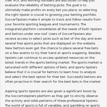
their ROI, and winning numbers are also listed to help you
evaluate the reliability of betting picks. The goal is to
ultimately make profits on every bet you place, so selecting
the right tipster is crucial to growing your betting portfolio.
SoccerTipsters make it simple to track and follow results from
your favorite sporting leagues and tournaments. The
integrated platform consolidates all the needs of both tipsters
and bettors under one roof. Users of SoccerTipsters also
receive access to select picks such as bet of the day and even
several free sports picks that are displayed on the website.
New bettors even get the chance to place several free bets
on a few events to try their hand at sports wagering. Besides,
tipsters can continue to access updated resources on the
latest trends in the sports betting market. The sports market is
saturated with different options of bets, and sports tipsters
believe that it is crucial for bettors to learn how to analyze
and select the best option for their bet. Successful bettors are
often proactive in their search for the best bets in the market.
Aspiring sports tipsters are also given a significant boost by
the Soccertstipsters platform as they get to strictly observe
the activity and odds patterns of these professional tipsters.
The world of sports is full of variables, and gambling on sports