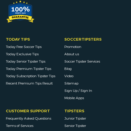
TODAY TIPS
SOCCERTIPSTERS
Today Free Soccer Tips
Promotion
Today Exclusive Tips
About us
Today Senior Tipster Tips
Soccer Tipster Services
Today Premium Tipster Tips
Blog
Today Subscription Tipster Tips
Video
Recent Premium Tips Result
Sitemap
Sign Up / Sign In
Mobile Apps
CUSTOMER SUPPORT
TIPSTERS
Frequently Asked Questions
Junior Tipster
Terms of Services
Senior Tipster