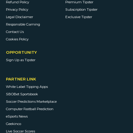
Refund Policy
Premium Tipster
Privacy Policy
Subscription Tipster
Legal Disclaimer
Exclusive Tipster
Responsible Gaming
Contact Us
Cookies Policy
OPPORTUNITY
Sign Up as Tipster
PARTNER LINK
White Label Tipping Apps
SBOBet Sportsbook
Soccer Predictions Marketplace
Computer Football Prediction
eSports News
Geekinco
Live Soccer Scores