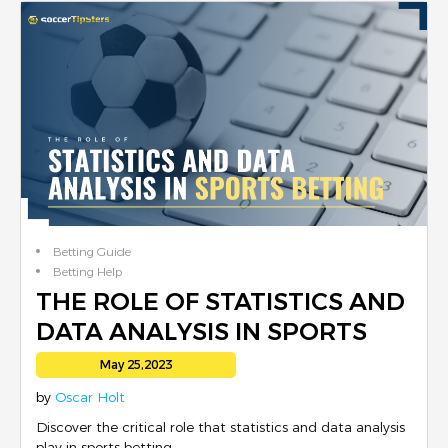
Betting Guide
Betting Help
Sports Betting
THE ROLE OF STATISTICS AND
DATA ANALYSIS IN SPORTS
BETTING
May 25,2023
by
Oscar Holt
Discover the critical role that statistics and data analysis
play in sports betting.