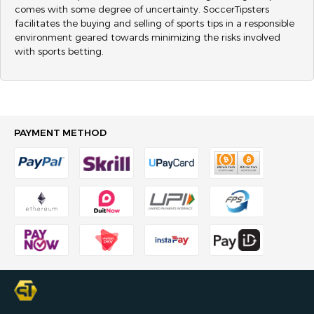
comes with some degree of uncertainty. SoccerTipsters
facilitates the buying and selling of sports tips in a responsible
environment geared towards minimizing the risks involved
with sports betting.
PAYMENT METHOD