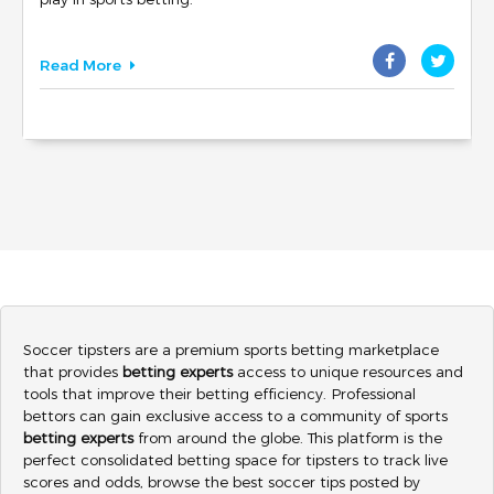
Read More
Soccer tipsters are a premium sports betting marketplace
that provides
betting experts
access to unique resources and
tools that improve their betting efficiency. Professional
bettors can gain exclusive access to a community of sports
betting experts
from around the globe. This platform is the
perfect consolidated betting space for tipsters to track live
scores and odds, browse the best soccer tips posted by