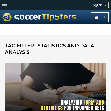
(0)
TAG FILTER : STATISTICS AND DATA
ANALYSIS