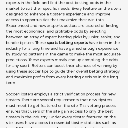
experts in the field and find the best betting odds in the
market to suit their specific needs. Every feature on the site is
designed to enhance a tipster’s experience and improve
access to opportunities that maximize their win total.
Experienced and newer sports bettors are assured of finding
the most economical and profitable odds by selecting
between an array of expert betting picks by junior, senior, and
bundle tipsters. These
sports betting experts
have been in the
industry for a long time and have gained enough experience
by studying patterns in the game to make the most accurate
predictions. These experts mostly end up compiling the odds
for any sport. Bettors can boost their chances of winning by
using these soccer tips to guide their overall betting strategy
and maximize profits from every betting decision in the long
term.
SoccerTipsters employs a strict verification process for new
tipsters. There are several requirements that new tipsters
must meet to get featured on the site. This vetting process
ensures that users of the site gain access to only the best
tipsters in the industry. Under every tipster featured on the
site, users have access to essential tipster statistics such as