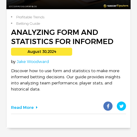
Profitable Trends
Betting Guide
ANALYZING FORM AND
STATISTICS FOR INFORMED
BETS
August 30,2024
by
Jake Woodward
Discover how to use form and statistics to make more
informed betting decisions. Our guide provides insights
into analyzing team performance, player stats, and
historical data.
Read More