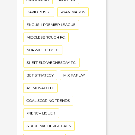
DAVID BUSST
RYAN MASON
ENGLISH PREMIER LEAGUE
MIDDLESBROUGH F.C.
NORWICH CITY F.C.
SHEFFIELD WEDNESDAY F.C.
BET STRATEGY
MIX PARLAY
AS MONACO FC
GOAL SCORING TRENDS
FRENCH LIGUE 1
STADE MALHERBE CAEN