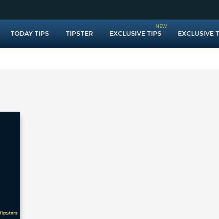
NEW
TODAY TIPS
TIPSTER
EXCLUSIVE TIPS
EXCLUSIVE 