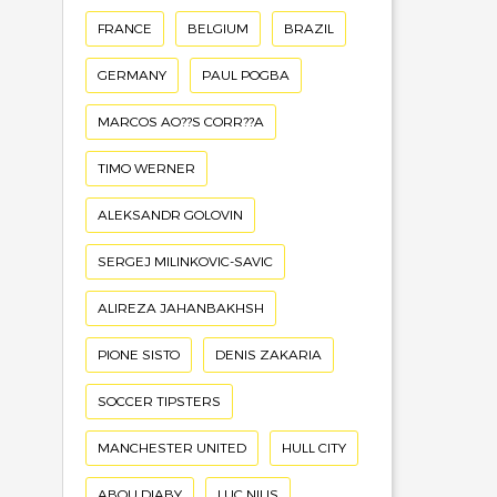
FRANCE
BELGIUM
BRAZIL
GERMANY
PAUL POGBA
MARCOS AO??S CORR??A
TIMO WERNER
ALEKSANDR GOLOVIN
SERGEJ MILINKOVIC-SAVIC
ALIREZA JAHANBAKHSH
PIONE SISTO
DENIS ZAKARIA
SOCCER TIPSTERS
MANCHESTER UNITED
HULL CITY
ABOU DIABY
LUC NILIS