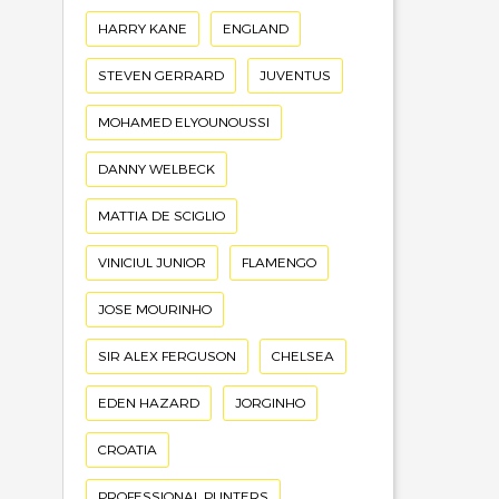
HARRY KANE
ENGLAND
STEVEN GERRARD
JUVENTUS
MOHAMED ELYOUNOUSSI
DANNY WELBECK
MATTIA DE SCIGLIO
VINICIUL JUNIOR
FLAMENGO
JOSE MOURINHO
SIR ALEX FERGUSON
CHELSEA
EDEN HAZARD
JORGINHO
CROATIA
PROFESSIONAL PUNTERS