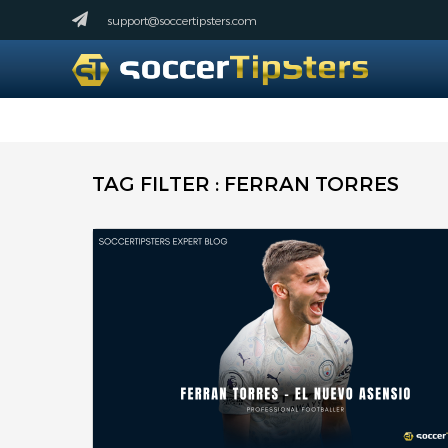
support@soccertipsters.com
TAG FILTER : FERRAN TORRES