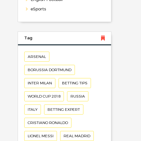
eSports
Tag
ARSENAL
BORUSSIA DORTMUND
INTER MILAN
BETTING TIPS
WORLD CUP 2018
RUSSIA
ITALY
BETTING EXPERT
CRISTIANO RONALDO
LIONEL MESSI
REAL MADRID