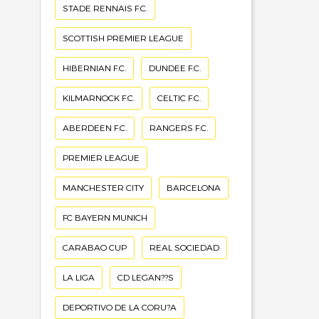
STADE RENNAIS F.C.
SCOTTISH PREMIER LEAGUE
HIBERNIAN F.C.
DUNDEE F.C.
KILMARNOCK F.C.
CELTIC F.C.
ABERDEEN F.C.
RANGERS F.C.
PREMIER LEAGUE
MANCHESTER CITY
BARCELONA
FC BAYERN MUNICH
CARABAO CUP
REAL SOCIEDAD
LA LIGA
CD LEGAN??S
DEPORTIVO DE LA CORU?A