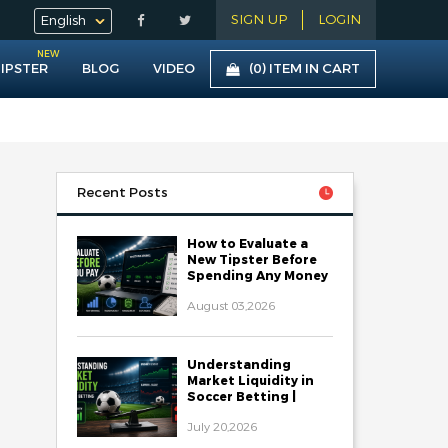
SIGN UP
LOGIN
NEW
TIPSTER
BLOG
VIDEO
(0)
ITEM IN CART
Recent Posts
How to Evaluate a
New Tipster Before
Spending Any Money
| Soccertipsters
August 03,2026
Understanding
Market Liquidity in
Soccer Betting |
Soccertipsters
July 20,2026