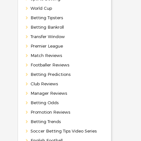
World Cup
Betting Tipsters
Betting Bankroll
Transfer Window
Premier League
Match Reviews
Footballer Reviews
Betting Predictions
Club Reviews
Manager Reviews
Betting Odds
Promotion Reviews
Betting Trends
Soccer Betting Tips Video Series
English Football