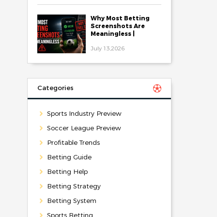
Why Most Betting
Screenshots Are
Meaningless |
Soccertipsters
July 13,2026
Categories
Sports Industry Preview
Soccer League Preview
Profitable Trends
Betting Guide
Betting Help
Betting Strategy
Betting System
Sports Betting