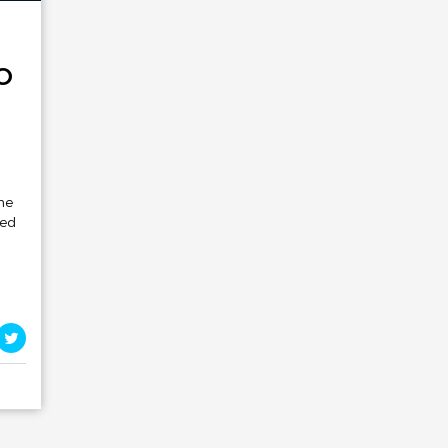
O
he
eed