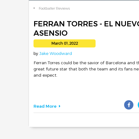
Footballer Reviews
FERRAN TORRES - EL NUEV
ASENSIO
March 01,2022
by
Jake Woodward
Ferran Torres could be the savior of Barcelona and t
great future star that both the team and its fans n
and expect.
Read More