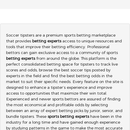
Soccer tipsters are a premium sports betting marketplace
that provides
betting experts
access to unique resources and
tools that improve their betting efficiency. Professional
bettors can gain exclusive access to a community of sports
betting experts
from around the globe. This platform is the
perfect consolidated betting space for tipsters to track live
scores and odds, browse the best soccer tips posted by
experts in the field and find the best betting odds in the
market to suit their specific needs. Every feature on the site is
designed to enhance a tipster’s experience and improve
access to opportunities that maximize their win total.
Experienced and newer sports bettors are assured of finding
the most economical and profitable odds by selecting
between an array of expert betting picks by junior, senior, and
bundle tipsters. These
sports betting experts
have been in the
industry for a long time and have gained enough experience
by studying patterns in the game to make the most accurate