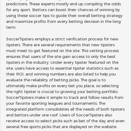
predictions. These experts mostly end up compiling the odds
for any sport. Bettors can boost their chances of winning by
using these soccer tips to guide their overall betting strategy
and maximize profits from every betting decision in the long
term.
SoccerTipsters employs a strict verification process for new
tipsters. There are several requirements that new tipsters
must meet to get featured on the site. This vetting process
ensures that users of the site gain access to only the best
tipsters in the industry. Under every tipster featured on the
site, users have access to essential tipster statistics such as
their ROI, and winning numbers are also listed to help you
evaluate the reliability of betting picks. The goal is to
ultimately make profits on every bet you place, so selecting
the right tipster is crucial to growing your betting portfolio.
SoccerTipsters make it simple to track and follow results from
your favorite sporting leagues and tournaments. The
integrated platform consolidates all the needs of both tipsters
and bettors under one roof. Users of SoccerTipsters also
receive access to select picks such as bet of the day and even
several free sports picks that are displayed on the website.