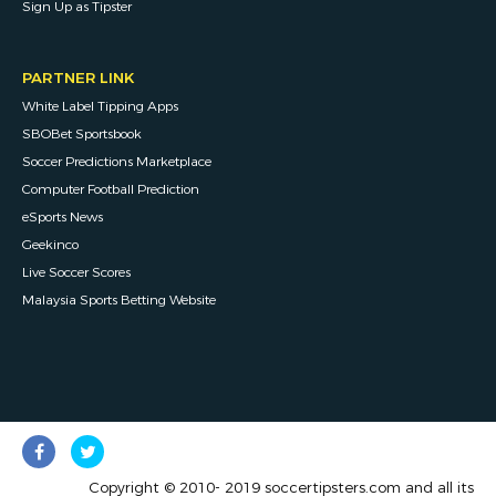
Sign Up as Tipster
PARTNER LINK
White Label Tipping Apps
SBOBet Sportsbook
Soccer Predictions Marketplace
Computer Football Prediction
eSports News
Geekinco
Live Soccer Scores
Malaysia Sports Betting Website
Copyright © 2010- 2019 soccertipsters.com and all its