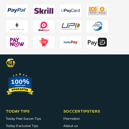
TODAY TIPS
SOCCERTIPSTERS
Today Free Soccer Tips
Promotion
Today Exclusive Tips
About us