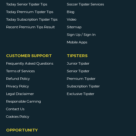
Today Senior Tipster Tips
Soccer Tipster Services
Today Premium Tipster Tips
Blog
Today Subscription Tipster Tips
Video
Recent Premium Tips Result
Sitemap
Sign Up / Sign In
Mobile Apps
CUSTOMER SUPPORT
TIPSTERS
Frequently Asked Questions
Junior Tipster
Terms of Services
Senior Tipster
Refund Policy
Premium Tipster
Privacy Policy
Subscription Tipster
Legal Disclaimer
Exclusive Tipster
Responsible Gaming
Contact Us
Cookies Policy
OPPORTUNITY