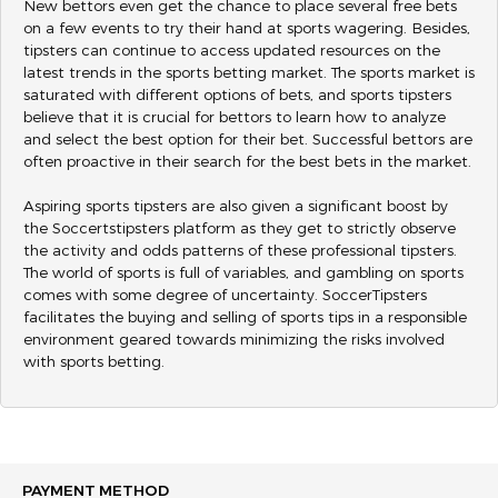
New bettors even get the chance to place several free bets
on a few events to try their hand at sports wagering. Besides,
tipsters can continue to access updated resources on the
latest trends in the sports betting market. The sports market is
saturated with different options of bets, and sports tipsters
believe that it is crucial for bettors to learn how to analyze
and select the best option for their bet. Successful bettors are
often proactive in their search for the best bets in the market.
Aspiring sports tipsters are also given a significant boost by
the Soccertstipsters platform as they get to strictly observe
the activity and odds patterns of these professional tipsters.
The world of sports is full of variables, and gambling on sports
comes with some degree of uncertainty. SoccerTipsters
facilitates the buying and selling of sports tips in a responsible
environment geared towards minimizing the risks involved
with sports betting.
PAYMENT METHOD