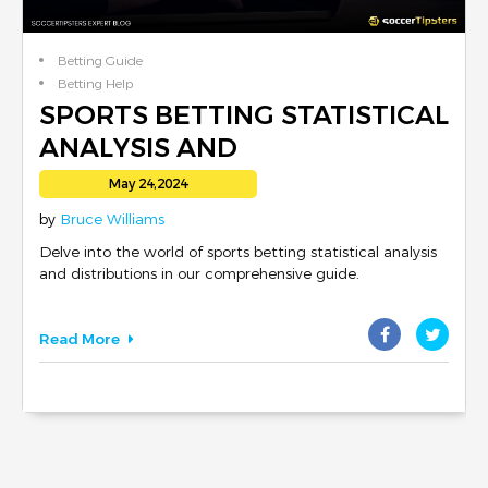
Betting Guide
Betting Help
SPORTS BETTING STATISTICAL
ANALYSIS AND
DISTRIBUTIONS EXPLAINED
May 24,2024
by
Bruce Williams
Delve into the world of sports betting statistical analysis
and distributions in our comprehensive guide.
Read More