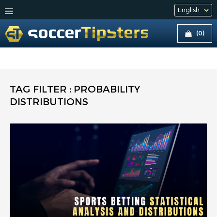
(0)
TAG FILTER : PROBABILITY
DISTRIBUTIONS