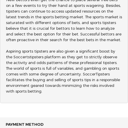
New bettors even get the chance to place several free bets
on a few events to try their hand at sports wagering. Besides,
tipsters can continue to access updated resources on the
latest trends in the sports betting market. The sports market is
saturated with different options of bets, and sports tipsters
believe that it is crucial for bettors to learn how to analyze
and select the best option for their bet. Successful bettors are
often proactive in their search for the best bets in the market.
Aspiring sports tipsters are also given a significant boost by
the Soccertstipsters platform as they get to strictly observe
the activity and odds patterns of these professional tipsters.
The world of sports is full of variables, and gambling on sports
comes with some degree of uncertainty. SoccerTipsters
facilitates the buying and selling of sports tips in a responsible
environment geared towards minimizing the risks involved
with sports betting.
PAYMENT METHOD