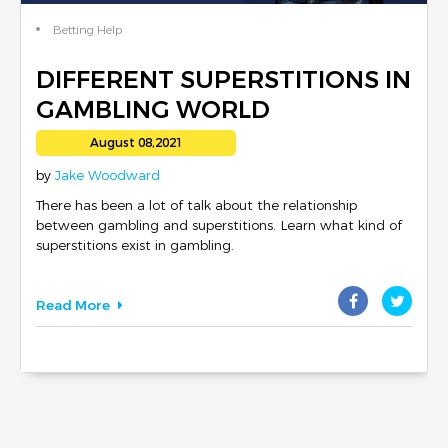
Betting Help
DIFFERENT SUPERSTITIONS IN
GAMBLING WORLD
August 08,2021
by
Jake Woodward
There has been a lot of talk about the relationship
between gambling and superstitions. Learn what kind of
superstitions exist in gambling.
Read More