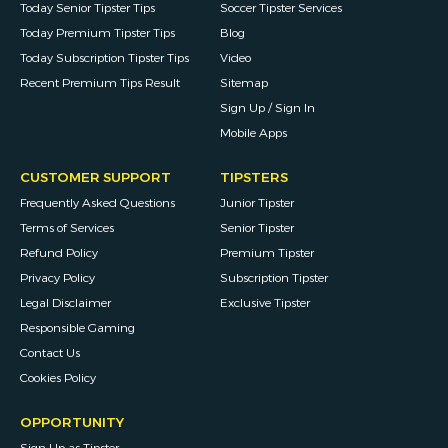
Today Senior Tipster Tips
Soccer Tipster Services
Today Premium Tipster Tips
Blog
Today Subscription Tipster Tips
Video
Recent Premium Tips Result
Sitemap
Sign Up / Sign In
Mobile Apps
CUSTOMER SUPPORT
TIPSTERS
Frequently Asked Questions
Junior Tipster
Terms of Services
Senior Tipster
Refund Policy
Premium Tipster
Privacy Policy
Subscription Tipster
Legal Disclaimer
Exclusive Tipster
Responsible Gaming
Contact Us
Cookies Policy
OPPORTUNITY