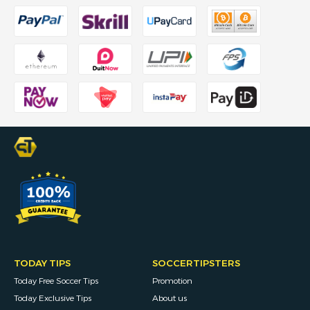
TODAY TIPS
SOCCERTIPSTERS
Today Free Soccer Tips
Promotion
Today Exclusive Tips
About us