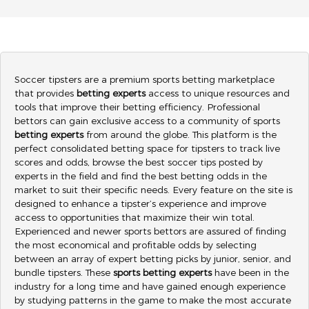
Soccer tipsters are a premium sports betting marketplace
that provides
betting experts
access to unique resources and
tools that improve their betting efficiency. Professional
bettors can gain exclusive access to a community of sports
betting experts
from around the globe. This platform is the
perfect consolidated betting space for tipsters to track live
scores and odds, browse the best soccer tips posted by
experts in the field and find the best betting odds in the
market to suit their specific needs. Every feature on the site is
designed to enhance a tipster’s experience and improve
access to opportunities that maximize their win total.
Experienced and newer sports bettors are assured of finding
the most economical and profitable odds by selecting
between an array of expert betting picks by junior, senior, and
bundle tipsters. These
sports betting experts
have been in the
industry for a long time and have gained enough experience
by studying patterns in the game to make the most accurate