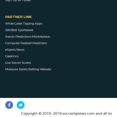
Sign Up as Tipster
PARTNER LINK
White Label Tipping Apps
SBOBet Sportsbook
Soccer Predictions Marketplace
Computer Football Prediction
eSports News
Geekinco
Live Soccer Scores
Malaysia Sports Betting Website
Copyright © 2010- 2019 soccertipsters.com and all its