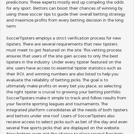
predictions. These experts mostly end up compiling the odds
for any sport. Bettors can boost their chances of winning by
using these soccer tips to guide their overall betting strategy
and maximize profits from every betting decision in the long
term.
SoccerTipsters employs a strict verification process for new
tipsters. There are several requirements that new tipsters
must meet to get featured on the site. This vetting process
ensures that users of the site gain access to only the best
tipsters in the industry. Under every tipster featured on the
site, users have access to essential tipster statistics such as
their ROI, and winning numbers are also listed to help you
evaluate the reliability of betting picks. The goal is to
ultimately make profits on every bet you place, so selecting
the right tipster is crucial to growing your betting portfolio.
SoccerTipsters make it simple to track and follow results from
your favorite sporting leagues and tournaments. The
integrated platform consolidates all the needs of both tipsters
and bettors under one roof. Users of SoccerTipsters also
receive access to select picks such as bet of the day and even
several free sports picks that are displayed on the website.