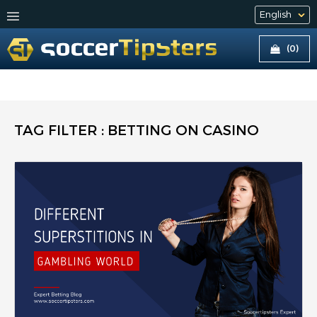
(0)
TAG FILTER : BETTING ON CASINO