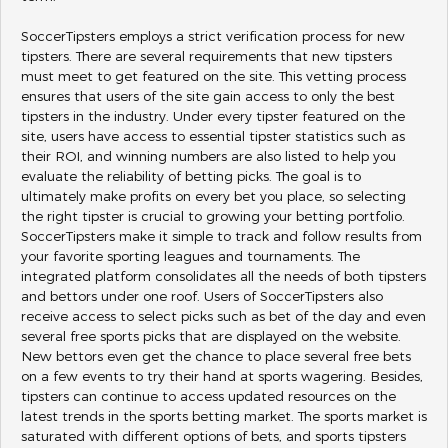
SoccerTipsters employs a strict verification process for new
tipsters. There are several requirements that new tipsters
must meet to get featured on the site. This vetting process
ensures that users of the site gain access to only the best
tipsters in the industry. Under every tipster featured on the
site, users have access to essential tipster statistics such as
their ROI, and winning numbers are also listed to help you
evaluate the reliability of betting picks. The goal is to
ultimately make profits on every bet you place, so selecting
the right tipster is crucial to growing your betting portfolio.
SoccerTipsters make it simple to track and follow results from
your favorite sporting leagues and tournaments. The
integrated platform consolidates all the needs of both tipsters
and bettors under one roof. Users of SoccerTipsters also
receive access to select picks such as bet of the day and even
several free sports picks that are displayed on the website.
New bettors even get the chance to place several free bets
on a few events to try their hand at sports wagering. Besides,
tipsters can continue to access updated resources on the
latest trends in the sports betting market. The sports market is
saturated with different options of bets, and sports tipsters