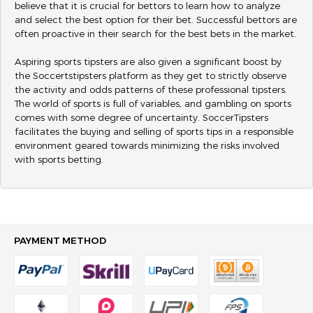
believe that it is crucial for bettors to learn how to analyze
and select the best option for their bet. Successful bettors are
often proactive in their search for the best bets in the market.
Aspiring sports tipsters are also given a significant boost by
the Soccertstipsters platform as they get to strictly observe
the activity and odds patterns of these professional tipsters.
The world of sports is full of variables, and gambling on sports
comes with some degree of uncertainty. SoccerTipsters
facilitates the buying and selling of sports tips in a responsible
environment geared towards minimizing the risks involved
with sports betting.
PAYMENT METHOD