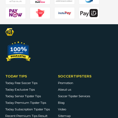
TODAY TIPS
SOCCERTIPSTERS
Today Free Soccer Tips
Promotion
Today Exclusive Tips
About us
Today Senior Tipster Tips
Soccer Tipster Services
Today Premium Tipster Tips
Blog
Today Subscription Tipster Tips
Video
Recent Premium Tips Result
Sitemap