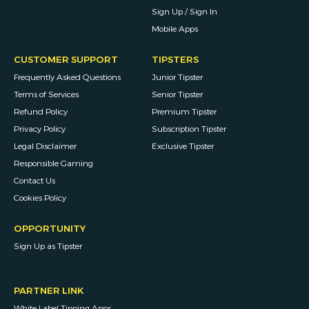
Sign Up / Sign In
Mobile Apps
CUSTOMER SUPPORT
TIPSTERS
Frequently Asked Questions
Junior Tipster
Terms of Services
Senior Tipster
Refund Policy
Premium Tipster
Privacy Policy
Subscription Tipster
Legal Disclaimer
Exclusive Tipster
Responsible Gaming
Contact Us
Cookies Policy
OPPORTUNITY
Sign Up as Tipster
PARTNER LINK
White Label Tipping Apps