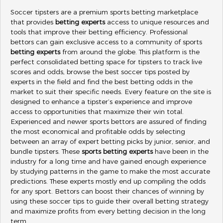
Soccer tipsters are a premium sports betting marketplace
that provides
betting experts
access to unique resources and
tools that improve their betting efficiency. Professional
bettors can gain exclusive access to a community of sports
betting experts
from around the globe. This platform is the
perfect consolidated betting space for tipsters to track live
scores and odds, browse the best soccer tips posted by
experts in the field and find the best betting odds in the
market to suit their specific needs. Every feature on the site is
designed to enhance a tipster’s experience and improve
access to opportunities that maximize their win total.
Experienced and newer sports bettors are assured of finding
the most economical and profitable odds by selecting
between an array of expert betting picks by junior, senior, and
bundle tipsters. These
sports betting experts
have been in the
industry for a long time and have gained enough experience
by studying patterns in the game to make the most accurate
predictions. These experts mostly end up compiling the odds
for any sport. Bettors can boost their chances of winning by
using these soccer tips to guide their overall betting strategy
and maximize profits from every betting decision in the long
term.