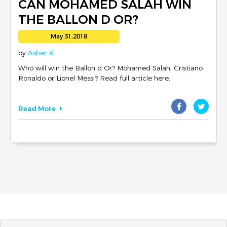
CAN MOHAMED SALAH WIN
THE BALLON D OR?
May 31,2018
by
Asher K
Who will win the Ballon d Or? Mohamed Salah, Cristiano
Ronaldo or Lionel Messi? Read full article here.
Read More