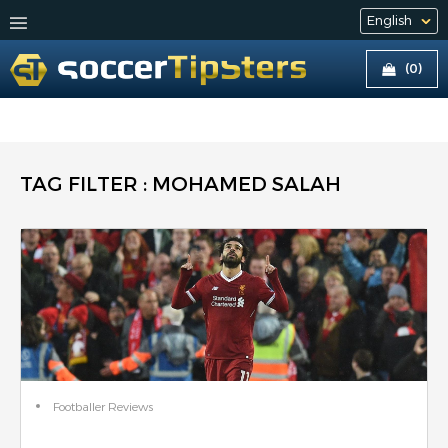
(0)
TAG FILTER : MOHAMED SALAH
Footballer Reviews