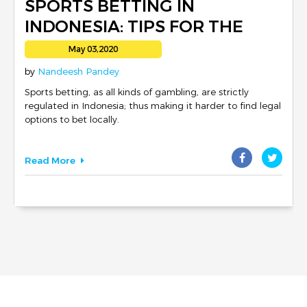
Betting Odds
SPORTS BETTING IN
INDONESIA: TIPS FOR THE
NOVICE
May 03,2020
by
Nandeesh Pandey
Sports betting, as all kinds of gambling, are strictly
regulated in Indonesia; thus making it harder to find legal
options to bet locally.
Read More