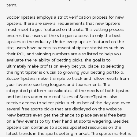
term.
SoccerTipsters employs a strict verification process for new
tipsters. There are several requirements that new tipsters
must meet to get featured on the site. This vetting process
ensures that users of the site gain access to only the best
tipsters in the industry. Under every tipster featured on the
site, users have access to essential tipster statistics such as
their ROI, and winning numbers are also listed to help you
evaluate the reliability of betting picks. The goal is to
ultimately make profits on every bet you place, so selecting
the right tipster is crucial to growing your betting portfolio.
SoccerTipsters make it simple to track and follow results from
your favorite sporting leagues and tournaments. The
integrated platform consolidates all the needs of both tipsters
and bettors under one roof. Users of SoccerTipsters also
receive access to select picks such as bet of the day and even
several free sports picks that are displayed on the website.
New bettors even get the chance to place several free bets
on a few events to try their hand at sports wagering. Besides,
tipsters can continue to access updated resources on the
latest trends in the sports betting market. The sports market is