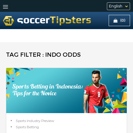
(0)
TAG FILTER : INDO ODDS
Sports Industry Preview
Sports Betting