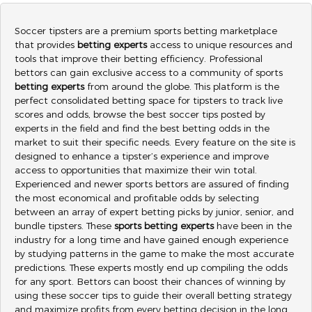
Soccer tipsters are a premium sports betting marketplace
that provides
betting experts
access to unique resources and
tools that improve their betting efficiency. Professional
bettors can gain exclusive access to a community of sports
betting experts
from around the globe. This platform is the
perfect consolidated betting space for tipsters to track live
scores and odds, browse the best soccer tips posted by
experts in the field and find the best betting odds in the
market to suit their specific needs. Every feature on the site is
designed to enhance a tipster’s experience and improve
access to opportunities that maximize their win total.
Experienced and newer sports bettors are assured of finding
the most economical and profitable odds by selecting
between an array of expert betting picks by junior, senior, and
bundle tipsters. These
sports betting experts
have been in the
industry for a long time and have gained enough experience
by studying patterns in the game to make the most accurate
predictions. These experts mostly end up compiling the odds
for any sport. Bettors can boost their chances of winning by
using these soccer tips to guide their overall betting strategy
and maximize profits from every betting decision in the long