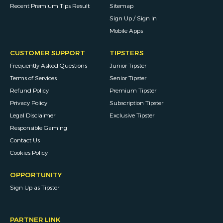
Recent Premium Tips Result
Sitemap
Sign Up / Sign In
Mobile Apps
CUSTOMER SUPPORT
TIPSTERS
Frequently Asked Questions
Junior Tipster
Terms of Services
Senior Tipster
Refund Policy
Premium Tipster
Privacy Policy
Subscription Tipster
Legal Disclaimer
Exclusive Tipster
Responsible Gaming
Contact Us
Cookies Policy
OPPORTUNITY
Sign Up as Tipster
PARTNER LINK