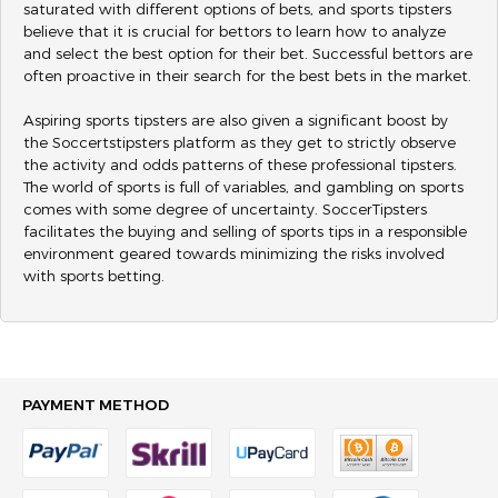
saturated with different options of bets, and sports tipsters
believe that it is crucial for bettors to learn how to analyze
and select the best option for their bet. Successful bettors are
often proactive in their search for the best bets in the market.
Aspiring sports tipsters are also given a significant boost by
the Soccertstipsters platform as they get to strictly observe
the activity and odds patterns of these professional tipsters.
The world of sports is full of variables, and gambling on sports
comes with some degree of uncertainty. SoccerTipsters
facilitates the buying and selling of sports tips in a responsible
environment geared towards minimizing the risks involved
with sports betting.
PAYMENT METHOD