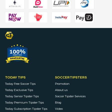
TODAY TIPS
SOCCERTIPSTERS
Today Free Soccer Tips
Promotion
Today Exclusive Tips
About us
Today Senior Tipster Tips
Soccer Tipster Services
Today Premium Tipster Tips
Blog
Today Subscription Tipster Tips
Video