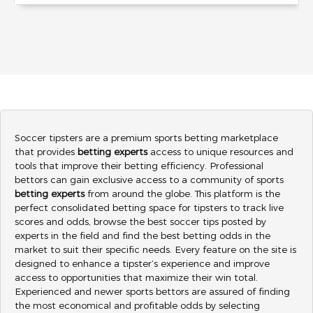
Soccer tipsters are a premium sports betting marketplace
that provides
betting experts
access to unique resources and
tools that improve their betting efficiency. Professional
bettors can gain exclusive access to a community of sports
betting experts
from around the globe. This platform is the
perfect consolidated betting space for tipsters to track live
scores and odds, browse the best soccer tips posted by
experts in the field and find the best betting odds in the
market to suit their specific needs. Every feature on the site is
designed to enhance a tipster’s experience and improve
access to opportunities that maximize their win total.
Experienced and newer sports bettors are assured of finding
the most economical and profitable odds by selecting