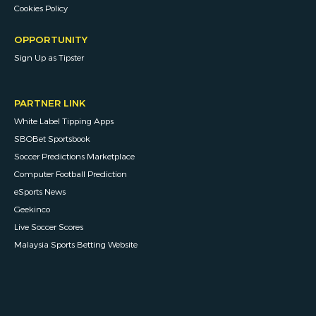
Cookies Policy
OPPORTUNITY
Sign Up as Tipster
PARTNER LINK
White Label Tipping Apps
SBOBet Sportsbook
Soccer Predictions Marketplace
Computer Football Prediction
eSports News
Geekinco
Live Soccer Scores
Malaysia Sports Betting Website