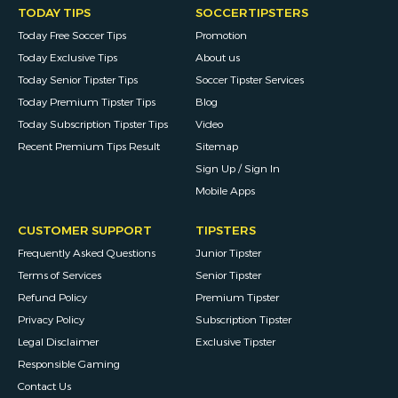
TODAY TIPS
SOCCERTIPSTERS
Today Free Soccer Tips
Promotion
Today Exclusive Tips
About us
Today Senior Tipster Tips
Soccer Tipster Services
Today Premium Tipster Tips
Blog
Today Subscription Tipster Tips
Video
Recent Premium Tips Result
Sitemap
Sign Up / Sign In
Mobile Apps
CUSTOMER SUPPORT
TIPSTERS
Frequently Asked Questions
Junior Tipster
Terms of Services
Senior Tipster
Refund Policy
Premium Tipster
Privacy Policy
Subscription Tipster
Legal Disclaimer
Exclusive Tipster
Responsible Gaming
Contact Us