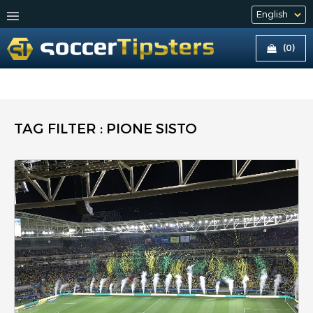
(0)
TAG FILTER : PIONE SISTO