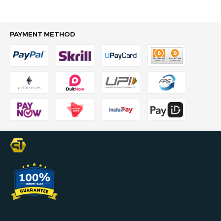
PAYMENT METHOD