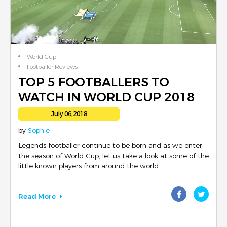
World Cup
Footballer Reviews
TOP 5 FOOTBALLERS TO
WATCH IN WORLD CUP 2018
July 06,2018
by
Sophie
Legends footballer continue to be born and as we enter
the season of World Cup, let us take a look at some of the
little known players from around the world.
Read More