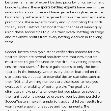
between an array of expert betting picks by junior, senior, and
bundle tipsters. These
sports betting experts
have been in the
industry for a long time and have gained enough experience
by studying patterns in the game to make the most accurate
predictions. These experts mostly end up compiling the odds
for any sport. Bettors can boost their chances of winning by
using these soccer tips to guide their overall betting strategy
and maximize profits from every betting decision in the long
term.
SoccerTipsters employs a strict verification process for new
tipsters. There are several requirements that new tipsters
must meet to get featured on the site. This vetting process
ensures that users of the site gain access to only the best
tipsters in the industry. Under every tipster featured on the
site, users have access to essential tipster statistics such as
their ROI, and winning numbers are also listed to help you
evaluate the reliability of betting picks. The goal is to
ultimately make profits on every bet you place, so selecting
the right tipster is crucial to growing your betting portfolio.
SoccerTipsters make it simple to track and follow results from
your favorite sporting leagues and tournaments. The