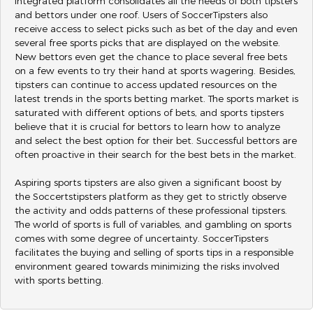
integrated platform consolidates all the needs of both tipsters
and bettors under one roof. Users of SoccerTipsters also
receive access to select picks such as bet of the day and even
several free sports picks that are displayed on the website.
New bettors even get the chance to place several free bets
on a few events to try their hand at sports wagering. Besides,
tipsters can continue to access updated resources on the
latest trends in the sports betting market. The sports market is
saturated with different options of bets, and sports tipsters
believe that it is crucial for bettors to learn how to analyze
and select the best option for their bet. Successful bettors are
often proactive in their search for the best bets in the market.
Aspiring sports tipsters are also given a significant boost by
the Soccertstipsters platform as they get to strictly observe
the activity and odds patterns of these professional tipsters.
The world of sports is full of variables, and gambling on sports
comes with some degree of uncertainty. SoccerTipsters
facilitates the buying and selling of sports tips in a responsible
environment geared towards minimizing the risks involved
with sports betting.