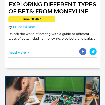
EXPLORING DIFFERENT TYPES
OF BETS: FROM MONEYLINE
TO PROP BETS AND PARLAYS
June 08,2023
by
Bruce Williams
Unlock the world of betting with a guide to different
types of bets, including moneyline, prop bets, and parlays
Read More