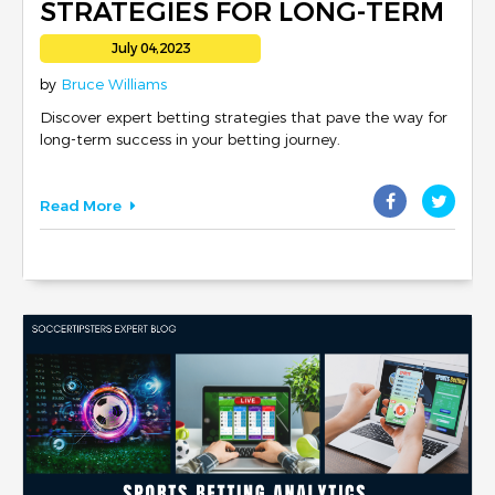
EXPERT ADVICE: 5 BETTING
STRATEGIES FOR LONG-TERM
SUCCESS
July 04,2023
by
Bruce Williams
Discover expert betting strategies that pave the way for
long-term success in your betting journey.
Read More