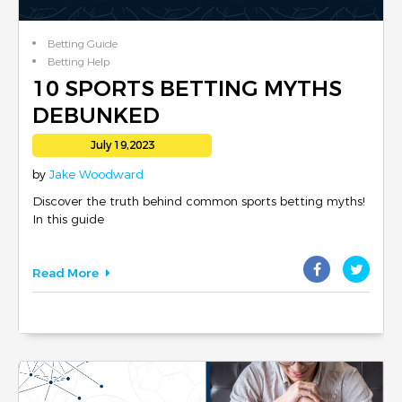
Betting Guide
Betting Help
10 SPORTS BETTING MYTHS
DEBUNKED
July 19,2023
by
Jake Woodward
Discover the truth behind common sports betting myths!
In this guide
Read More