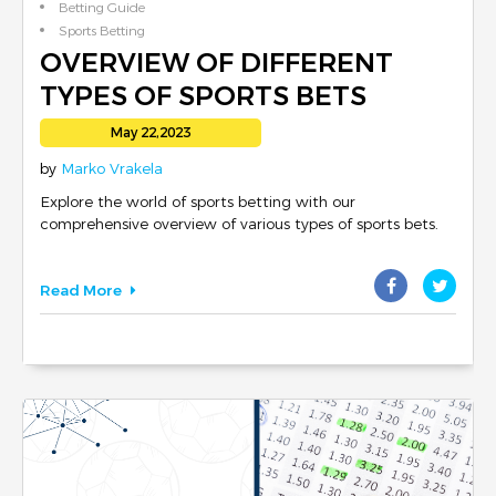
Betting Guide
Sports Betting
OVERVIEW OF DIFFERENT
TYPES OF SPORTS BETS
May 22,2023
by
Marko Vrakela
Explore the world of sports betting with our
comprehensive overview of various types of sports bets.
Read More