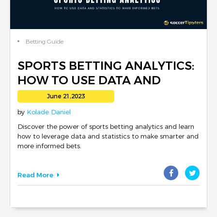
Betting Guide
SPORTS BETTING ANALYTICS:
HOW TO USE DATA AND
STATISTICS TO MAKE
June 21,2023
INFORMED BETS
by
Kolade Daniel
Discover the power of sports betting analytics and learn
how to leverage data and statistics to make smarter and
more informed bets.
Read More