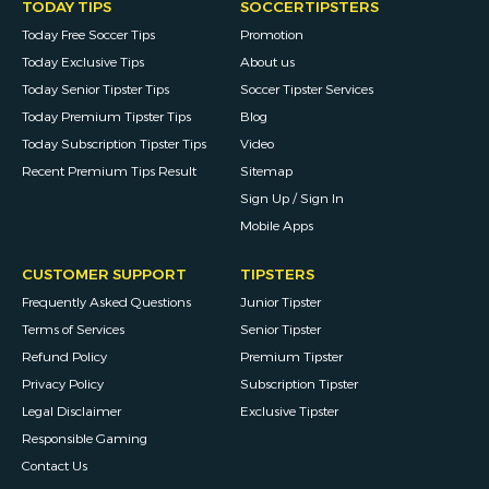
TODAY TIPS
SOCCERTIPSTERS
Today Free Soccer Tips
Promotion
Today Exclusive Tips
About us
Today Senior Tipster Tips
Soccer Tipster Services
Today Premium Tipster Tips
Blog
Today Subscription Tipster Tips
Video
Recent Premium Tips Result
Sitemap
Sign Up / Sign In
Mobile Apps
CUSTOMER SUPPORT
TIPSTERS
Frequently Asked Questions
Junior Tipster
Terms of Services
Senior Tipster
Refund Policy
Premium Tipster
Privacy Policy
Subscription Tipster
Legal Disclaimer
Exclusive Tipster
Responsible Gaming
Contact Us