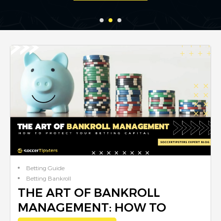
READ MORE
Betting Guide
Betting Bankroll
THE ART OF BANKROLL
MANAGEMENT: HOW TO