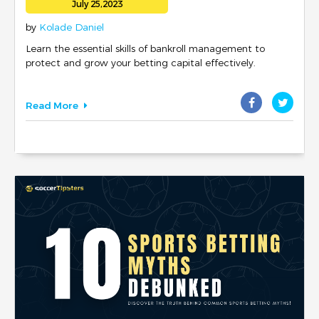
PROTECT YOUR BETTING
July 25,2023
CAPITAL
by
Kolade Daniel
Learn the essential skills of bankroll management to
protect and grow your betting capital effectively.
Read More