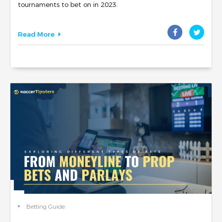
Discover the most popular soccer leagues and
tournaments to bet on in 2023.
Read More
Betting Guide