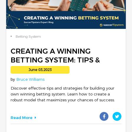
Betting System
CREATING A WINNING
BETTING SYSTEM: TIPS &
STRATEGIES
June 03,2023
by
Bruce Williams
Discover effective tips and strategies for building your
own winning betting system. Learn how to create a
robust model that maximizes your chances of success.
Read More