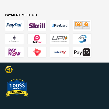
PAYMENT METHOD