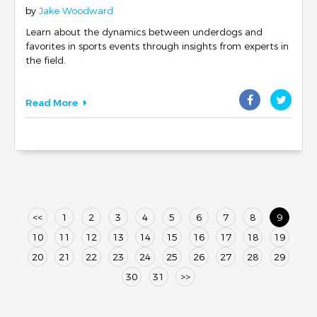
May 02,2023
by
Jake Woodward
Learn about the dynamics between underdogs and
favorites in sports events through insights from experts in
the field.
Read More
<<
1
2
3
4
5
6
7
8
9
10
11
12
13
14
15
16
17
18
19
20
21
22
23
24
25
26
27
28
29
30
31
>>