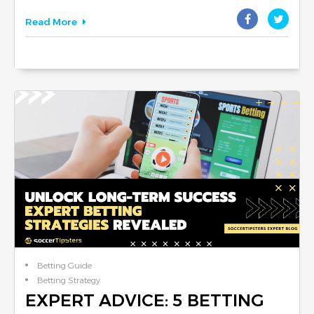
Read More
Betting Guide
Betting Strategy