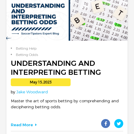
Betting Help
Betting Odds
UNDERSTANDING AND
INTERPRETING BETTING
ODDS
May 15,2023
by
Jake Woodward
Master the art of sports betting by comprehending and
deciphering betting odds.
Read More