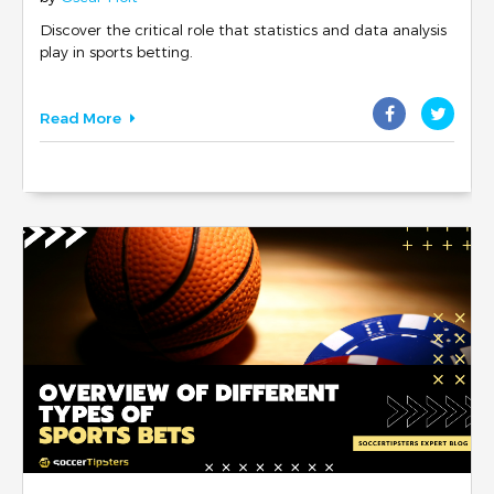
by
Oscar Holt
Discover the critical role that statistics and data analysis
play in sports betting.
Read More