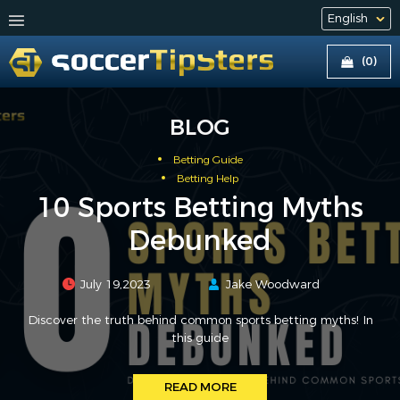
(0)
BLOG
Betting Trends
How To Use Statistical
Analysis To Make Smarter
Betting Decisions
July 08,2023
Bruce Williams
Make smarter betting decisions with the power of statistical
analysis. Learn how to leverage data and insights to enhance
your betting strategies.