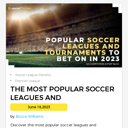
Soccer League Preview
Premier League
THE MOST POPULAR SOCCER
LEAGUES AND
TOURNAMENTS TO BET ON IN
June 16,2023
2023
by
Bruce Williams