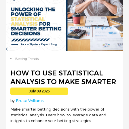
Betting Trends
HOW TO USE STATISTICAL
ANALYSIS TO MAKE SMARTER
BETTING DECISIONS
July 08,2023
by
Bruce Williams
Make smarter betting decisions with the power of
statistical analysis. Learn how to leverage data and
insights to enhance your betting strategies.