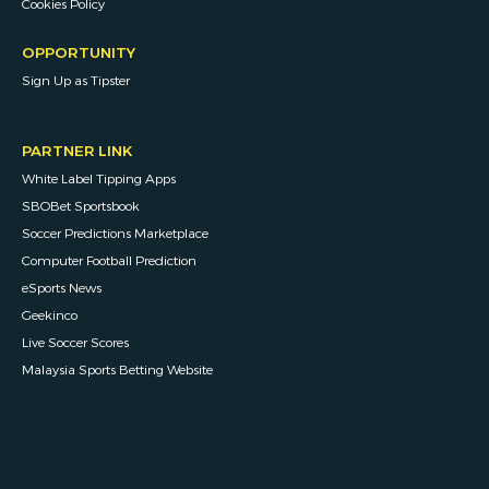
Cookies Policy
OPPORTUNITY
Sign Up as Tipster
PARTNER LINK
White Label Tipping Apps
SBOBet Sportsbook
Soccer Predictions Marketplace
Computer Football Prediction
eSports News
Geekinco
Live Soccer Scores
Malaysia Sports Betting Website