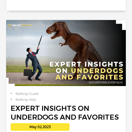
Betting Guide
Betting Help
EXPERT INSIGHTS ON
UNDERDOGS AND FAVORITES
IN SPORTING EVENTS