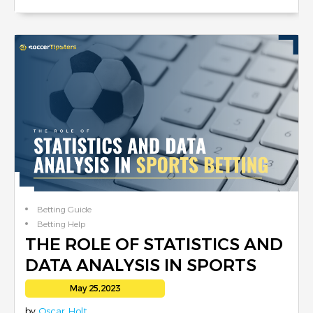
Betting Guide
Betting Help
Sports Betting
THE ROLE OF STATISTICS AND
DATA ANALYSIS IN SPORTS
BETTING
May 25,2023