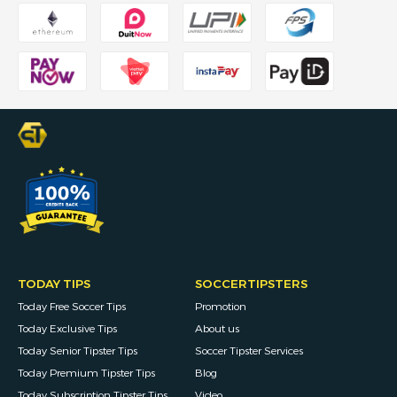
TODAY TIPS
SOCCERTIPSTERS
Today Free Soccer Tips
Promotion
Today Exclusive Tips
About us
Today Senior Tipster Tips
Soccer Tipster Services
Today Premium Tipster Tips
Blog
Today Subscription Tipster Tips
Video