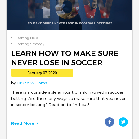
Betting Help
Betting Strategy
Betting System
LEARN HOW TO MAKE SURE
Sports Betting
NEVER LOSE IN SOCCER
BETTING
January 03,2020
by
Bruce Williams
There is a considerable amount of risk involved in soccer
betting. Are there any ways to make sure that you never
in soccer betting? Read on to find out!
Read More