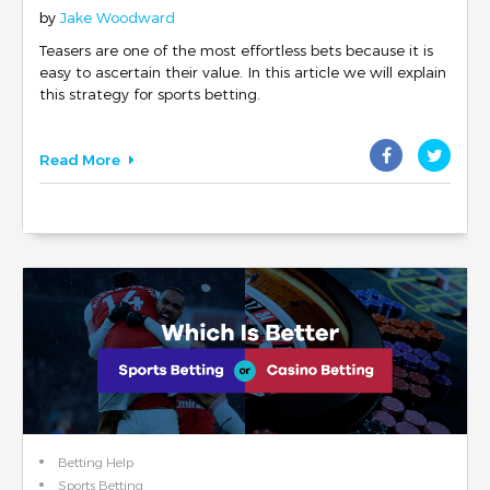
by
Jake Woodward
Teasers are one of the most effortless bets because it is
easy to ascertain their value. In this article we will explain
this strategy for sports betting.
Read More
Betting Help
Sports Betting