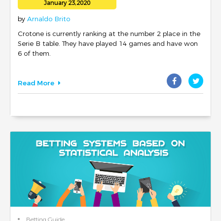
January 23,2020
by
Arnaldo Brito
Crotone is currently ranking at the number 2 place in the
Serie B table. They have played 14 games and have won
6 of them.
Read More
Betting Guide