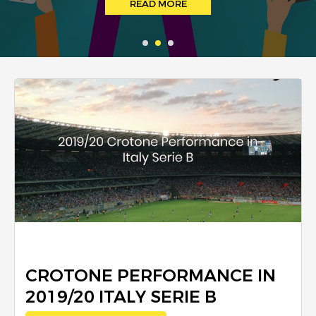
READ MORE
CROTONE PERFORMANCE IN
2019/20 ITALY SERIE B