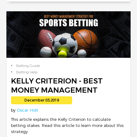
Betting Guide
Betting Help
Betting Strategy
KELLY CRITERION - BEST
MONEY MANAGEMENT
STRATEGY FOR SPORTS
December 03,2019
BETTING
by
Oscar Holt
This article explains the Kelly Criterion to calculate
betting stakes. Read this article to learn more about this
strategy.