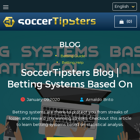
(0)
BLOG
Betting Help
Betting Strategy
Betting System
Learn How To Make Sure
Sports Betting
Never Lose In Soccer
Betting
January 03,2020
Bruce Williams
There is a considerable amount of risk involved in soccer
betting. Are there any ways to make sure that you never in
soccer betting? Read on to find out!