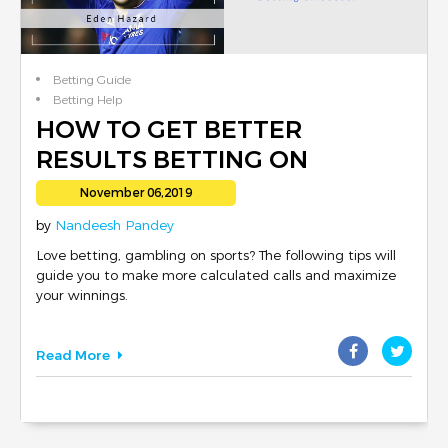
Betting Guide
Betting Help
Betting Strategy
HOW TO GET BETTER
Sports Betting
RESULTS BETTING ON
SOCCER
November 06,2019
by
Nandeesh Pandey
Love betting, gambling on sports? The following tips will
guide you to make more calculated calls and maximize
your winnings.
Read More