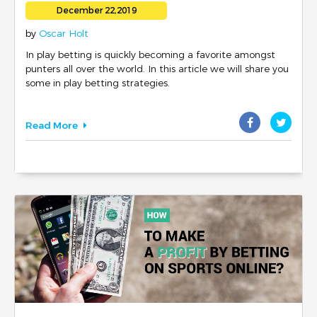
STRATEGIES
December 22,2019
by
Oscar Holt
In play betting is quickly becoming a favorite amongst
punters all over the world. In this article we will share you
some in play betting strategies.
Read More