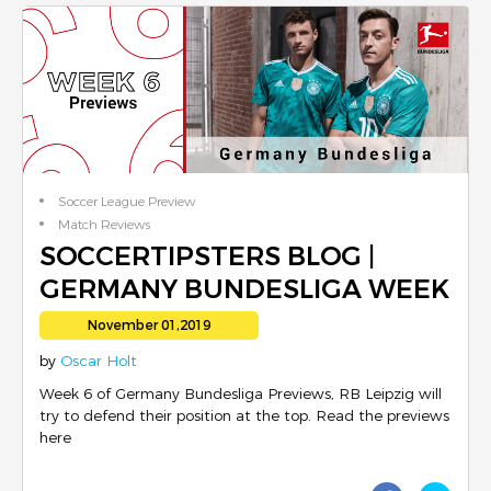
Soccer League Preview
Match Reviews
Club Reviews
SOCCERTIPSTERS BLOG |
GERMANY BUNDESLIGA WEEK
6 PREVIEWS
November 01,2019
by
Oscar Holt
Week 6 of Germany Bundesliga Previews, RB Leipzig will
try to defend their position at the top. Read the previews
here