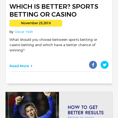
WHICH IS BETTER? SPORTS
BETTING OR CASINO
BETTING?
November 23,2019
by
Oscar Holt
What should you choose between sports betting or
casino betting and which have a better chance of
winning?
Read More