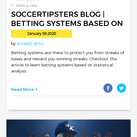
Betting Help
Betting Strategy
SOCCERTIPSTERS BLOG |
Betting System
BETTING SYSTEMS BASED ON
Sports Betting
STATISTICAL ANALYSIS
January 09,2020
by
Arnaldo Brito
Betting systems are there to protect you from streaks of
losses and reward you winning streaks. Checkout this
article to learn betting systems based on statistical
analysis.
Read More