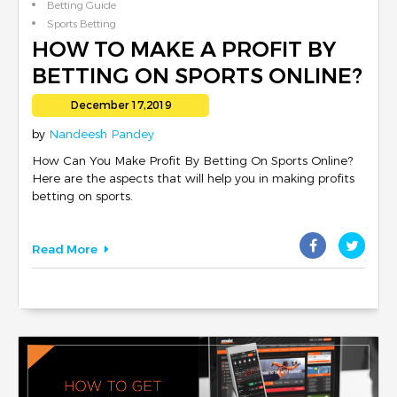
Betting Guide
Sports Betting
HOW TO MAKE A PROFIT BY
BETTING ON SPORTS ONLINE?
December 17,2019
by
Nandeesh Pandey
How Can You Make Profit By Betting On Sports Online?
Here are the aspects that will help you in making profits
betting on sports.
Read More