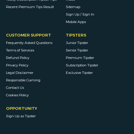
Recent Premium Tips Result
Sitemap
Sign Up / Sign In
Mobile Apps
CUSTOMER SUPPORT
TIPSTERS
Frequently Asked Questions
Junior Tipster
Terms of Services
Senior Tipster
Refund Policy
Premium Tipster
Privacy Policy
Subscription Tipster
Legal Disclaimer
Exclusive Tipster
Responsible Gaming
Contact Us
Cookies Policy
OPPORTUNITY
Sign Up as Tipster