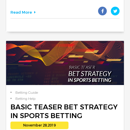
Read More
Betting Guide
Betting Help
Betting Strategy
BASIC TEASER BET STRATEGY
Betting System
IN SPORTS BETTING
November 28,2019