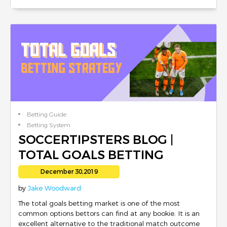
Betting Guide
Betting System
SOCCERTIPSTERS BLOG |
TOTAL GOALS BETTING
STRATEGY
December 30,2019
by
Jake Woodward
The total goals betting market is one of the most
common options bettors can find at any bookie. It is an
excellent alternative to the traditional match outcome