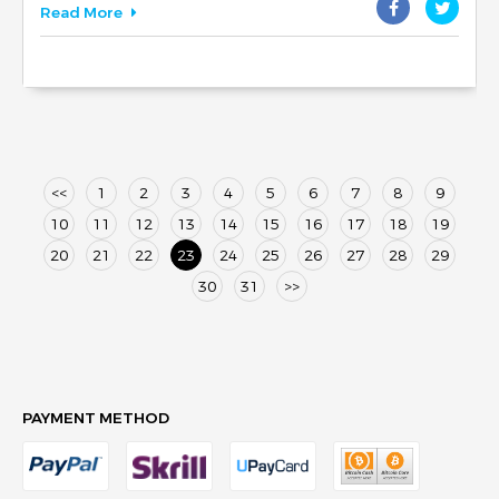
Read More
<<
1
2
3
4
5
6
7
8
9
10
11
12
13
14
15
16
17
18
19
20
21
22
23
24
25
26
27
28
29
30
31
>>
PAYMENT METHOD