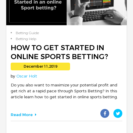
Betting Guide
Betting Help
Sports Betting
HOW TO GET STARTED IN
ONLINE SPORTS BETTING?
December 11,2019
by
Oscar Holt
Do you also want to maximize your potential profit and
get rich at a rapid pace through Sports Betting? In this
article learn how to get started in online sports betting.
Read More