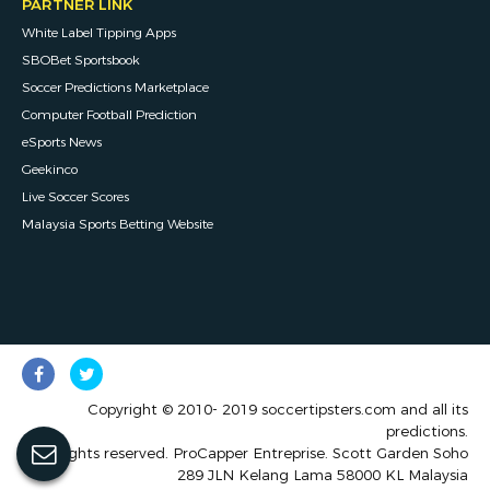
PARTNER LINK
White Label Tipping Apps
SBOBet Sportsbook
Soccer Predictions Marketplace
Computer Football Prediction
eSports News
Geekinco
Live Soccer Scores
Malaysia Sports Betting Website
Copyright © 2010- 2019 soccertipsters.com and all its
predictions.
All rights reserved. ProCapper Entreprise. Scott Garden Soho
289 JLN Kelang Lama 58000 KL Malaysia