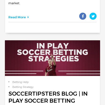
market.
Read More
Betting Help
Betting Strategy
Sports Betting
SOCCERTIPSTERS BLOG | IN
PLAY SOCCER BETTING