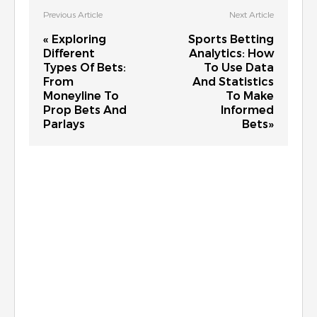
Previous Article
Next Article
« Exploring
Sports Betting
Different
Analytics: How
Types Of Bets:
To Use Data
From
And Statistics
Moneyline To
To Make
Prop Bets And
Informed
Parlays
Bets»