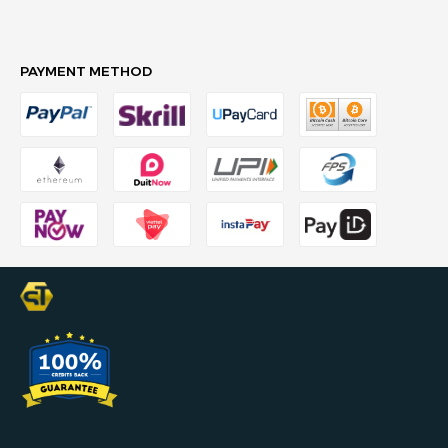
PAYMENT METHOD