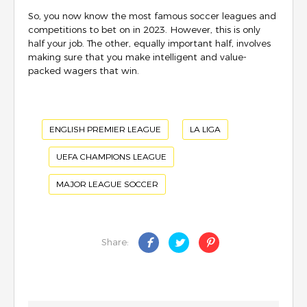
So, you now know the most famous soccer leagues and
competitions to bet on in 2023. However, this is only
half your job. The other, equally important half, involves
making sure that you make intelligent and value-
packed wagers that win.
ENGLISH PREMIER LEAGUE
LA LIGA
UEFA CHAMPIONS LEAGUE
MAJOR LEAGUE SOCCER
Share: