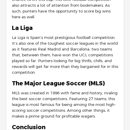
also attracts a lot of attention from bookmakers. As
such, punters have the opportunity to score big wins
here as well.
La Liga
La Liga is Spain’s most prestigious football competition.
It’s also one of the toughest soccer leagues in the world
as it features Real Madrid and Barcelona, two teams
that, between them, have won the UCL competitions
played so far. Punters looking for big thrills, chills, and
rewards will get far more than they bargained for in this
competition.
The Major League Soccer (MLS)
MLS was created in 1996 with fame and history, rivaling
the best
soccer competitions
. Featuring 27 teams, this
league is most famous for being among the most high-
scoring
soccer competitions
. Among other things, it
makes a prime ground for profitable wagers.
Conclusion