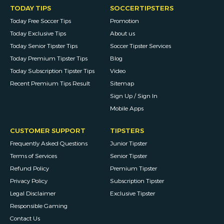
TODAY TIPS
SOCCERTIPSTERS
Today Free Soccer Tips
Promotion
Today Exclusive Tips
About us
Today Senior Tipster Tips
Soccer Tipster Services
Today Premium Tipster Tips
Blog
Today Subscription Tipster Tips
Video
Recent Premium Tips Result
Sitemap
Sign Up / Sign In
Mobile Apps
CUSTOMER SUPPORT
TIPSTERS
Frequently Asked Questions
Junior Tipster
Terms of Services
Senior Tipster
Refund Policy
Premium Tipster
Privacy Policy
Subscription Tipster
Legal Disclaimer
Exclusive Tipster
Responsible Gaming
Contact Us