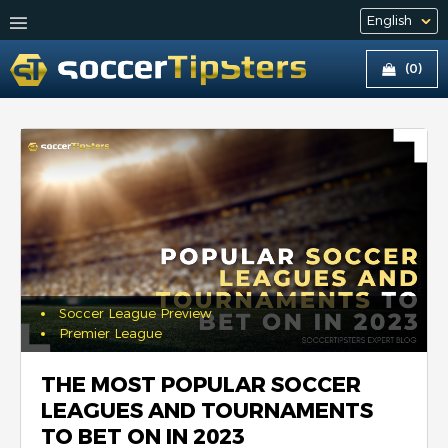
(0)
Soccer League Preview
Premier League
THE MOST POPULAR SOCCER
LEAGUES AND TOURNAMENTS
TO BET ON IN 2023