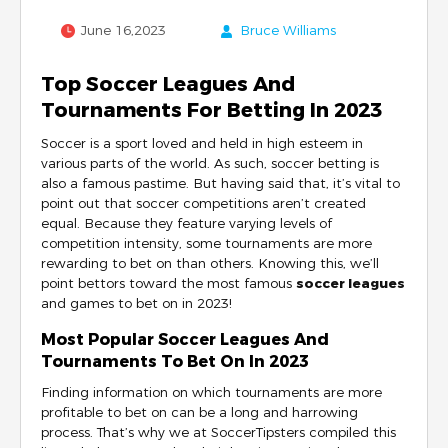
June 16,2023
Bruce Williams
Top Soccer Leagues And
Tournaments For Betting In 2023
Soccer is a sport loved and held in high esteem in
various parts of the world. As such, soccer betting is
also a famous pastime. But having said that, it’s vital to
point out that soccer competitions aren’t created
equal. Because they feature varying levels of
competition intensity, some tournaments are more
rewarding to bet on than others. Knowing this, we’ll
point bettors toward the most famous
soccer leagues
and games to bet on in 2023!
Most Popular Soccer Leagues And
Tournaments To Bet On In 2023
Finding information on which tournaments are more
profitable to bet on can be a long and harrowing
process. That’s why we at SoccerTipsters compiled this