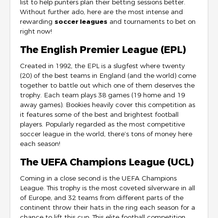
list to help punters plan their betting sessions better.
Without further ado, here are the most intense and
rewarding
soccer leagues
and tournaments to bet on
right now!
The English Premier League (EPL)
Created in 1992, the EPL is a slugfest where twenty
(20) of the best teams in England (and the world) come
together to battle out which one of them deserves the
trophy. Each team plays 38 games (19 home and 19
away games). Bookies heavily cover this competition as
it features some of the best and brightest football
players. Popularly regarded as the most competitive
soccer league in the world, there’s tons of money here
each season!
The UEFA Champions League (UCL)
Coming in a close second is the UEFA Champions
League. This trophy is the most coveted silverware in all
of Europe, and 32 teams from different parts of the
continent throw their hats in the ring each season for a
chance to lift this cup. This elite football competition