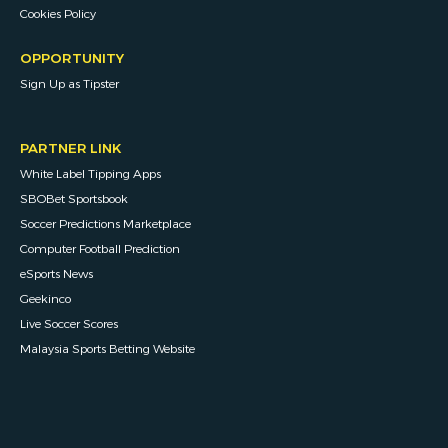
Cookies Policy
OPPORTUNITY
Sign Up as Tipster
PARTNER LINK
White Label Tipping Apps
SBOBet Sportsbook
Soccer Predictions Marketplace
Computer Football Prediction
eSports News
Geekinco
Live Soccer Scores
Malaysia Sports Betting Website