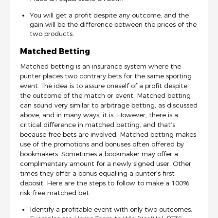
You will get a profit despite any outcome, and the
gain will be the difference between the prices of the
two products.
Matched Betting
Matched betting is an insurance system where the
punter places two contrary bets for the same sporting
event. The idea is to assure oneself of a profit despite
the outcome of the match or event. Matched betting
can sound very similar to
arbitrage betting
, as discussed
above, and in many ways, it is. However, there is a
critical difference in matched betting, and that’s
because free bets are involved. Matched betting makes
use of the promotions and bonuses often offered by
bookmakers. Sometimes a bookmaker may offer a
complimentary amount for a newly signed user. Other
times they offer a bonus equalling a punter’s first
deposit. Here are the steps to follow to make a 100%
risk-free matched bet:
Identify a profitable event with only two outcomes.