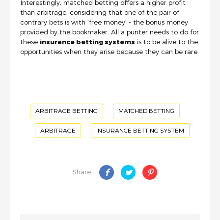
Interestingly, matched betting offers a higher profit
than arbitrage, considering that one of the pair of
contrary bets is with ‘free money’ - the bonus money
provided by the bookmaker. All a punter needs to do for
these
insurance betting systems
is to be alive to the
opportunities when they arise because they can be rare.
ARBITRAGE BETTING
MATCHED BETTING
ARBITRAGE
INSURANCE BETTING SYSTEM
Share: