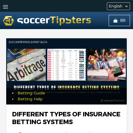
(0)
Betting Guide
Betting Help
DIFFERENT TYPES OF INSURANCE
BETTING SYSTEMS