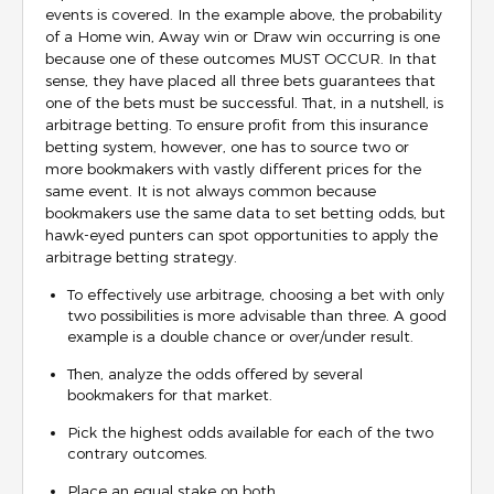
events is covered. In the example above, the probability
of a Home win, Away win or Draw win occurring is one
because one of these outcomes MUST OCCUR. In that
sense, they have placed all three bets guarantees that
one of the bets must be successful. That, in a nutshell, is
arbitrage betting
. To ensure profit from this insurance
betting system, however, one has to source two or
more bookmakers with vastly different prices for the
same event. It is not always common because
bookmakers use the same data to set betting odds, but
hawk-eyed punters can spot opportunities to apply the
arbitrage betting strategy.
To effectively use arbitrage, choosing a bet with only
two possibilities is more advisable than three. A good
example is a double chance or over/under result.
Then, analyze the odds offered by several
bookmakers for that market.
Pick the highest odds available for each of the two
contrary outcomes.
Place an equal stake on both.