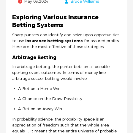
May 03,2024
Bruce Williams
Exploring Various Insurance
Betting Systems
Sharp punters can identify and seize upon opportunities
to use
insurance betting systems
for assured profits.
Here are the most effective of those strategies!
Arbitrage Betting
In arbitrage betting, the punter bets on all possible
sporting event outcomes. In terms of money line,
arbitrage soccer betting would involve:
A Bet on a Home Win
A Chance on the Draw Possibility
A Bet on an Away Win
In probability science, the probability space is an
appreciation of freedom such that the whole area
equals 1. It means that the entire universe of probable