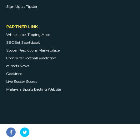
Sign Up as Tipster
PARTNER LINK
White Label Tipping Apps
SBOBet Sportsbook
Soccer Predictions Marketplace
Computer Football Prediction
eSports News
Geekinco
Live Soccer Scores
Malaysia Sports Betting Website