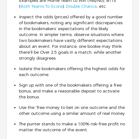
Examples are Home Team to Win (Yes/No), BTTS
(
Both Teams To Score
),
Double Chance
, etc.
Inspect the odds (prices) offered by a good number
of bookmakers, noting any significant discrepancies
in the bookmakers’ expectations of the likely
outcome. In simpler terms, observe situations where
two bookmakers have vastly different expectations
about an event. For instance, one bookie may think
there’ll be Over 2.5 goals in a match, while another
strongly disagrees.
Isolate the bookmakers offering the highest odds for
each outcome.
Sign up with one of the bookmakers offering a free
bonus, and make a reasonable deposit to activate
the bonus.
Use the ‘free money to bet on one outcome and the
other outcome using a similar amount of real money.
The punter stands to make a 100% risk-free profit no
matter the outcome of the event.