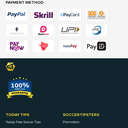
PAYMENT METHOD
TODAY TIPS
SOCCERTIPSTERS
Today Free Soccer Tips
Promotion