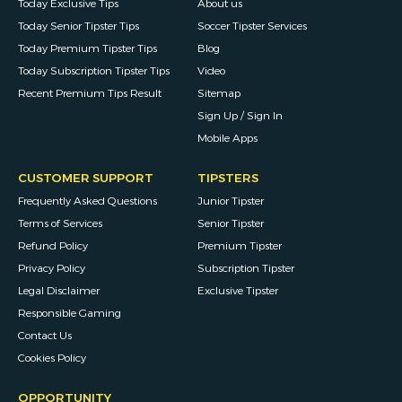
Today Exclusive Tips
About us
Today Senior Tipster Tips
Soccer Tipster Services
Today Premium Tipster Tips
Blog
Today Subscription Tipster Tips
Video
Recent Premium Tips Result
Sitemap
Sign Up / Sign In
Mobile Apps
CUSTOMER SUPPORT
TIPSTERS
Frequently Asked Questions
Junior Tipster
Terms of Services
Senior Tipster
Refund Policy
Premium Tipster
Privacy Policy
Subscription Tipster
Legal Disclaimer
Exclusive Tipster
Responsible Gaming
Contact Us
Cookies Policy
OPPORTUNITY