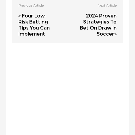
Previous Article
Next Article
« Four Low-
2024 Proven
Risk Betting
Strategies To
Tips You Can
Bet On Draw In
Implement
Soccer»