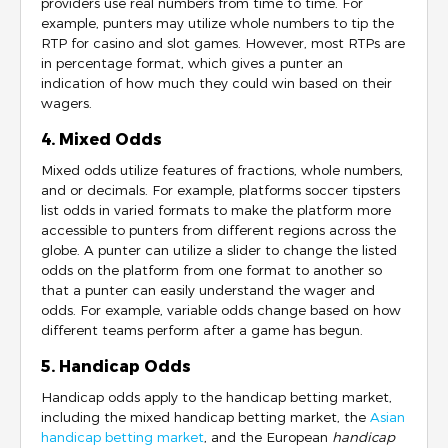
providers use real numbers from time to time. For
example, punters may utilize whole numbers to tip the
RTP for casino and slot games. However, most RTPs are
in percentage format, which gives a punter an
indication of how much they could win based on their
wagers.
4. Mixed Odds
Mixed odds utilize features of fractions, whole numbers,
and or decimals. For example, platforms soccer tipsters
list odds in varied formats to make the platform more
accessible to punters from different regions across the
globe. A punter can utilize a slider to change the listed
odds on the platform from one format to another so
that a punter can easily understand the wager and
odds. For example, variable odds change based on how
different teams perform after a game has begun.
5. Handicap Odds
Handicap odds apply to the handicap betting market,
including the mixed handicap betting market, the
Asian
handicap betting market
, and the European
handicap