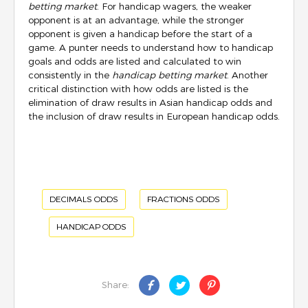
betting market
. For handicap wagers, the weaker
opponent is at an advantage, while the stronger
opponent is given a handicap before the start of a
game. A punter needs to understand how to handicap
goals and odds are listed and calculated to win
consistently in the
handicap betting market
. Another
critical distinction with how odds are listed is the
elimination of draw results in Asian handicap odds and
the inclusion of draw results in European handicap odds.
DECIMALS ODDS
FRACTIONS ODDS
HANDICAP ODDS
Share: