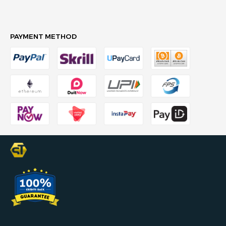
PAYMENT METHOD