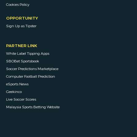
Cookies Policy
OPPORTUNITY
Sign Up as Tipster
PARTNER LINK
White Label Tipping Apps
SBOBet Sportsbook
Soccer Predictions Marketplace
Computer Football Prediction
eSports News
Geekinco
Live Soccer Scores
Malaysia Sports Betting Website