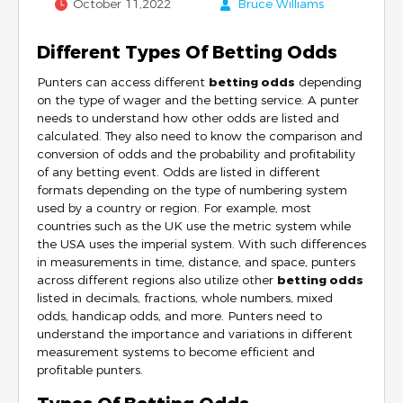
October 11,2022
Bruce Williams
Different Types Of Betting Odds
Punters can access different
betting odds
depending
on the type of wager and the betting service. A punter
needs to understand how other odds are listed and
calculated. They also need to know the comparison and
conversion of odds and the probability and profitability
of any betting event. Odds are listed in different
formats depending on the type of numbering system
used by a country or region. For example, most
countries such as the UK use the metric system while
the USA uses the imperial system. With such differences
in measurements in time, distance, and space, punters
across different regions also utilize other
betting odds
listed in decimals, fractions, whole numbers, mixed
odds, handicap odds, and more. Punters need to
understand the importance and variations in different
measurement systems to become efficient and
profitable punters.