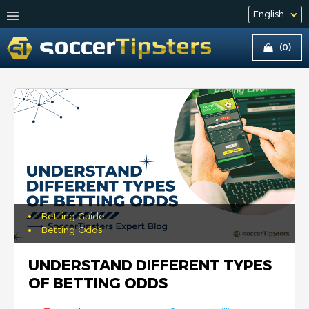
(0)
Betting Guide
Betting Odds
UNDERSTAND DIFFERENT TYPES
OF BETTING ODDS