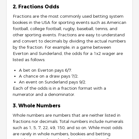
2. Fractions Odds
Fractions are the most commonly used betting system
bookies in the USA for sporting events such as American
football, college football, rugby, baseball, tennis, and
other sporting events. Fractions are easy to understand
and convert to decimals by dividing the actual numbers
by the fraction. For example, in a game between
Everton and Sunderland, the odds for a 1x2 wager are
listed as follows:
A bet on Everton pays 6/7.
A chance on a draw pays 7/2.
An event on Sunderland pays 9/2.
Each of the odds is in a fraction format with a
numerator and a denominator.
3. Whole Numbers
Whole numbers are numbers that are neither listed in
fractions nor decimals. Total numbers include numerals
such as 1, 5, 7, 22, 49, 150, and so on. While most odds
are rarely in whole numbers, bookies and betting