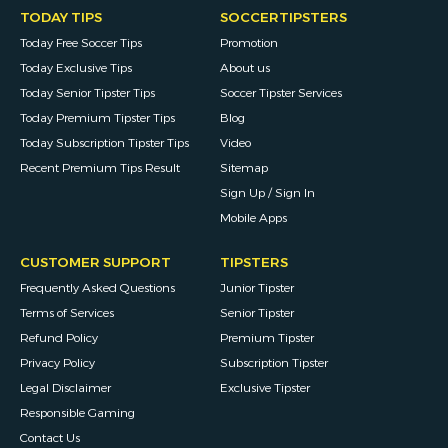
TODAY TIPS
SOCCERTIPSTERS
Today Free Soccer Tips
Promotion
Today Exclusive Tips
About us
Today Senior Tipster Tips
Soccer Tipster Services
Today Premium Tipster Tips
Blog
Today Subscription Tipster Tips
Video
Recent Premium Tips Result
Sitemap
Sign Up / Sign In
Mobile Apps
CUSTOMER SUPPORT
TIPSTERS
Frequently Asked Questions
Junior Tipster
Terms of Services
Senior Tipster
Refund Policy
Premium Tipster
Privacy Policy
Subscription Tipster
Legal Disclaimer
Exclusive Tipster
Responsible Gaming
Contact Us