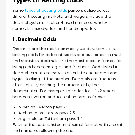
Types Of Betting Odds
Some
types of betting odds
punters utilize across
different betting markets, and wagers include the
decimal system, fraction-based numbers, whole-
numerals, mixed-odds, and handicap-odds.
1. Decimals Odds
Decimals are the most commonly used system to list
betting odds for different sports and outcomes. In math
and statistics, decimals are the most popular format for
listing odds, percentages, and fractions. Odds listed in
decimal format are easy to calculate and understand
by just looking at the number. Decimals are fractions
after actually dividing the numerator by the
denominator. For example, the odds for a 1x2 wager
between Everton and Tottenham are as follows:
A bet on Everton pays 3.5.
A chance on a draw pays 2.5.
A gamble on Tottenham pays 1.4.
Each of the odds is listed in decimal format with a point
and numbers following the end.