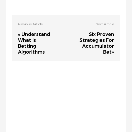
Previous Article
Next Article
« Understand
Six Proven
What Is
Strategies For
Betting
Accumulator
Algorithms
Bet»